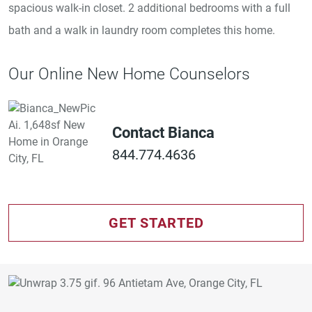
spacious walk-in closet. 2 additional bedrooms with a full
bath and a walk in laundry room completes this home.
Our Online New Home Counselors
Contact Bianca
844.774.4636
GET STARTED