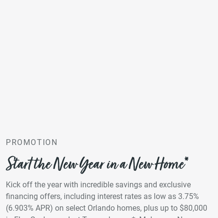
PROMOTION
Start the New Year in a New Home*
Kick off the year with incredible savings and exclusive
financing offers, including interest rates as low as 3.75%
(6.903% APR) on select Orlando homes, plus up to $80,000