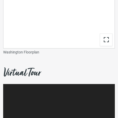
Washington Floorplan
Virtual Tour