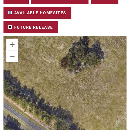
AVAILABLE HOMESITES
FUTURE RELEASE