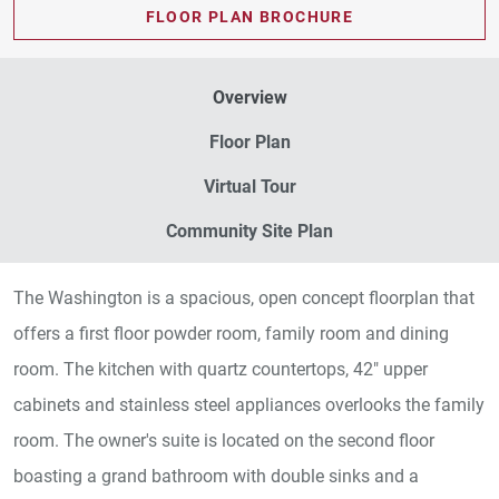
FLOOR PLAN BROCHURE
Overview
Floor Plan
Virtual Tour
Community Site Plan
The Washington is a spacious, open concept floorplan that
offers a first floor powder room, family room and dining
room. The kitchen with quartz countertops, 42" upper
cabinets and stainless steel appliances overlooks the family
room. The owner's suite is located on the second floor
boasting a grand bathroom with double sinks and a