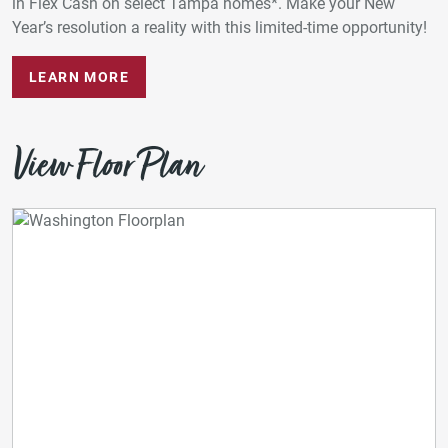
in Flex Cash on select Tampa homes*. Make your New
Year’s resolution a reality with this limited-time opportunity!
LEARN MORE
View Floor Plan