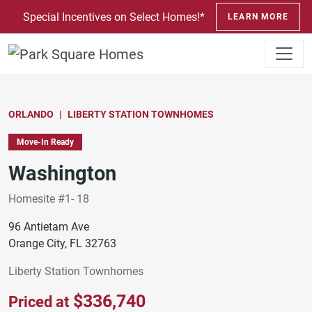
SKIP TO CONTENT
Special Incentives on Select Homes!*
LEARN MORE
ORLANDO
LIBERTY STATION TOWNHOMES
Move-In Ready
Washington
Homesite #1- 18
96 Antietam Ave
Orange City, FL 32763
Liberty Station Townhomes
$336,740
Priced at