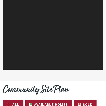
Community Site Plan
ALL
AVAILABLE HOMES
SOLD