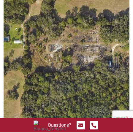
Send Message
Call 844.774.4636
Questions?