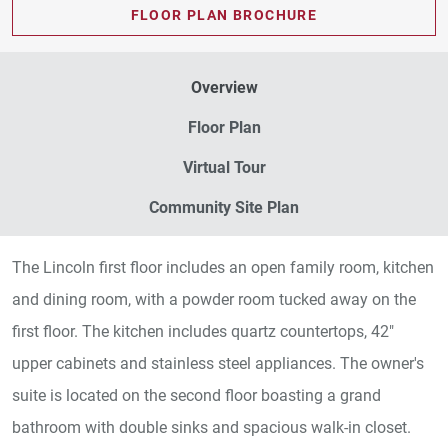
FLOOR PLAN BROCHURE
Overview
Floor Plan
Virtual Tour
Community Site Plan
The Lincoln first floor includes an open family room, kitchen
and dining room, with a powder room tucked away on the
first floor. The kitchen includes quartz countertops, 42"
upper cabinets and stainless steel appliances. The owner's
suite is located on the second floor boasting a grand
bathroom with double sinks and spacious walk-in closet.