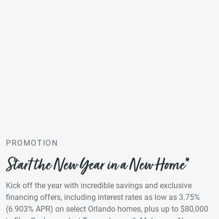
PROMOTION
Start the New Year in a New Home*
Kick off the year with incredible savings and exclusive
financing offers, including interest rates as low as 3.75%
(6.903% APR) on select Orlando homes, plus up to $80,000