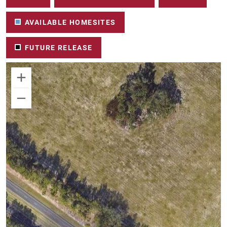
AVAILABLE HOMESITES
FUTURE RELEASE