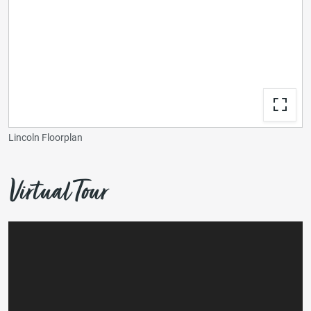
Lincoln Floorplan
Virtual Tour