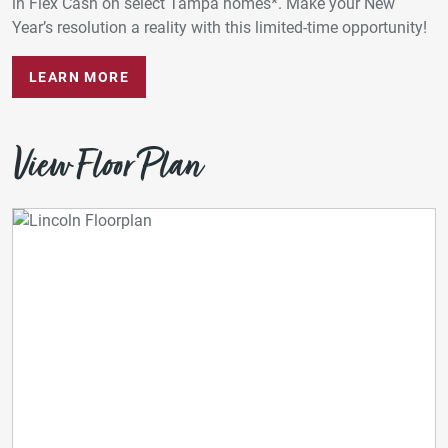
in Flex Cash on select Tampa homes*. Make your New
Year’s resolution a reality with this limited-time opportunity!
LEARN MORE
View Floor Plan