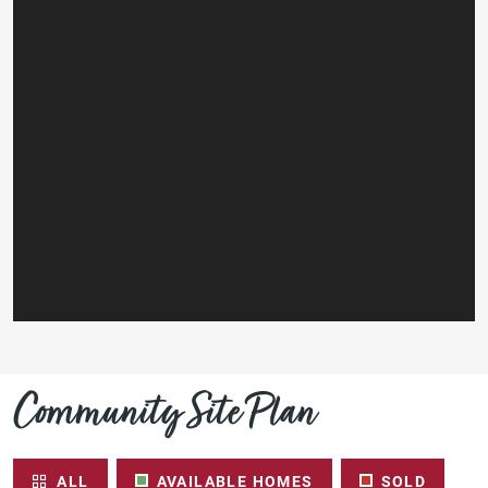
Community Site Plan
ALL
AVAILABLE HOMES
SOLD