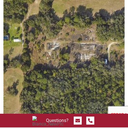
Send Message
Call 844.774.4636
Questions?