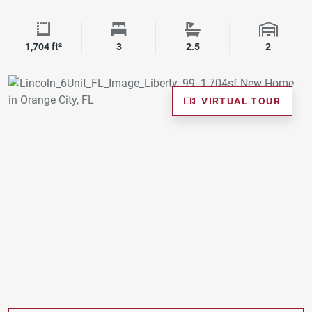
Square Footage
Bedrooms
Bathrooms
Garage 
1,704 ft²
3
2.5
2
VIRTUAL TOUR