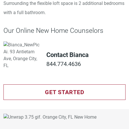
Surrounding the flexible loft space is 2 additional bedrooms
with a full bathroom.
Our Online New Home Counselors
Contact Bianca
844.774.4636
GET STARTED