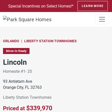
SKIP TO CONTENT
Special Incentives on Select Homes!*
LEARN MORE
ORLANDO
LIBERTY STATION TOWNHOMES
Move-In Ready
Lincoln
Homesite #1- 20
93 Antietam Ave
Orange City, FL 32763
Liberty Station Townhomes
$339,970
Priced at