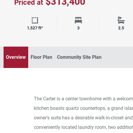
$313,400
Priced at
Square Footage
Bedrooms
Bath
1,527 ft²
3
2.5
Overview
Floor Plan
Community Site Plan
The Carter is a center townhome with a welcom
kitchen boasts quartz countertops, a grand isla
owner's suite has a desirable walk-in-closet and
conveniently located laundry room, two additio