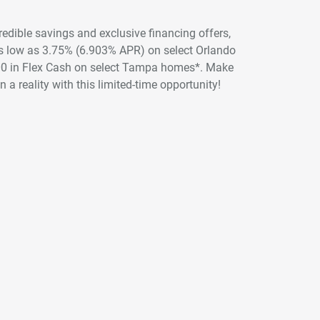
credible savings and exclusive financing offers,
 as low as 3.75% (6.903% APR) on select Orlando
00 in Flex Cash on select Tampa homes*. Make
 a reality with this limited-time opportunity!