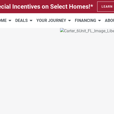
cial Incentives on Select Homes!*
LEARN
HOME
DEALS
YOUR JOURNEY
FINANCING
ABO