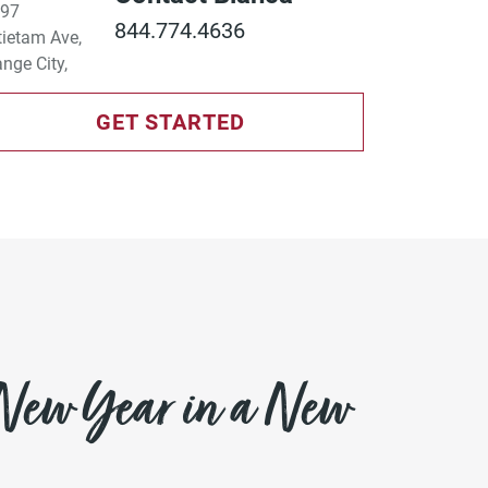
844.774.4636
GET STARTED
 New Year in a New