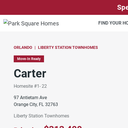
SKIP TO CONTENT
Spe
FIND YOUR 
ORLANDO
LIBERTY STATION TOWNHOMES
Move-In Ready
Carter
Homesite #1- 22
97 Antietam Ave
Orange City, FL 32763
Liberty Station Townhomes