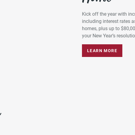
Kick off the year with in
including interest rates
homes, plus up to $80,0
your New Year’s resolution
LEARN MORE