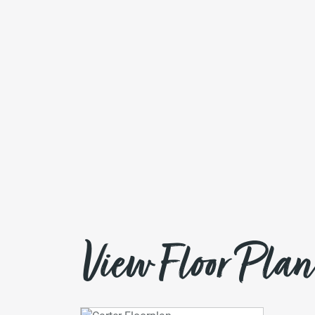
View Floor Plan