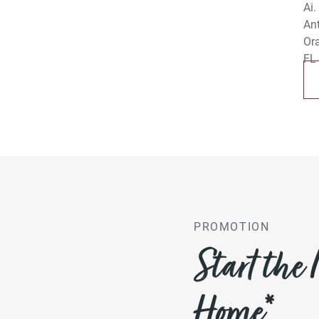
PROMOTION
Start the
Home*