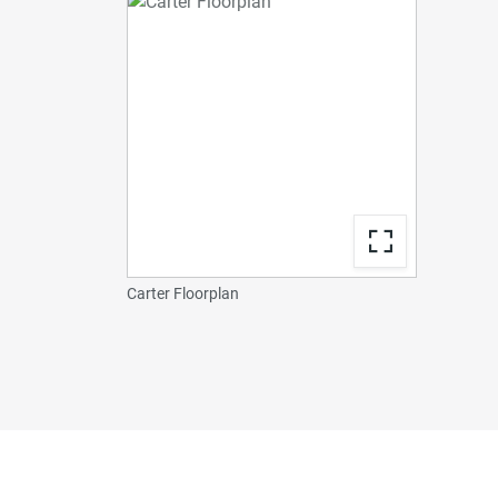
Carter Floorplan