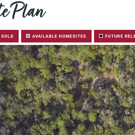
e Plan
SOLD
AVAILABLE HOMESITES
FUTURE REL