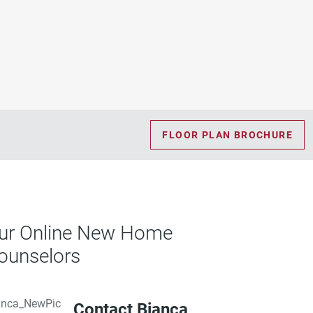
FLOOR PLAN BROCHURE
ur Online New Home
ounselors
Contact Bianca