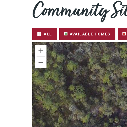
Community Sit
ALL
AVAILABLE HOMES