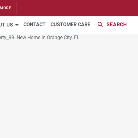
 MORE
CONTACT
CUSTOMER CARE
SEARCH
UT US