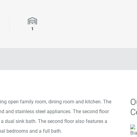
rooms
Garage Spaces
1
O
ing open family room, dining room and kitchen. The
C
nd and stainless steel appliances. The second floor
 a dual sink bath. The second floor also features a
nal bedrooms and a full bath.