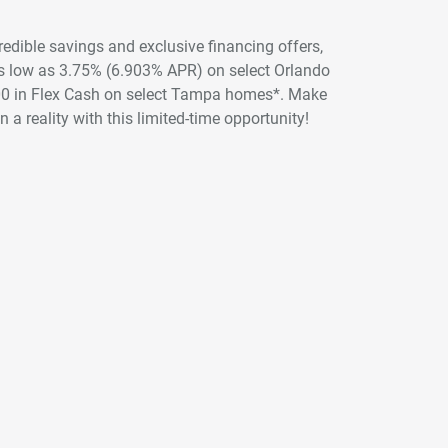
credible savings and exclusive financing offers,
 as low as 3.75% (6.903% APR) on select Orlando
00 in Flex Cash on select Tampa homes*. Make
 a reality with this limited-time opportunity!