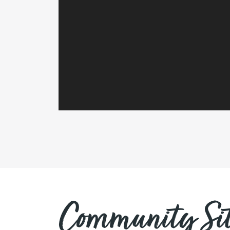
Community Sit