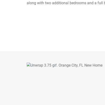
along with two additional bedrooms and a full