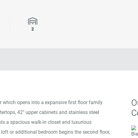
rooms
Garage Spaces
2
O
 which opens into a expansive first floor family
C
tertops, 42" upper cabinets and stainless steel
ts a spacious walk-in closet and luxurious
loft or additional bedroom begins the second floor,