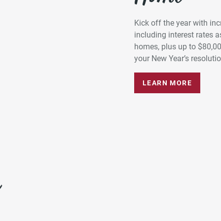
Kick off the year with in
including interest rates
homes, plus up to $80,0
your New Year’s resolution
LEARN MORE