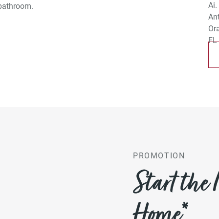
 bathroom.
PROMOTION
Start the
Home*