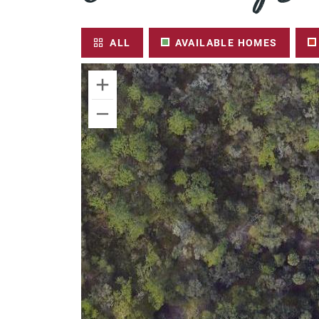
ALL
AVAILABLE HOMES