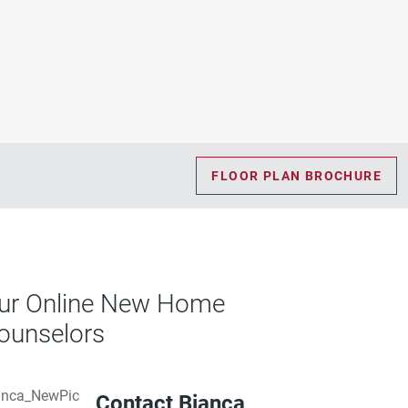
FLOOR PLAN BROCHURE
ur Online New Home
ounselors
Contact Bianca