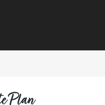
e Plan