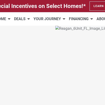
cial Incentives on Select Homes!*
LEARN
HOME
DEALS
YOUR JOURNEY
FINANCING
ABO