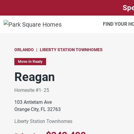
SKIP TO CONTENT
Spe
FIND YOUR 
ORLANDO
LIBERTY STATION TOWNHOMES
Move-In Ready
Reagan
Homesite #1- 25
103 Antietam Ave
Orange City, FL 32763
Liberty Station Townhomes