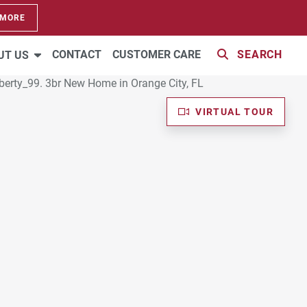
 MORE
CONTACT
CUSTOMER CARE
SEARCH
UT US
VIRTUAL TOUR