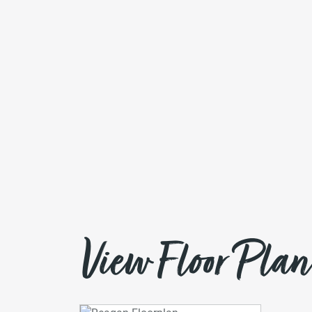
View Floor Plan