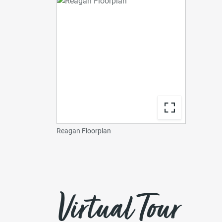
Reagan Floorplan
Virtual Tour