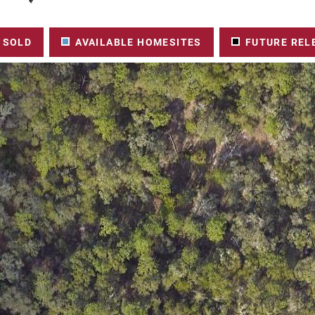
SOLD
AVAILABLE HOMESITES
FUTURE REL