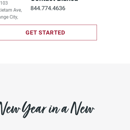
844.774.4636
GET STARTED
 New Year in a New