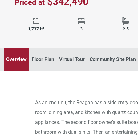
$342,490
Priced at
Square Footage
Bedrooms
Bath
1,737 ft²
3
2.5
Overview
Floor Plan
Virtual Tour
Community Site Plan
As an end unit, the Reagan has a side entry door
room, dining area, and kitchen with quartz coun
appliances. The second floor owner's suite boas
bathroom with dual sinks. Then an entertaining 