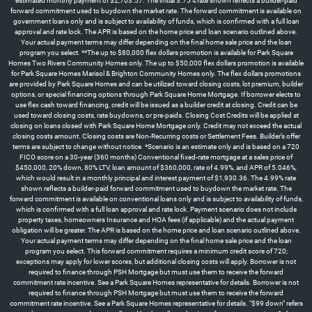
estimated monthly payment of $2,703.57. The initial 3.75% rate shown reflects a builder-paid
forward commitment used to buydown the market rate. The forward commitment is available on
government loans only and is subject to availability of funds, which is confirmed with a full loan
approval and rate lock. The APR is based on the home price and loan scenario outlined above.
Your actual payment terms may differ depending on the final home sale price and the loan
program you select. **The up to $80,000 flex dollars promotion is available for Park Square
Homes Two Rivers Community Homes only. The up to $50,000 flex dollars promotion is available
for Park Square Homes Marisol & Brighton Community Homes only. The flex dollars promotions
are provided by Park Square Homes and can be utilized toward closing costs, lot premium, builder
options, or special financing options through Park Square Home Mortgage. If borrower elects to
use flex cash toward financing, credit will be issued as a builder credit at closing. Credit can be
used toward closing costs, rate buydowns, or pre-paids. Closing Cost Credits will be applied at
closing on loans closed with Park Square Home Mortgage only. Credit may not exceed the actual
closing costs amount. Closing costs are Non-Recurring costs or Settlement Fees. Builder’s offer
terms are subject to change without notice. *Scenario is an estimate only and is based on a 720
FICO score on a 30-year (360 months) Conventional fixed-rate mortgage at a sales price of
$450,000, 20% down, 80% LTV, loan amount of $360,000, rate of 4.99%, and APR of 5.046%,
which would result in a monthly principal and interest payment of $1,930.36. The 4.99% rate
shown reflects a builder-paid forward commitment used to buydown the market rate. The
forward commitment is available on conventional loans only and is subject to availability of funds,
which is confirmed with a full loan approval and rate lock. Payment scenario does not include
property taxes, homeowners Insurance and HOA fees (if applicable) and the actual payment
obligation will be greater. The APR is based on the home price and loan scenario outlined above.
Your actual payment terms may differ depending on the final home sale price and the loan
program you select. This forward commitment requires a minimum credit score of 720;
exceptions may apply for lower scores, but additional closing costs will apply. Borrower is not
required to finance through PSH Mortgage but must use them to receive the forward
commitment rate incentive. See a Park Square Homes representative for details. Borrower is not
required to finance through PSH Mortgage but must use them to receive the forward
commitment rate incentive. See a Park Square Homes representative for details. "$99 down" refers