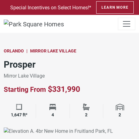
SKIP TO CONTENT
Special Incentives on Select Homes!*
LEARN MORE
ORLANDO
MIRROR LAKE VILLAGE
Prosper
Mirror Lake Village
$331,990
Starting From
Square Footage
Bedrooms
Bathrooms
Garage 
1,647 ft²
4
2
2