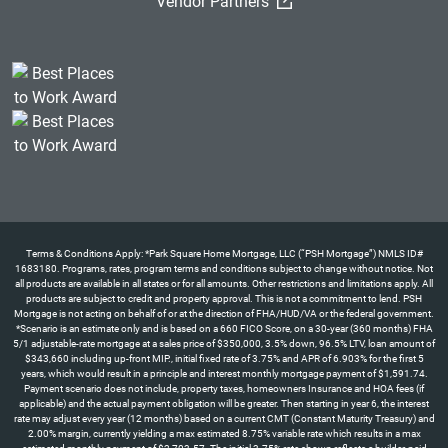
(External Link)
Vendor Partners
Terms & Conditions Apply: *Park Square Home Mortgage, LLC (“PSH Mortgage”) NMLS ID#
1683180. Programs, rates, program terms and conditions subject to change without notice. Not
all products are available in all states or for all amounts. Other restrictions and limitations apply. All
products are subject to credit and property approval. This is not a commitment to lend. PSH
Mortgage is not acting on behalf of or at the direction of FHA/HUD/VA or the federal government.
*Scenario is an estimate only and is based on a 660 FICO Score, on a 30-year (360 months) FHA
5/1 adjustable-rate mortgage at a sales price of $350,000, 3.5% down, 96.5% LTV, loan amount of
$343,660 including up-front MIP., initial fixed rate of 3.75% and APR of 6.903% for the first 5
years, which would result in a principle and interest monthly mortgage payment of $1,591.74.
Payment scenario does not include, property taxes, homeowners Insurance and HOA fees (if
applicable) and the actual payment obligation will be greater. Then starting in year 6, the interest
rate may adjust every year (12 months) based on a current CMT (Constant Maturity Treasury) and
2.00% margin, currently yielding a max estimated 8.75% variable rate which results in a max