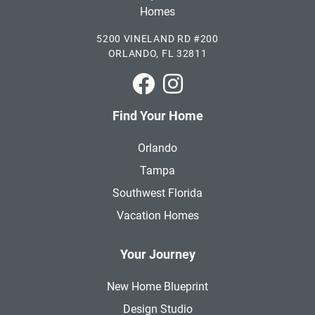
5200 VINELAND RD #200
ORLANDO, FL 32811
Park Square Homes on Faceboo
Park Square Homes on In
Find Your Home
Orlando
Tampa
Southwest Florida
Vacation Homes
Your Journey
New Home Blueprint
Design Studio