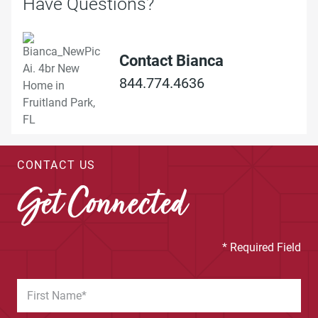
Have Questions?
Contact Bianca
844.774.4636
CONTACT US
Get Connected
* Required Field