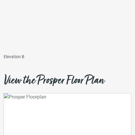
Elevation B
View the Prosper Floor Plan