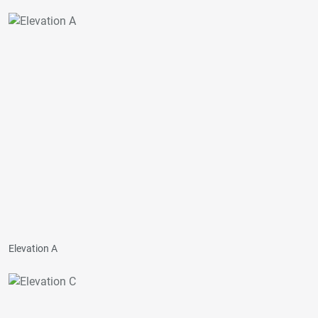
Elevation A