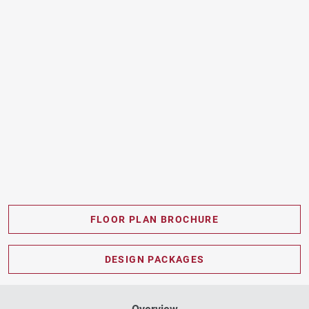
FLOOR PLAN BROCHURE
PDF DOWNLOAD
DESIGN PACKAGES