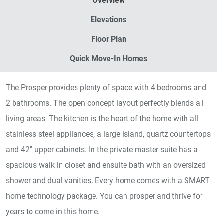
Overview
Elevations
Floor Plan
Quick Move-In Homes
The Prosper provides plenty of space with 4 bedrooms and
2 bathrooms. The open concept layout perfectly blends all
living areas. The kitchen is the heart of the home with all
stainless steel appliances, a large island, quartz countertops
and 42” upper cabinets. In the private master suite has a
spacious walk in closet and ensuite bath with an oversized
shower and dual vanities. Every home comes with a SMART
home technology package. You can prosper and thrive for
years to come in this home.