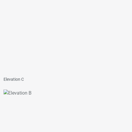
Elevation C