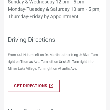
Sunday & Wednesday 12 pm - 5 pm,
Monday-Tuesday & Saturday 10 am - 5 pm,
Thursday-Friday by Appointment
Driving Directions
From 441 N, turn left on Dr. Martin Luther King Jr Blvd. Turn
right on Thomas Ave. Turn left on Urick St. Turn right into
Mirror Lake Village. Turn right on Atlantic Ave.
GET DIRECTIONS