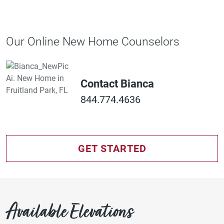
Our Online New Home Counselors
Contact Bianca
844.774.4636
GET STARTED
Available Elevations