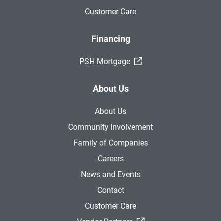
Customer Care
Financing
(External Link)
PSH Mortgage
About Us
About Us
Community Involvement
Family of Companies
Careers
News and Events
Contact
Customer Care