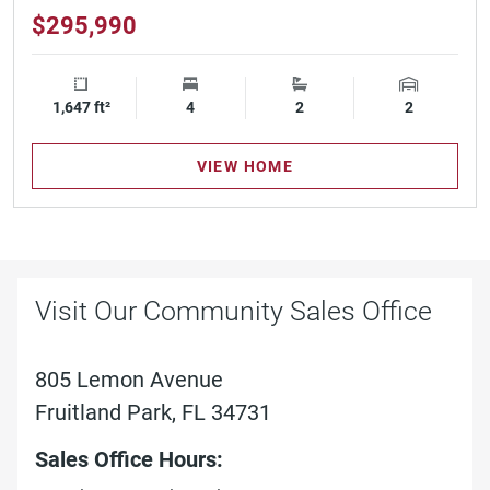
$295,990
1,647 ft²
Square Footage
4
Bedrooms
2
Bathrooms
2
Garage Spa
VIEW HOME
Visit Our Community Sales Office
805 Lemon Avenue
Fruitland Park, FL 34731
Sales Office Hours: