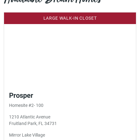
LARGE WALK-IN CLOSET
Prosper
Homesite #2- 100
1210 Atlantic Avenue
Fruitland Park, FL 34731
Mirror Lake Village