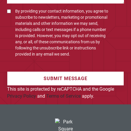
By providing your contact information, you agree to
subscribe to newsletters, marketing or promotional
materials and other information we may send,
including calls or text messages if a phone number
is provided. However, you may opt out of receiving
any, or all, of these communications from us by
following the unsubscribe link or instructions
provided in any email we send.
SUBMIT MESSAGE
This site is protected by reCAPTCHA and the Google
Privacy Policy
and
Terms of Service
apply.