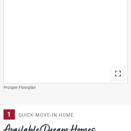
Prosper Floorplan
1
QUICK MOVE-IN HOME
Available Dream Homes