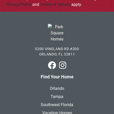
Privacy Policy
and
Terms of Service
apply.
5200 VINELAND RD #200
ORLANDO, FL 32811
Park Square Homes on Faceboo
Park Square Homes on In
Find Your Home
Orlando
Tampa
Southwest Florida
Vacation Homes