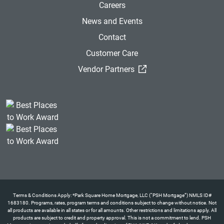
Careers
News and Events
Contact
Customer Care
(External Link)
Vendor Partners
Terms & Conditions Apply: *Park Square Home Mortgage, LLC (“PSH Mortgage”) NMLS ID#
1683180. Programs, rates, program terms and conditions subject to change without notice. Not
all products are available in all states or for all amounts. Other restrictions and limitations apply. All
products are subject to credit and property approval. This is not a commitment to lend. PSH