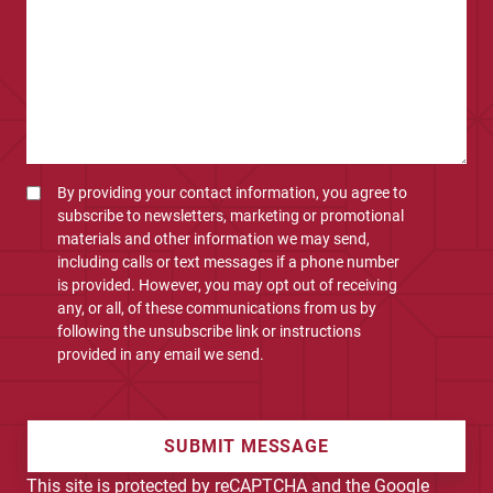
By providing your contact information, you agree to
subscribe to newsletters, marketing or promotional
materials and other information we may send,
including calls or text messages if a phone number
is provided. However, you may opt out of receiving
any, or all, of these communications from us by
following the unsubscribe link or instructions
provided in any email we send.
SUBMIT MESSAGE
This site is protected by reCAPTCHA and the Google