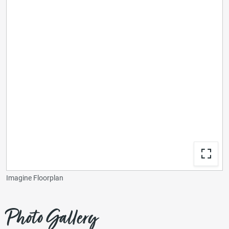
Imagine Floorplan
Photo Gallery