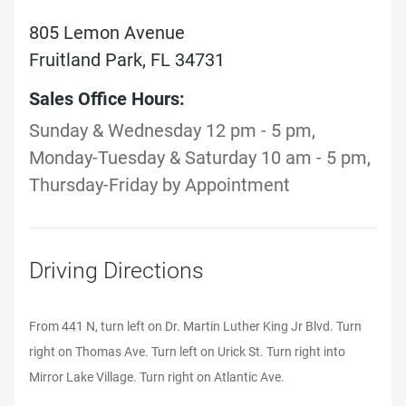
805 Lemon Avenue
Fruitland Park, FL 34731
Sales Office Hours:
Sunday & Wednesday 12 pm - 5 pm,
Monday-Tuesday & Saturday 10 am - 5 pm,
Thursday-Friday by Appointment
Driving Directions
From 441 N, turn left on Dr. Martin Luther King Jr Blvd. Turn
right on Thomas Ave. Turn left on Urick St. Turn right into
Mirror Lake Village. Turn right on Atlantic Ave.