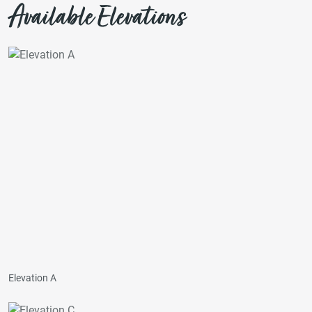
Available Elevations
Elevation A