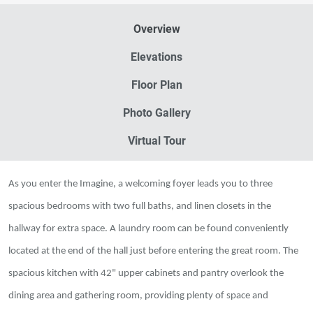
Overview
Elevations
Floor Plan
Photo Gallery
Virtual Tour
As you enter the Imagine, a welcoming foyer leads you to three
spacious bedrooms with two full baths, and linen closets in the
hallway for extra space. A laundry room can be found conveniently
located at the end of the hall just before entering the great room. The
spacious kitchen with 42" upper cabinets and pantry overlook the
dining area and gathering room, providing plenty of space and