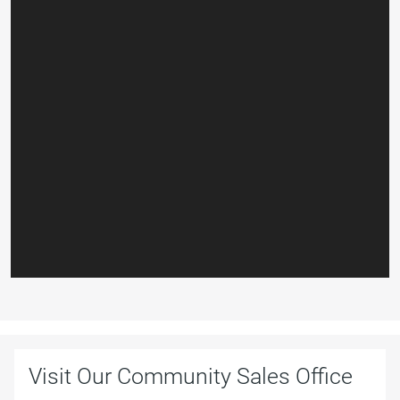
Visit Our Community Sales Office