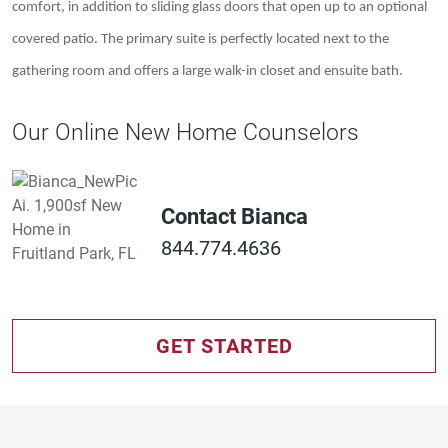
comfort, in addition to sliding glass doors that open up to an optional
covered patio. The primary suite is perfectly located next to the
gathering room and offers a large walk-in closet and ensuite bath.
Our Online New Home Counselors
Contact Bianca
844.774.4636
GET STARTED