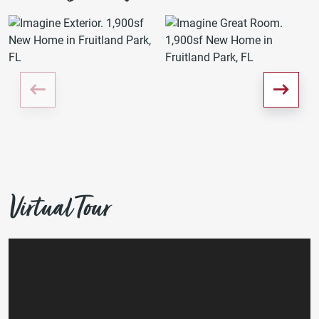
Virtual Tour