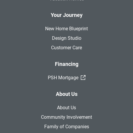
Your Journey
New Home Blueprint
Design Studio
Customer Care
Financing
(External Link)
PSH Mortgage
About Us
About Us
Community Involvement
Family of Companies