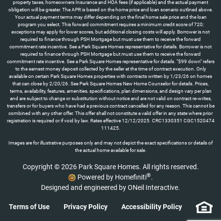
property taxes, homeowners Insurance and HOA fees (if applicable) and the actual payment
obligation will be greater. The APR is based on the home price and loan scenario outlined above.
Your actual payment terms may differ depending on the final home sale price and the loan
program you select. This forward commitment requires a minimum credit score of 720;
exceptions may apply for lower scores, but additional closing costs will apply. Borrower is not
required to finance through PSH Mortgage but must use them to receive the forward
commitment rate incentive. See a Park Square Homes representative for details. Borrower is not
required to finance through PSH Mortgage but must use them to receive the forward
commitment rate incentive. See a Park Square Homes representative for details. "$99 down" refers
to the earnest money deposit collected by the seller at the time of contract execution. Only
available on certain Park Square Homes properties with contracts written by 1/23/26 on homes
that can close by 2/20/26. See Park Square Homes New Home Counselor for details. Prices,
terms, availability, features, amenities, specifications, plan dimensions, and design vary per plan
and are subject to change or substitution without notice and are not valid on contract re-writes,
transfers or for buyers who have had a previous contract cancelled for any reason. This cannot be
combined with any other offer. This offer shall not constitute a valid offer in any state where prior
registration is required or if void by law. Rates effective 12/12/2025. CRC1330351 CGC1520474
111425.
Images are for illustrative purposes only and may not depict the exact specifications or details of
the actual home available for sale.
Copyright © 2026 Park Square Homes. All rights reserved.
®
Powered by Homefiniti
.
Designed and engineered by
ONeil Interactive
.
Terms of Use
Privacy Policy
Accessibility Policy