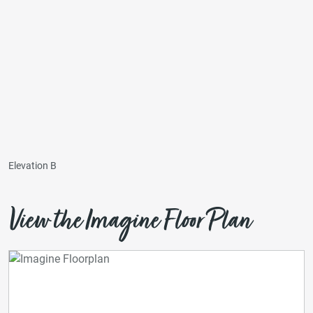
Elevation B
View the Imagine Floor Plan