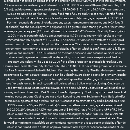
Mortgage is not acting on behalf of or at the direction of FHA/HUD/VA or the federal government.
*Scenario is an estimate only and is based on a 660 FICO Score, on a 30-year (360 months) FHA
5/1 adjustable-rate mortgage at a sales price of $350,000, 3.5% down, 96.5% LTV, loan amount of
$343,660 including up-front MIP., initial fixed rate of 3.75% and APR of 6.903% for the first 5
years, which would result in a principle and interest monthly mortgage payment of $1,591.74.
Payment scenario does not include, property taxes, homeowners Insurance and HOA fees (if
applicable) and the actual payment obligation will be greater. Then starting in year 6, the interest
rate may adjust every year (12 months) based on a current CMT (Constant Maturity Treasury) and
2.00% margin, currently yielding a max estimated 8.75% variable rate which results in a max
estimated monthly payment of $2,703.57. The initial 3.75% rate shown reflects a builder-paid
forward commitment used to buydown the market rate. The forward commitment is available on
government loans only and is subject to availability of funds, which is confirmed with a full loan
approval and rate lock. The APR is based on the home price and loan scenario outlined above.
Your actual payment terms may differ depending on the final home sale price and the loan
program you select. **The up to $80,000 flex dollars promotion is available for Park Square
Homes Two Rivers Community Homes only. The up to $50,000 flex dollars promotion is available
for Park Square Homes Marisol & Brighton Community Homes only. The flex dollars promotions
are provided by Park Square Homes and can be utilized toward closing costs, lot premium, builder
options, or special financing options through Park Square Home Mortgage. If borrower elects to
use flex cash toward financing, credit will be issued as a builder credit at closing. Credit can be
used toward closing costs, rate buydowns, or pre-paids. Closing Cost Credits will be applied at
closing on loans closed with Park Square Home Mortgage only. Credit may not exceed the actual
closing costs amount. Closing costs are Non-Recurring costs or Settlement Fees. Builder’s offer
terms are subject to change without notice. *Scenario is an estimate only and is based on a 720
FICO score on a 30-year (360 months) Conventional fixed-rate mortgage at a sales price of
$450,000, 20% down, 80% LTV, loan amount of $360,000, rate of 4.99%, and APR of 5.046%,
which would result in a monthly principal and interest payment of $1,930.36. The 4.99% rate
shown reflects a builder-paid forward commitment used to buydown the market rate. The
forward commitment is available on conventional loans only and is subject to availability of funds,
which is confirmed with a full loan approval and rate lock. Payment scenario does not include