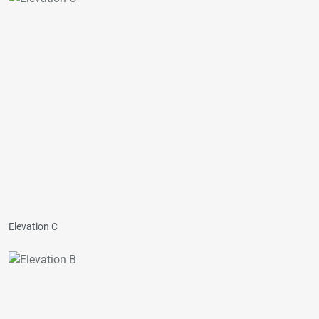
Elevation C