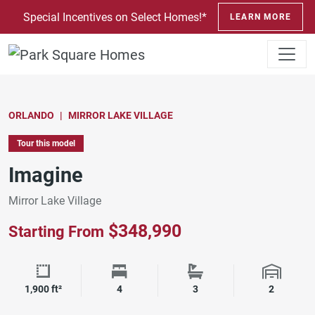
SKIP TO CONTENT
Special Incentives on Select Homes!*
LEARN MORE
ORLANDO
MIRROR LAKE VILLAGE
Tour this model
Imagine
Mirror Lake Village
$348,990
Starting From
Square Footage
Bedrooms
Bathrooms
Garage 
1,900 ft²
4
3
2