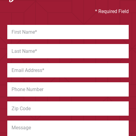
* Required Field