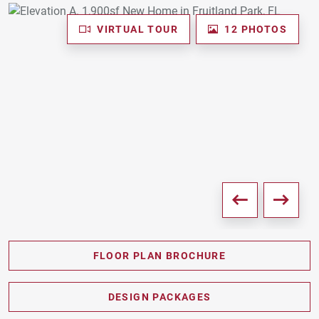
VIRTUAL TOUR
12 PHOTOS
FLOOR PLAN BROCHURE
PDF DOWNLOAD
DESIGN PACKAGES