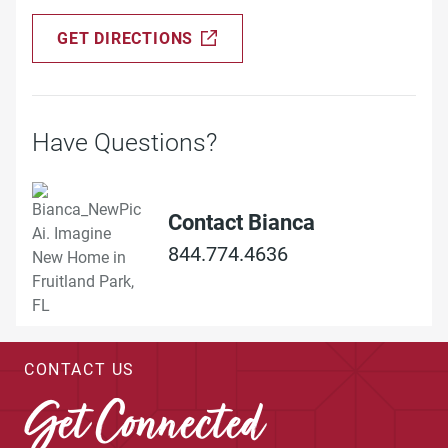
GET DIRECTIONS
Have Questions?
Contact Bianca
844.774.4636
CONTACT US
Get Connected