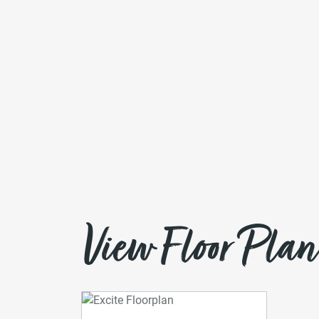
View Floor Plan