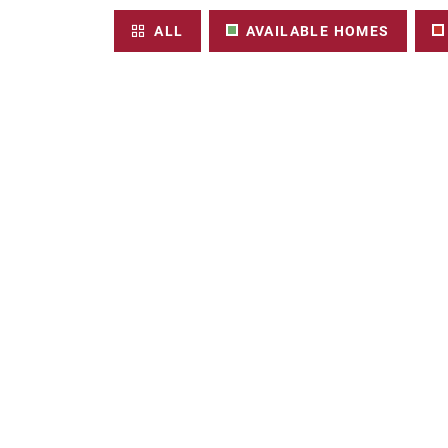
ALL
AVAILABLE HOMES