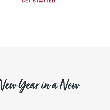
GET STARTED
 New Year in a New