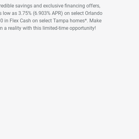
credible savings and exclusive financing offers,
 as low as 3.75% (6.903% APR) on select Orlando
00 in Flex Cash on select Tampa homes*. Make
 a reality with this limited-time opportunity!