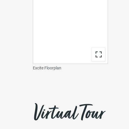
Excite Floorplan
Virtual Tour