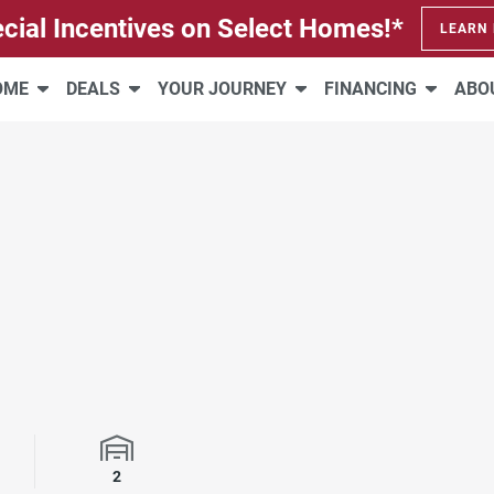
cial Incentives on Select Homes!*
LEARN
HOME
DEALS
YOUR JOURNEY
FINANCING
ABO
rooms
Garage Spaces
2