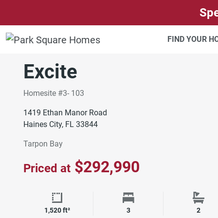
SKIP TO CONTENT
Spe
ORLANDO
TARPON BAY
FIND YOUR 
Move-In Ready
Excite
Homesite #3- 103
1419 Ethan Manor Road
Haines City, FL 33844
Tarpon Bay
$292,990
Priced at
Square Footage
Bedrooms
Bath
1,520 ft²
3
2