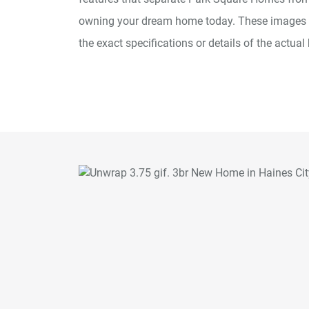
owning your dream home today. These images ar
the exact specifications or details of the actual