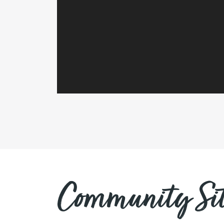
Community Sit