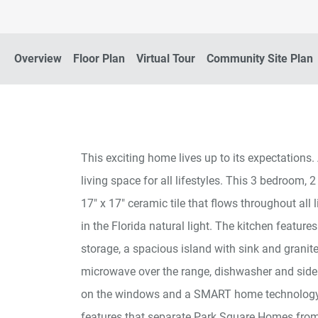
Overview
Floor Plan
Virtual Tour
Community Site Plan
This exciting home lives up to its expectations. 
living space for all lifestyles. This 3 bedroom,
17" x 17" ceramic tile that flows throughout all 
in the Florida natural light. The kitchen featur
storage, a spacious island with sink and granit
microwave over the range, dishwasher and side 
on the windows and a SMART home technology 
features that separate Park Square Homes from