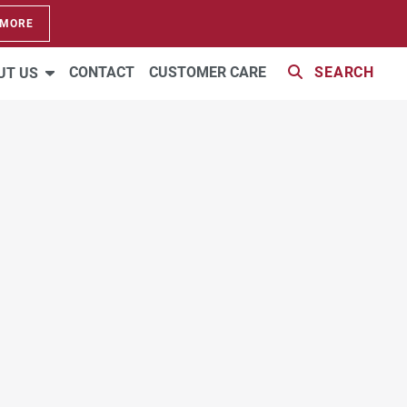
 MORE
VIRTUAL TOUR
CONTACT
CUSTOMER CARE
SEARCH
UT US