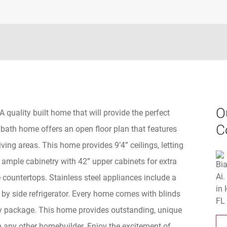
O
A quality built home that will provide the perfect
C
 2 bath home offers an open floor plan that features
living areas. This home provides 9’4” ceilings, letting
es ample cabinetry with 42” upper cabinets for extra
e countertops. Stainless steel appliances include a
by side refrigerator. Every home comes with blinds
package. This home provides outstanding, unique
 any other homebuilder. Enjoy the excitement of