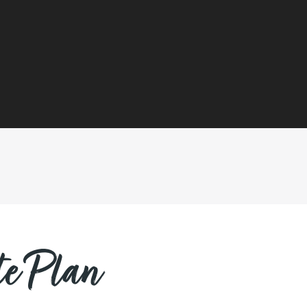
e Plan