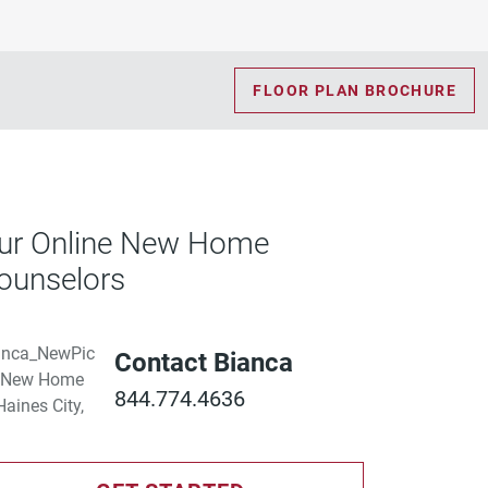
FLOOR PLAN BROCHURE
ur Online New Home
ounselors
Contact Bianca
844.774.4636