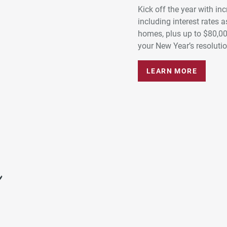
Kick off the year with in
including interest rates
homes, plus up to $80,0
your New Year’s resolution
LEARN MORE