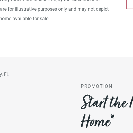
e for illustrative purposes only and may not depict
 home available for sale.
PROMOTION
Start the
Home*