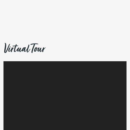
Virtual Tour