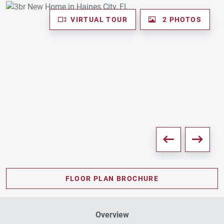
VIRTUAL TOUR
2 PHOTOS
FLOOR PLAN BROCHURE
Overview