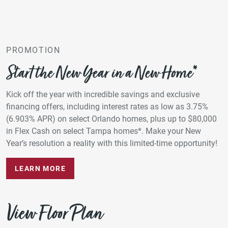
PROMOTION
Start the New Year in a New Home*
Kick off the year with incredible savings and exclusive
financing offers, including interest rates as low as 3.75%
(6.903% APR) on select Orlando homes, plus up to $80,000
in Flex Cash on select Tampa homes*. Make your New
Year’s resolution a reality with this limited-time opportunity!
LEARN MORE
View Floor Plan