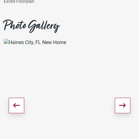
Excite Floorplan
Photo Gallery