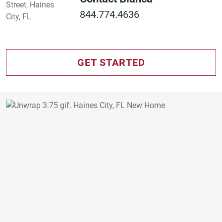
844.774.4636
GET STARTED