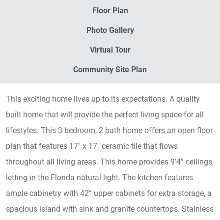
Floor Plan
Photo Gallery
Virtual Tour
Community Site Plan
This exciting home lives up to its expectations. A quality
built home that will provide the perfect living space for all
lifestyles. This 3 bedroom, 2 bath home offers an open floor
plan that features 17" x 17" ceramic tile that flows
throughout all living areas. This home provides 9’4” ceilings,
letting in the Florida natural light. The kitchen features
ample cabinetry with 42” upper cabinets for extra storage, a
spacious island with sink and granite countertops. Stainless