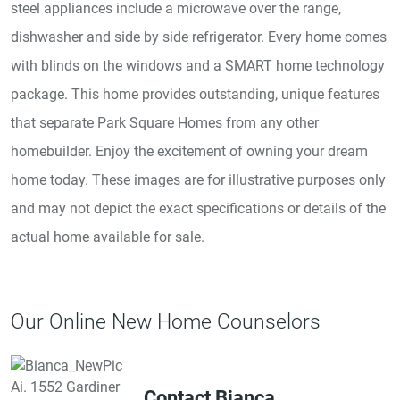
steel appliances include a microwave over the range,
dishwasher and side by side refrigerator. Every home comes
with blinds on the windows and a SMART home technology
package. This home provides outstanding, unique features
that separate Park Square Homes from any other
homebuilder. Enjoy the excitement of owning your dream
home today. These images are for illustrative purposes only
and may not depict the exact specifications or details of the
actual home available for sale.
Our Online New Home Counselors
Contact Bianca