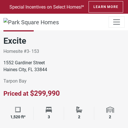
SKIP TO CONTENT
Special Incentives on Select Homes!*
LEARN MORE
ORLANDO
TARPON BAY
Move-In Ready
Excite
Homesite #3- 153
1552 Gardiner Street
Haines City, FL 33844
Tarpon Bay
$299,990
Priced at
Square Footage
Bedrooms
Bathrooms
Garage 
1,520 ft²
3
2
2