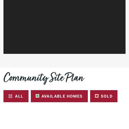
Community Site Plan
ALL
AVAILABLE HOMES
SOLD