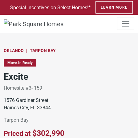
SKIP TO CONTENT
Special Incentives on Select Homes!*
LEARN MORE
ORLANDO
TARPON BAY
Move-In Ready
Excite
Homesite #3- 159
1576 Gardiner Street
Haines City, FL 33844
Tarpon Bay
$302,990
Priced at