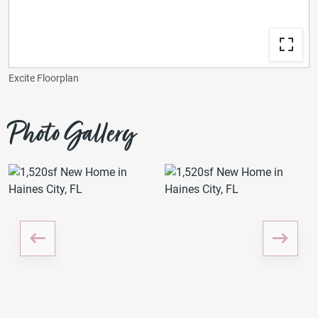
Excite Floorplan
Photo Gallery