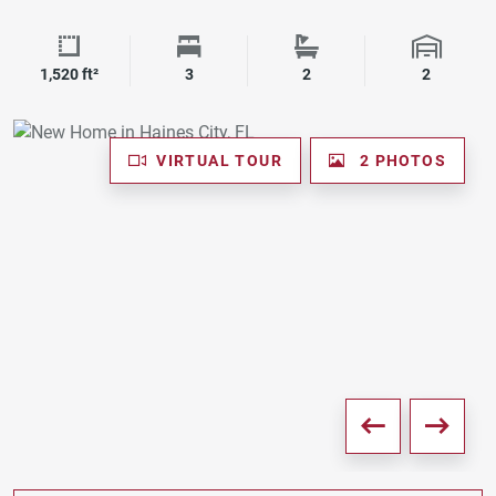
Square Footage
Bedrooms
Bathrooms
Garage 
1,520 ft²
3
2
2
VIRTUAL TOUR
2 PHOTOS