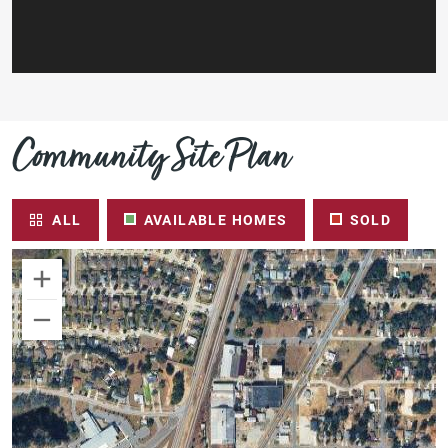
Community Site Plan
ALL
AVAILABLE HOMES
SOLD