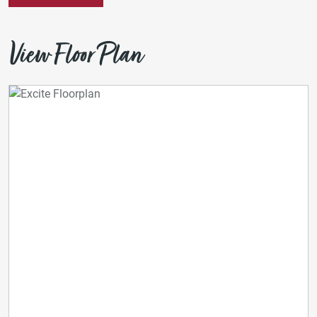
View Floor Plan