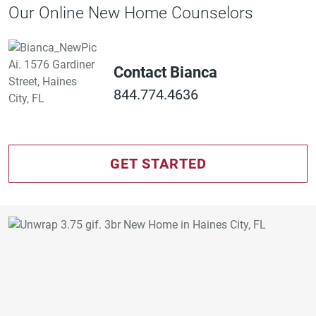
Our Online New Home Counselors
Contact Bianca
844.774.4636
GET STARTED