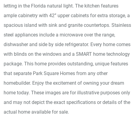
letting in the Florida natural light. The kitchen features
ample cabinetry with 42” upper cabinets for extra storage, a
spacious island with sink and granite countertops. Stainless
steel appliances include a microwave over the range,
dishwasher and side by side refrigerator. Every home comes
with blinds on the windows and a SMART home technology
package. This home provides outstanding, unique features
that separate Park Square Homes from any other
homebuilder. Enjoy the excitement of owning your dream
home today. These images are for illustrative purposes only
and may not depict the exact specifications or details of the
actual home available for sale.