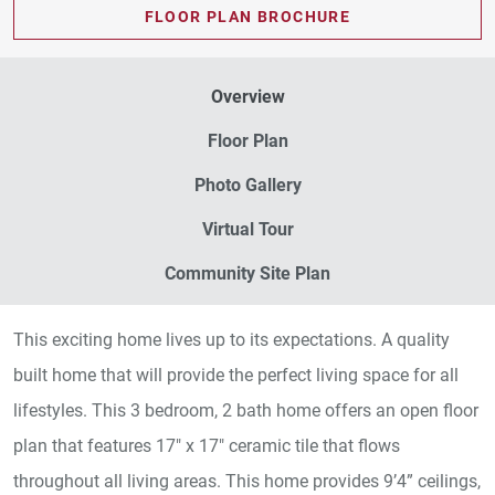
FLOOR PLAN BROCHURE
Overview
Floor Plan
Photo Gallery
Virtual Tour
Community Site Plan
This exciting home lives up to its expectations. A quality
built home that will provide the perfect living space for all
lifestyles. This 3 bedroom, 2 bath home offers an open floor
plan that features 17" x 17" ceramic tile that flows
throughout all living areas. This home provides 9’4” ceilings,