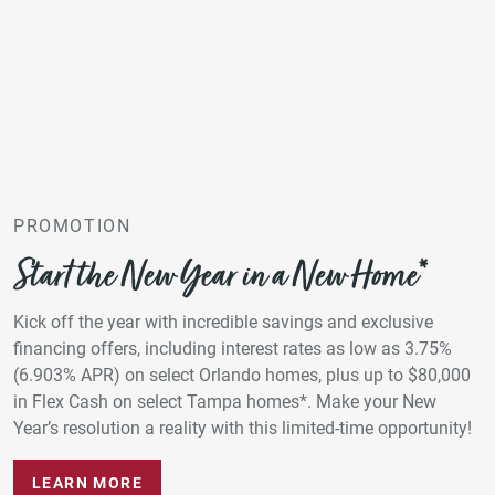
PROMOTION
Start the New Year in a New Home*
Kick off the year with incredible savings and exclusive
financing offers, including interest rates as low as 3.75%
(6.903% APR) on select Orlando homes, plus up to $80,000
in Flex Cash on select Tampa homes*. Make your New
Year’s resolution a reality with this limited-time opportunity!
LEARN MORE