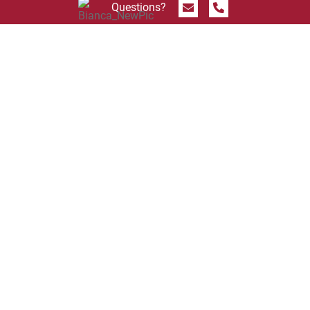
Send Message
Call 844.774.4636
Questions?