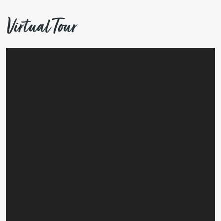
Virtual Tour