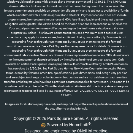
which would result in a monthly principal and interest payment of $1,930.36. The 4.99% rate
shown reflects a builder-paid forward commitment used to buydown the market rate. The
forward commitment is available on conventional loans only and is subject to availability of funds,
which is confirmed with a full loan approval and rate lock. Payment scenario does not include
property taxes, homeowners Insurance and HOA fees (if applicable) and the actual payment
obligation will be greater. The APR is based on the home price and loan scenario outlined above.
Your actual payment terms may differ depending on the final home sale price and the loan
program you select. This forward commitment requires a minimum credit score of 720;
exceptions may apply for lower scores, but additional closing costs will apply. Borrower is not
required to finance through PSH Mortgage but must use them to receive the forward
commitment rate incentive. See a Park Square Homes representative for details. Borrower is not
required to finance through PSH Mortgage but must use them to receive the forward
commitment rate incentive. See a Park Square Homes representative for details. "$99 down" refers
to the earnest money deposit collected by the seller at the time of contract execution. Only
available on certain Park Square Homes properties with contracts written by 1/23/26 on homes
that can close by 2/20/26. See Park Square Homes New Home Counselor for details. Prices,
terms, availability, features, amenities, specifications, plan dimensions, and design vary per plan
and are subject to change or substitution without notice and are not valid on contract re-writes,
transfers or for buyers who have had a previous contract cancelled for any reason. This cannot be
combined with any other offer. This offer shall not constitute a valid offer in any state where prior
registration is required or if void by law. Rates effective 12/12/2025. CRC1330351 CGC1520474
111425.
Images are for illustrative purposes only and may not depict the exact specifications or details of
the actual home available for sale.
Copyright © 2026 Park Square Homes. All rights reserved.
®
Powered by Homefiniti
.
Designed and engineered by
ONeil Interactive
.