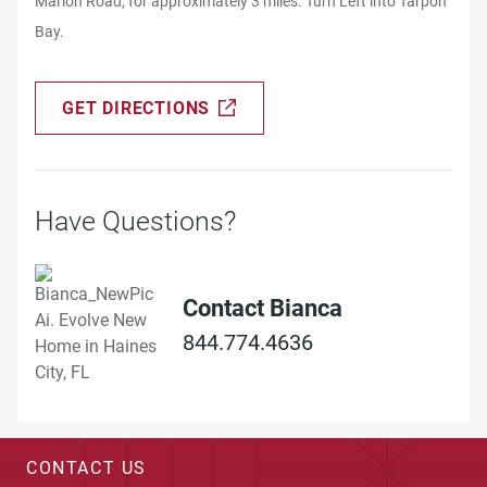
Marion Road, for approximately 3 miles. Turn Left into Tarpon
Bay.
GET DIRECTIONS
Have Questions?
Contact Bianca
844.774.4636
CONTACT US