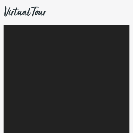
Virtual Tour