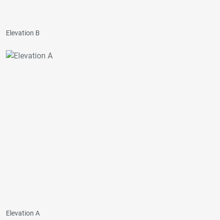
Elevation B
Elevation A