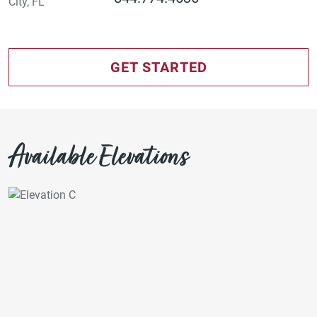
GET STARTED
Available Elevations