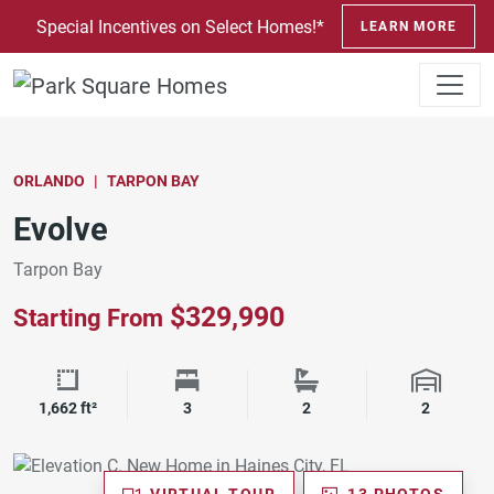
SKIP TO CONTENT
Special Incentives on Select Homes!*
LEARN MORE
ORLANDO
TARPON BAY
Evolve
Tarpon Bay
$329,990
Starting From
Square Footage
Bedrooms
Bathrooms
Garage 
1,662 ft²
3
2
2
VIRTUAL TOUR
13 PHOTOS