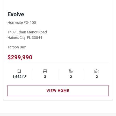
Evolve
Homesite #3- 100
1407 Ethan Manor Road
Haines City, FL 33844
Tarpon Bay
$299,990
1,662 ft²
Square Footage
3
Bedrooms
2
Bathrooms
2
Garage Spa
VIEW HOME