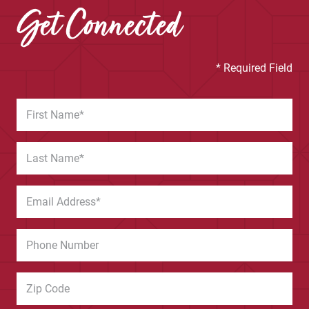
Get Connected
* Required Field