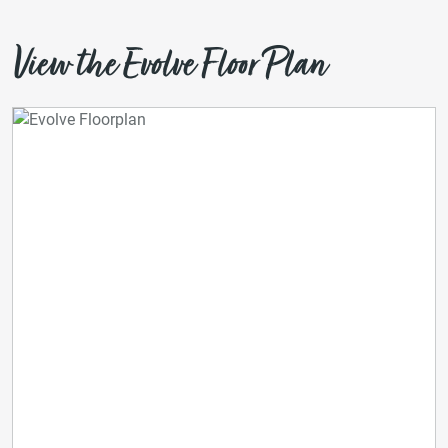
View the Evolve Floor Plan