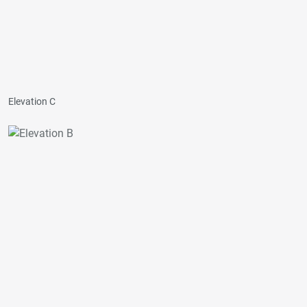
Elevation C