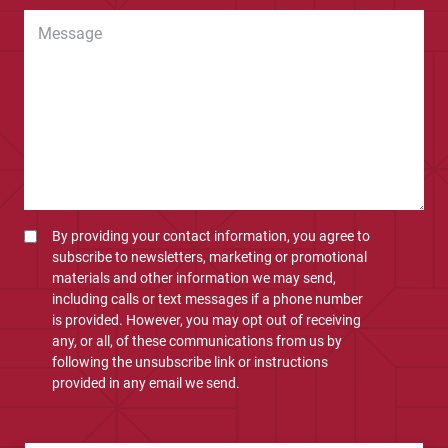
By providing your contact information, you agree to
subscribe to newsletters, marketing or promotional
materials and other information we may send,
including calls or text messages if a phone number
is provided. However, you may opt out of receiving
any, or all, of these communications from us by
following the unsubscribe link or instructions
provided in any email we send.