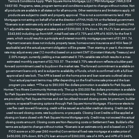
Terms & Conditions Apply: *Park Square Home Mortgage, LLC (“PSH Mortgage”) NMLS ID#
1683180. Programs, rates, program terms and conditions subject to change without notice. Not
all products are available in all states or for all amounts. Other restrictions and limitations apply. All
products are subject to credit and property approval. This is not a commitment to lend. PSH
Mortgage is not acting on behalf of or at the direction of FHA/HUD/VA or the federal government.
*Scenario is an estimate only and is based on a 660 FICO Score, on a 30-year (360 months) FHA
5/1 adjustable-rate mortgage at a sales price of $350,000, 3.5% down, 96.5% LTV, loan amount of
$343,660 including up-front MIP., initial fixed rate of 3.75% and APR of 6.903% for the first 5
years, which would result in a principle and interest monthly mortgage payment of $1,591.74.
Payment scenario does not include, property taxes, homeowners Insurance and HOA fees (if
applicable) and the actual payment obligation will be greater. Then starting in year 6, the interest
rate may adjust every year (12 months) based on a current CMT (Constant Maturity Treasury) and
2.00% margin, currently yielding a max estimated 8.75% variable rate which results in a max
estimated monthly payment of $2,703.57. The initial 3.75% rate shown reflects a builder-paid
forward commitment used to buydown the market rate. The forward commitment is available on
government loans only and is subject to availability of funds, which is confirmed with a full loan
approval and rate lock. The APR is based on the home price and loan scenario outlined above.
Your actual payment terms may differ depending on the final home sale price and the loan
program you select. **The up to $80,000 flex dollars promotion is available for Park Square
Homes Two Rivers Community Homes only. The up to $50,000 flex dollars promotion is available
for Park Square Homes Marisol & Brighton Community Homes only. The flex dollars promotions
are provided by Park Square Homes and can be utilized toward closing costs, lot premium, builder
options, or special financing options through Park Square Home Mortgage. If borrower elects to
use flex cash toward financing, credit will be issued as a builder credit at closing. Credit can be
used toward closing costs, rate buydowns, or pre-paids. Closing Cost Credits will be applied at
closing on loans closed with Park Square Home Mortgage only. Credit may not exceed the actual
closing costs amount. Closing costs are Non-Recurring costs or Settlement Fees. Builder’s offer
terms are subject to change without notice. *Scenario is an estimate only and is based on a 720
FICO score on a 30-year (360 months) Conventional fixed-rate mortgage at a sales price of
$450,000, 20% down, 80% LTV, loan amount of $360,000, rate of 4.99%, and APR of 5.046%,