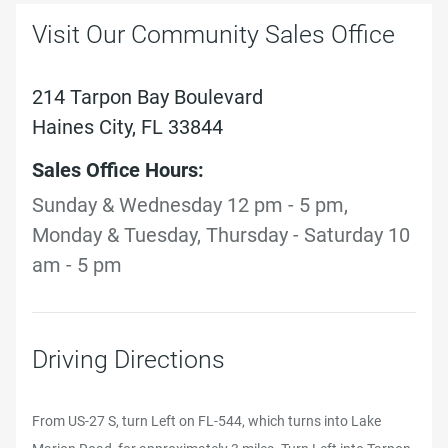
Visit Our Community Sales Office
214 Tarpon Bay Boulevard
Haines City, FL 33844
Sales Office Hours:
Sunday & Wednesday 12 pm - 5 pm,
Monday & Tuesday, Thursday - Saturday 10
am - 5 pm
Driving Directions
From US-27 S, turn Left on FL-544, which turns into Lake