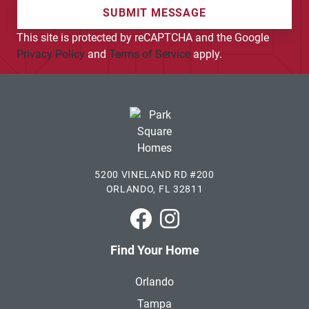
SUBMIT MESSAGE
This site is protected by reCAPTCHA and the Google
Privacy Policy
and
Terms of Service
apply.
5200 VINELAND RD #200
ORLANDO, FL 32811
Park Square Homes on Faceboo
Park Square Homes on In
Find Your Home
Orlando
Tampa