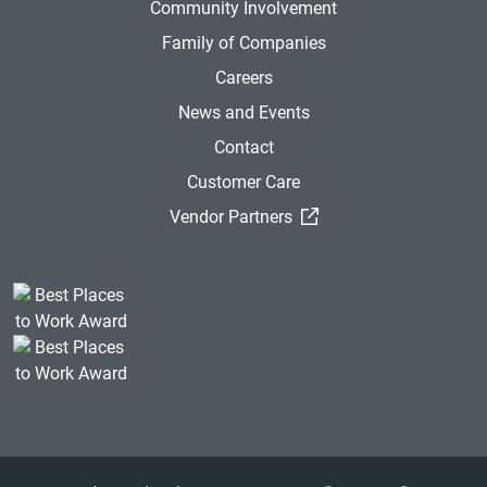
Community Involvement
Family of Companies
Careers
News and Events
Contact
Customer Care
(External Link)
Vendor Partners