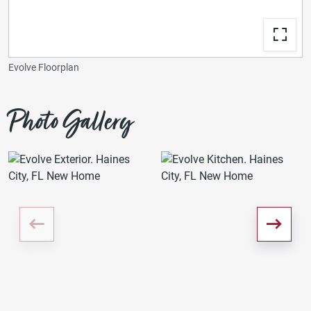
Evolve Floorplan
Photo Gallery