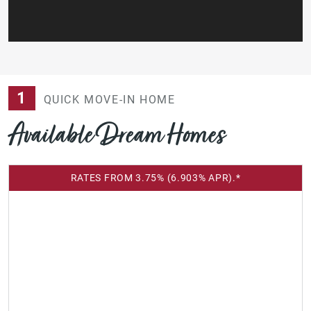
1
QUICK MOVE-IN HOME
Available Dream Homes
RATES FROM 3.75% (6.903% APR).*