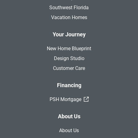
Southwest Florida
Vacation Homes
Your Journey
New Home Blueprint
Design Studio
Customer Care
Financing
(External Link)
PSH Mortgage
About Us
About Us