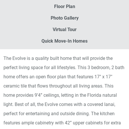
Floor Plan
Photo Gallery
Virtual Tour
Quick Move-In Homes
The Evolve is a quality built home that will provide the
perfect living space for all lifestyles. This 3 bedroom, 2 bath
home offers an open floor plan that features 17" x 17"
ceramic tile that flows throughout all living areas. This
home provides 9’4” ceilings, letting in the Florida natural
light. Best of all, the Evolve comes with a covered lanai,
perfect for entertaining and outside dining. The kitchen
features ample cabinetry with 42” upper cabinets for extra