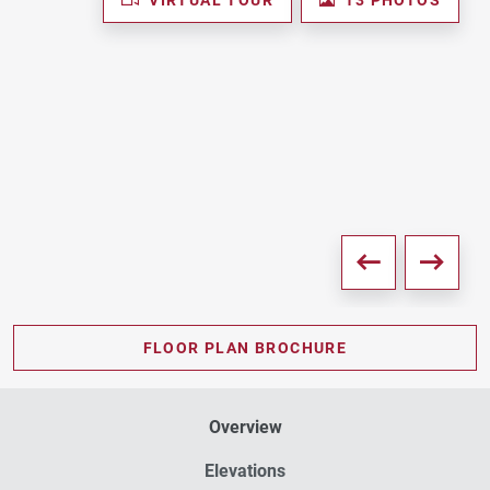
FLOOR PLAN BROCHURE
Overview
Elevations