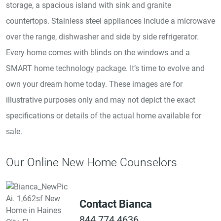
storage, a spacious island with sink and granite
countertops. Stainless steel appliances include a microwave
over the range, dishwasher and side by side refrigerator.
Every home comes with blinds on the windows and a
SMART home technology package. It’s time to evolve and
own your dream home today. These images are for
illustrative purposes only and may not depict the exact
specifications or details of the actual home available for
sale.
Our Online New Home Counselors
Contact Bianca
844.774.4636