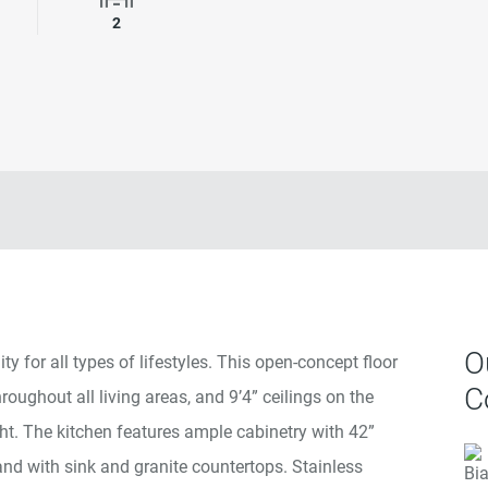
rooms
Garage Spaces
2
O
y for all types of lifestyles. This open-concept floor
C
hroughout all living areas, and 9’4” ceilings on the
ight. The kitchen features ample cabinetry with 42”
and with sink and granite countertops. Stainless