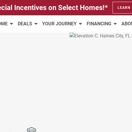
cial Incentives on Select Homes!*
LEARN
HOME
DEALS
YOUR JOURNEY
FINANCING
ABO