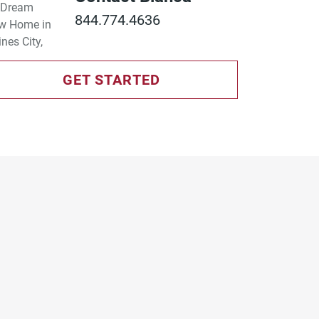
844.774.4636
GET STARTED