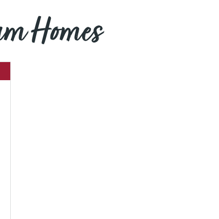
eam Homes