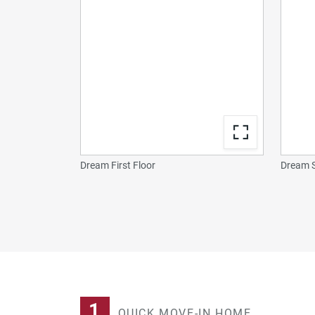
Dream First Floor
Dream S
1
QUICK MOVE-IN HOME