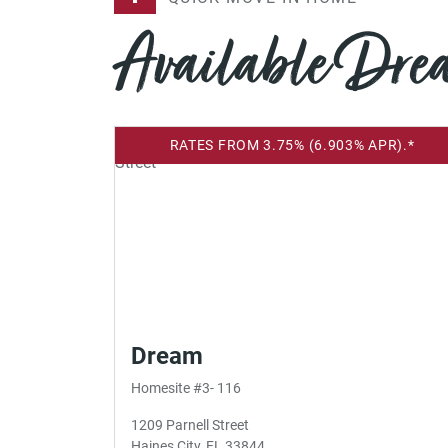
Available Dr
RATES FROM 3.75% (6.903% APR).*
Dream
Homesite #3- 116
1209 Parnell Street
Haines City, FL 33844