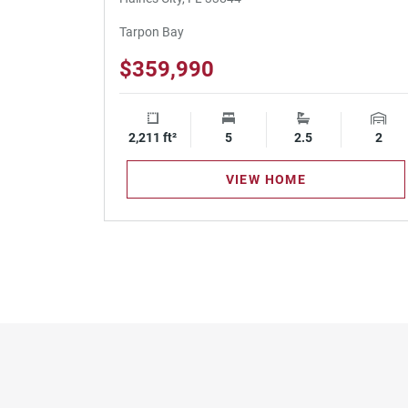
Tarpon Bay
$359,990
2,211 ft²
Square Footage
5
Bedrooms
2.5
Bathrooms
2
Gara
VIEW HOME