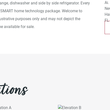
ange, dishwasher and side by side refrigerator. Every
a SMART home technology package. Welcome to
ustrative purposes only and may not depict the
e available for sale.
tions