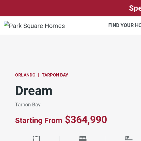
SKIP TO CONTENT
Spe
FIND YOUR 
ORLANDO
TARPON BAY
Dream
Tarpon Bay
$364,990
Starting From