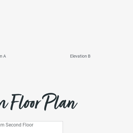
on A
Elevation B
 Floor Plan