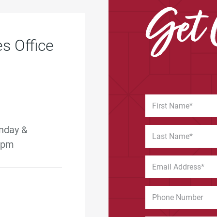
Get 
s Office
nday &
5 pm