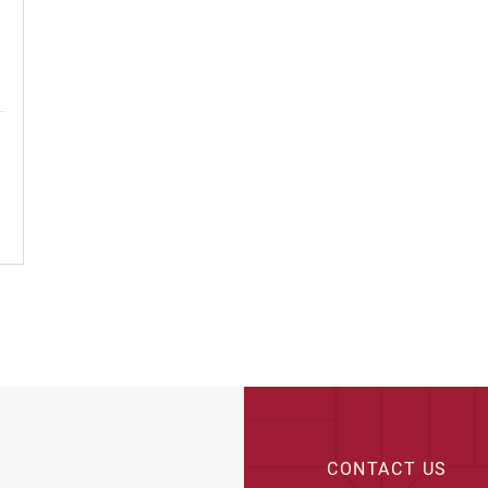
ge Spaces
CONTACT US