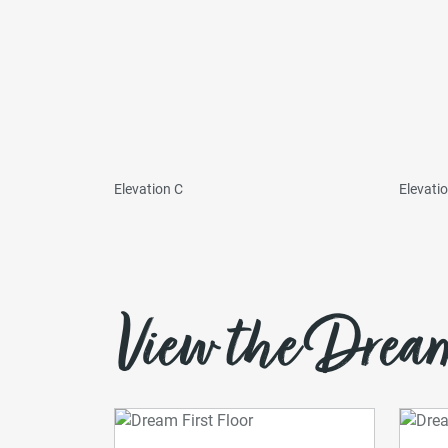
Elevation C
Elevati
View the Dream