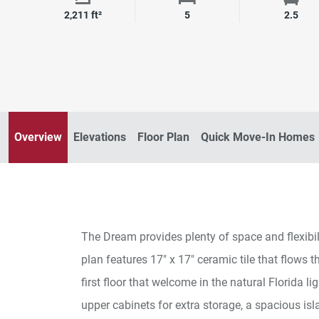
Square Footage
Bedrooms
Bath
2,211 ft²
5
2.5
Overview
Elevations
Floor Plan
Quick Move-In Homes
The Dream provides plenty of space and flexibilit
plan features 17" x 17" ceramic tile that flows t
first floor that welcome in the natural Florida l
upper cabinets for extra storage, a spacious isl