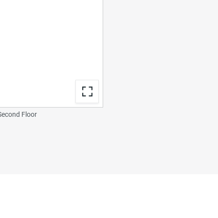
econd Floor