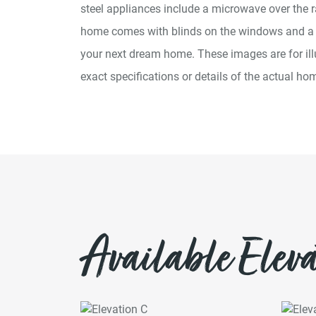
steel appliances include a microwave over the r
home comes with blinds on the windows and 
your next dream home. These images are for ill
exact specifications or details of the actual hom
Available Eleva