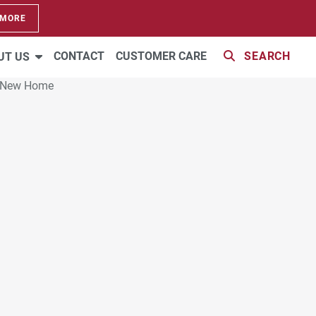
 MORE
CONTACT
CUSTOMER CARE
SEARCH
UT US