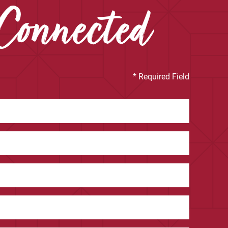
Connected
* Required Field