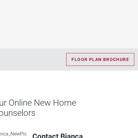
FLOOR PLAN BROCHURE
ur Online New Home
ounselors
Contact Bianca