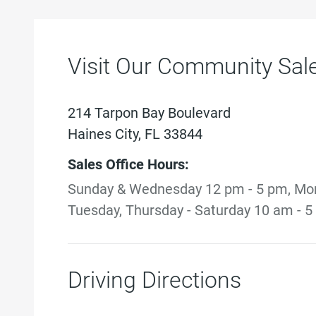
Visit Our Community Sale
214 Tarpon Bay Boulevard
Haines City, FL 33844
Sales Office Hours:
Sunday & Wednesday 12 pm - 5 pm, Mo
Tuesday, Thursday - Saturday 10 am - 
Driving Directions