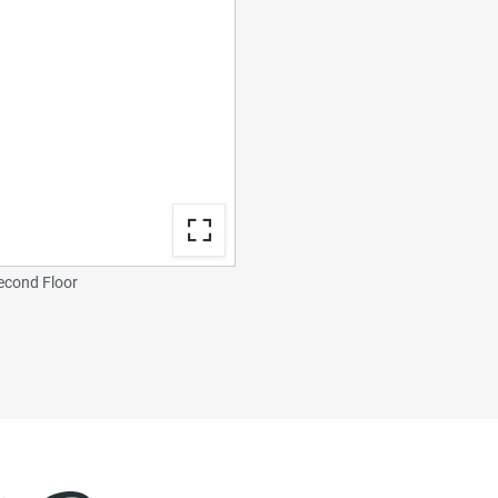
econd Floor