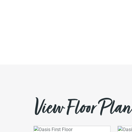
View Floor Plan