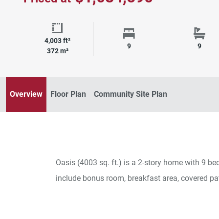
4,003 ft²
Square Footage
Bedrooms
Bath
9
9
372 m²
Overview
Floor Plan
Community Site Plan
Oasis (4003 sq. ft.) is a 2-story home with 9 
include bonus room, breakfast area, covered pa