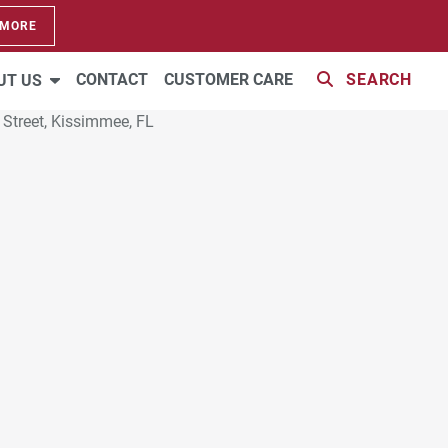
 MORE
CONTACT
CUSTOMER CARE
SEARCH
UT US