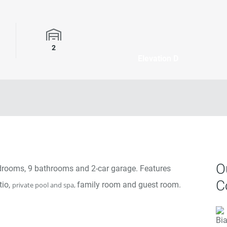
rooms
Garage Spaces
2
Elevation D
O
bedrooms, 9 bathrooms and 2-car garage. Features
C
tio,
family room and guest room.
private pool and spa,