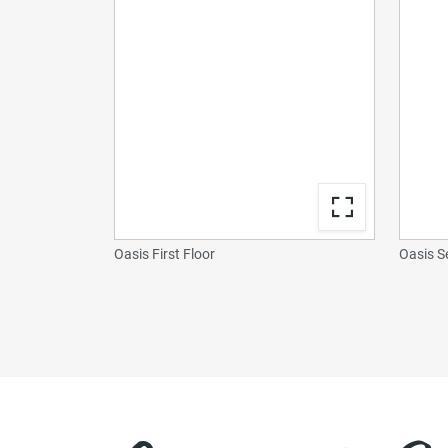
Oasis First Floor
Oasis S