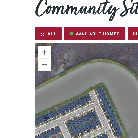
Community Sit
ALL
AVAILABLE HOMES