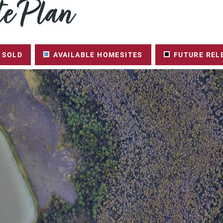
e Plan
SOLD
AVAILABLE HOMESITES
FUTURE REL