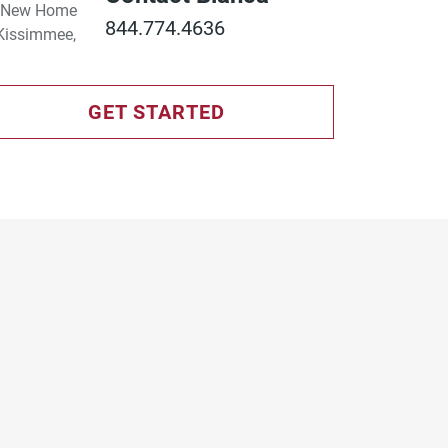
844.774.4636
GET STARTED