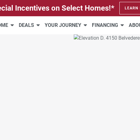
cial Incentives on Select Homes!*
LEARN
HOME
DEALS
YOUR JOURNEY
FINANCING
ABO