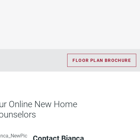
FLOOR PLAN BROCHURE
ur Online New Home
ounselors
Contact Bianca