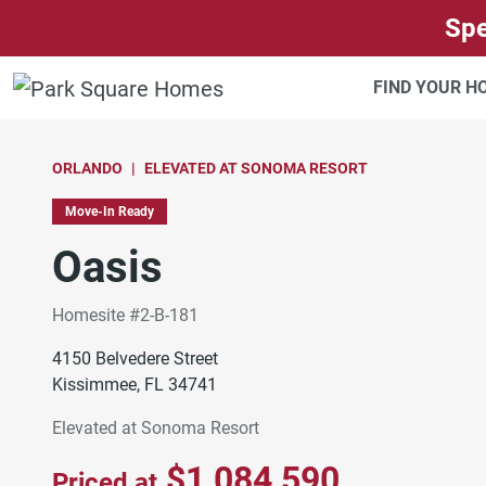
SKIP TO CONTENT
Spe
FIND YOUR 
ORLANDO
ELEVATED AT SONOMA RESORT
Move-In Ready
Oasis
Homesite #2-B-181
4150 Belvedere Street
Kissimmee, FL 34741
Elevated at Sonoma Resort
$1,084,590
Priced at