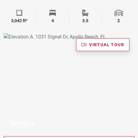
Square Footage
Bedrooms
Bathrooms
Garage 
3,042 ft²
4
3.5
2
VIRTUAL TOUR
Elevation A