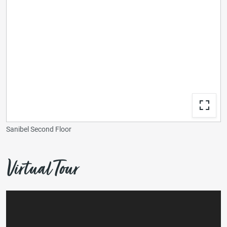
Sanibel Second Floor
Virtual Tour