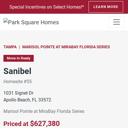
SKIP TO CONTENT
Special Incentives on Select Homes!*
LEARN MORE
TAMPA
MARISOL POINTE AT MIRABAY FLORIDA SERIES
Move-In Ready
Sanibel
Homesite #55
1031 Signet Dr
Apollo Beach, FL 33572
Marisol Pointe at MiraBay Florida Series
$627,380
Priced at