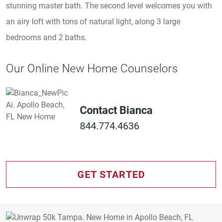
stunning master bath. The second level welcomes you with
an airy loft with tons of natural light, along 3 large
bedrooms and 2 baths.
Our Online New Home Counselors
Contact Bianca
844.774.4636
GET STARTED