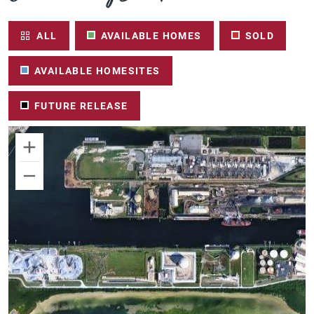
ALL
AVAILABLE HOMES
SOLD
AVAILABLE HOMESITES
FUTURE RELEASE