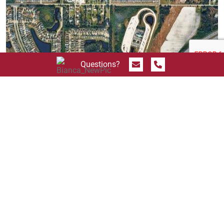
Send Message
Call 844.774.4636
Questions?