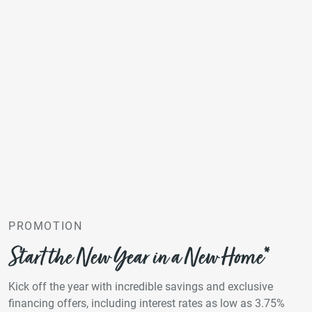
PROMOTION
Start the New Year in a New Home*
Kick off the year with incredible savings and exclusive
financing offers, including interest rates as low as 3.75%