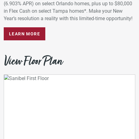
(6.903% APR) on select Orlando homes, plus up to $80,000
in Flex Cash on select Tampa homes*. Make your New
Year’s resolution a reality with this limited-time opportunity!
LEARN MORE
View Floor Plan