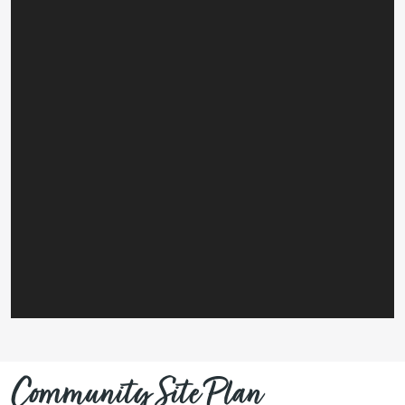
Community Site Plan