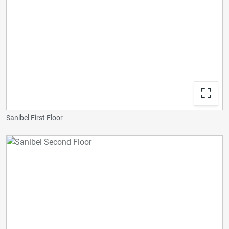
Sanibel First Floor