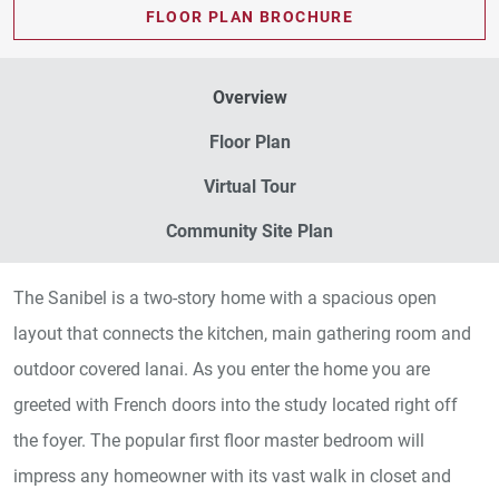
FLOOR PLAN BROCHURE
Overview
Floor Plan
Virtual Tour
Community Site Plan
The Sanibel is a two-story home with a spacious open
layout that connects the kitchen, main gathering room and
outdoor covered lanai. As you enter the home you are
greeted with French doors into the study located right off
the foyer. The popular first floor master bedroom will
impress any homeowner with its vast walk in closet and