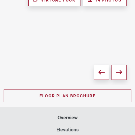
FLOOR PLAN BROCHURE
Overview
Elevations