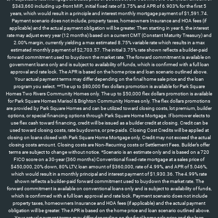
$343,660 including up-front MIP., initial fixed rate of 3.75% and APR of 6.903% for the first 5
years, which would result in a principle and interest monthly mortgage payment of $1,591.74.
Payment scenario does not include, property taxes, homeowners Insurance and HOA fees (if
applicable) and the actual payment obligation will be greater. Then starting in year 6, the interest
rate may adjust every year (12 months) based on a current CMT (Constant Maturity Treasury) and
2.00% margin, currently yielding a max estimated 8.75% variable rate which results in a max
estimated monthly payment of $2,703.57. The initial 3.75% rate shown reflects a builder-paid
forward commitment used to buydown the market rate. The forward commitment is available on
government loans only and is subject to availability of funds, which is confirmed with a full loan
approval and rate lock. The APR is based on the home price and loan scenario outlined above.
Your actual payment terms may differ depending on the final home sale price and the loan
program you select. **The up to $80,000 flex dollars promotion is available for Park Square
Homes Two Rivers Community Homes only. The up to $50,000 flex dollars promotion is available
for Park Square Homes Marisol & Brighton Community Homes only. The flex dollars promotions
are provided by Park Square Homes and can be utilized toward closing costs, lot premium, builder
options, or special financing options through Park Square Home Mortgage. If borrower elects to
use flex cash toward financing, credit will be issued as a builder credit at closing. Credit can be
used toward closing costs, rate buydowns, or pre-paids. Closing Cost Credits will be applied at
closing on loans closed with Park Square Home Mortgage only. Credit may not exceed the actual
closing costs amount. Closing costs are Non-Recurring costs or Settlement Fees. Builder’s offer
terms are subject to change without notice. *Scenario is an estimate only and is based on a 720
FICO score on a 30-year (360 months) Conventional fixed-rate mortgage at a sales price of
$450,000, 20% down, 80% LTV, loan amount of $360,000, rate of 4.99%, and APR of 5.046%,
which would result in a monthly principal and interest payment of $1,930.36. The 4.99% rate
shown reflects a builder-paid forward commitment used to buydown the market rate. The
forward commitment is available on conventional loans only and is subject to availability of funds,
which is confirmed with a full loan approval and rate lock. Payment scenario does not include
property taxes, homeowners Insurance and HOA fees (if applicable) and the actual payment
obligation will be greater. The APR is based on the home price and loan scenario outlined above.
Your actual payment terms may differ depending on the final home sale price and the loan