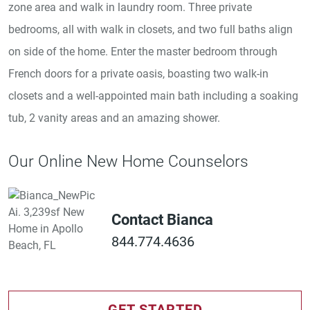
zone area and walk in laundry room. Three private
bedrooms, all with walk in closets, and two full baths align
on side of the home. Enter the master bedroom through
French doors for a private oasis, boasting two walk-in
closets and a well-appointed main bath including a soaking
tub, 2 vanity areas and an amazing shower.
Our Online New Home Counselors
Contact Bianca
844.774.4636
GET STARTED