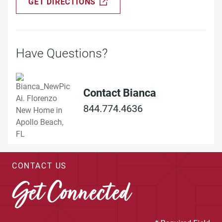
GET DIRECTIONS
Have Questions?
Contact Bianca
844.774.4636
CONTACT US
Get Connected