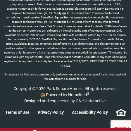
program you select. This forward commitment requires a minimum credit score of 720;
exceptions may apply for lower scores, but additional closing costs will apply. Borrower is not
required to finance through PSH Mortgage but must use them to receive the forward
commitment rate incentive. See a Park Square Homes representative for details. Borrower is not
required to finance through PSH Mortgage but must use them to receive the forward
commitment rate incentive. See a Park Square Homes representative for details. "$99 down" refers
to the earnest money deposit collected by the seller at the time of contract execution. Only
available on certain Park Square Homes properties with contracts written by 1/23/26 on homes
that can close by 2/20/26. See Park Square Homes New Home Counselor for details. Prices,
terms, availability, features, amenities, specifications, plan dimensions, and design vary per plan
and are subject to change or substitution without notice and are not valid on contract re-writes,
transfers or for buyers who have had a previous contract cancelled for any reason. This cannot be
combined with any other offer. This offer shall not constitute a valid offer in any state where prior
registration is required or if void by law. Rates effective 12/12/2025. CRC1330351 CGC1520474
111425.
Images are for illustrative purposes only and may not depict the exact specifications or details of
the actual home available for sale.
Copyright © 2026 Park Square Homes. All rights reserved.
®
Powered by Homefiniti
.
Designed and engineered by
ONeil Interactive
.
Terms of Use
Privacy Policy
Accessibility Policy