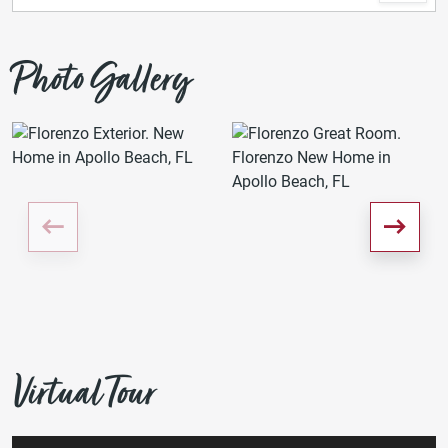
Photo Gallery
Virtual Tour