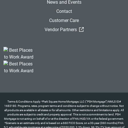
News and Events
Contact
Customer Care
(External Link)
Vendor Partners
Terms & Conditions Apply: *Park Square Home Mortgage, LLC (“PSH Mortgage”) NMLS ID#
1683180. Programs, rates, program terms and conditions subject to change without notice. Not
all products are available in all states or for all amounts. Other restrictions and limitations apply. All
products are subject to credit and property approval. This is not a commitment to lend. PSH
Mortgage is not acting on behalf of or at the direction of FHA/HUD/VA or the federal government.
*Scenario is an estimate only and is based on a 660 FICO Score, on a 30-year (360 months) FHA
5/1 adjustable-rate mortgage at a sales price of $350,000, 3.5% down, 96.5% LTV, loan amount of