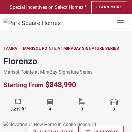
SKIP TO CONTENT
Special Incentives on Select Homes!*
LEARN MORE
TAMPA
MARISOL POINTE AT MIRABAY SIGNATURE SERIES
Florenzo
Marisol Pointe at MiraBay Signature Series
$848,990
Starting From
Square Footage
Bedrooms
Bathrooms
Garage 
3,239 ft²
4
3
3
VIRTUAL TOUR
14 PHOTOS