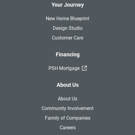
Your Journey
New Home Blueprint
Design Studio
Customer Care
Financing
(External Link)
PSH Mortgage
About Us
About Us
Community Involvement
Family of Companies
Careers