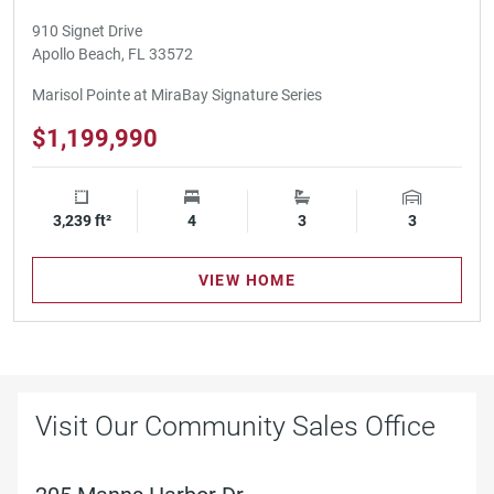
910 Signet Drive
Apollo Beach, FL 33572
Marisol Pointe at MiraBay Signature Series
$1,199,990
3,239 ft²
Square Footage
4
Bedrooms
3
Bathrooms
3
Garage Spa
VIEW HOME
Visit Our Community Sales Office