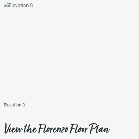
Elevation D
View the Florenzo Floor Plan