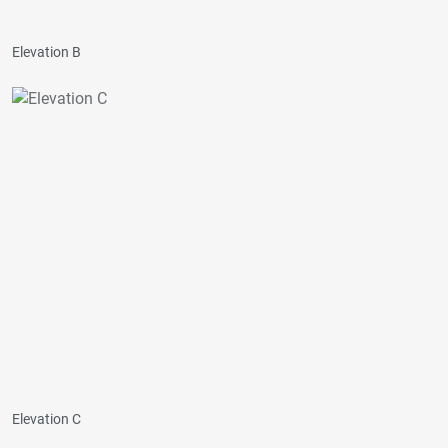
Elevation B
Elevation C