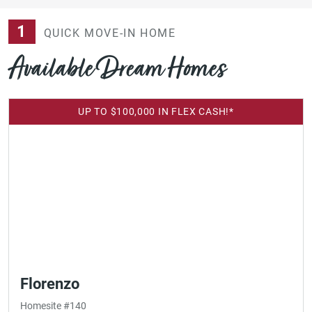
1
QUICK MOVE-IN HOME
Available Dream Homes
UP TO $100,000 IN FLEX CASH!*
Florenzo
Homesite #140