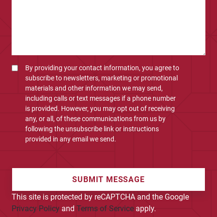
By providing your contact information, you agree to
subscribe to newsletters, marketing or promotional
materials and other information we may send,
including calls or text messages if a phone number
is provided. However, you may opt out of receiving
any, or all, of these communications from us by
following the unsubscribe link or instructions
provided in any email we send.
SUBMIT MESSAGE
This site is protected by reCAPTCHA and the Google
Privacy Policy
and
Terms of Service
apply.