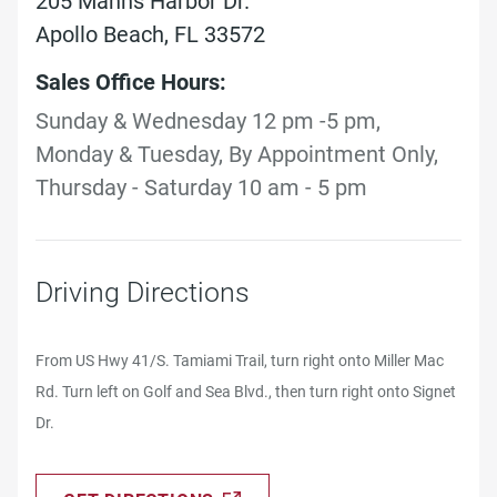
205 Manns Harbor Dr.
Apollo Beach, FL 33572
Sales Office Hours:
Sunday & Wednesday 12 pm -5 pm,
Monday & Tuesday, By Appointment Only,
Thursday - Saturday 10 am - 5 pm
Driving Directions
From US Hwy 41/S. Tamiami Trail, turn right onto Miller Mac
Rd. Turn left on Golf and Sea Blvd., then turn right onto Signet
Dr.