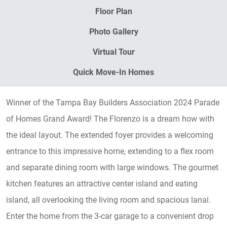
Floor Plan
Photo Gallery
Virtual Tour
Quick Move-In Homes
Winner of the Tampa Bay Builders Association 2024 Parade
of Homes Grand Award! The Florenzo is a dream how with
the ideal layout. The extended foyer provides a welcoming
entrance to this impressive home, extending to a flex room
and separate dining room with large windows. The gourmet
kitchen features an attractive center island and eating
island, all overlooking the living room and spacious lanai.
Enter the home from the 3-car garage to a convenient drop