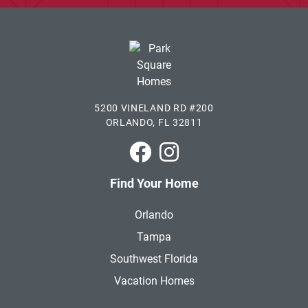
5200 VINELAND RD #200
ORLANDO, FL 32811
Park Square Homes on Faceboo
Park Square Homes on In
Find Your Home
Orlando
Tampa
Southwest Florida
Vacation Homes