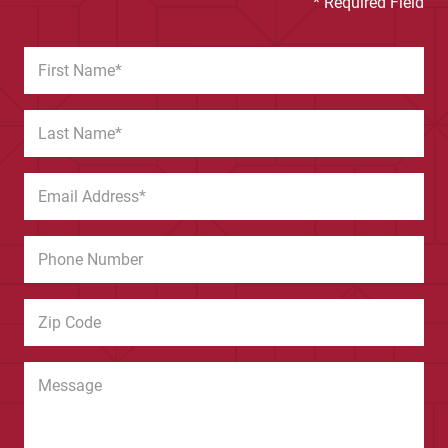
* Required Field