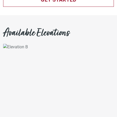
Available Elevations