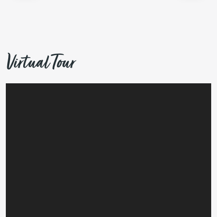
Virtual Tour