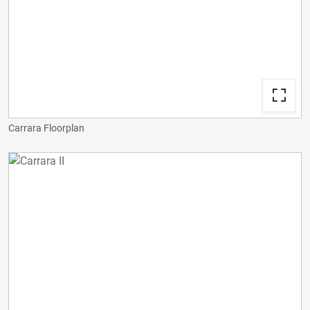
Carrara Floorplan