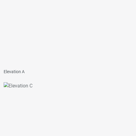
Elevation A