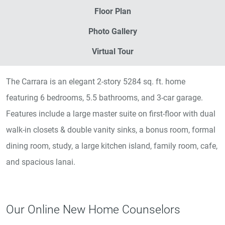
Floor Plan
Photo Gallery
Virtual Tour
The Carrara is an elegant 2-story 5284 sq. ft. home
featuring 6 bedrooms, 5.5 bathrooms, and 3-car garage.
Features include a large master suite on first-floor with dual
walk-in closets & double vanity sinks, a bonus room, formal
dining room, study, a large kitchen island, family room, cafe,
and spacious lanai.
Our Online New Home Counselors