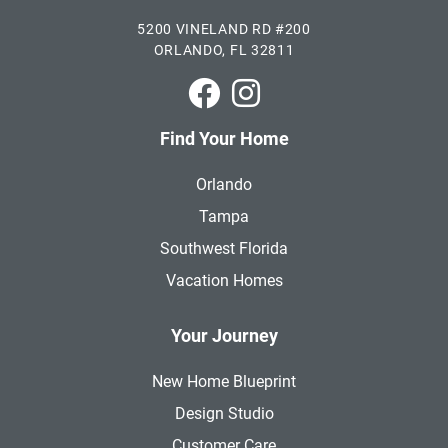
5200 VINELAND RD #200
ORLANDO, FL 32811
Park Square Homes on Faceboo
Park Square Homes on In
Find Your Home
Orlando
Tampa
Southwest Florida
Vacation Homes
Your Journey
New Home Blueprint
Design Studio
Customer Care