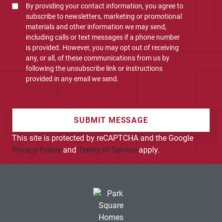
By providing your contact information, you agree to
subscribe to newsletters, marketing or promotional
materials and other information we may send,
including calls or text messages if a phone number
is provided. However, you may opt out of receiving
any, or all, of these communications from us by
following the unsubscribe link or instructions
provided in any email we send.
SUBMIT MESSAGE
This site is protected by reCAPTCHA and the Google
Privacy Policy
and
Terms of Service
apply.