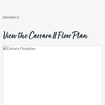
Elevation D
View the Carrara II Floor Plan