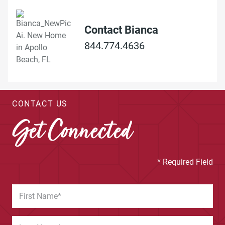
Contact Bianca
844.774.4636
CONTACT US
Get Connected
* Required Field