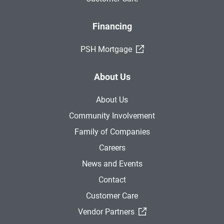
Financing
(External Link)
PSH Mortgage
About Us
About Us
Community Involvement
Family of Companies
Careers
News and Events
Contact
Customer Care
(External Link)
Vendor Partners