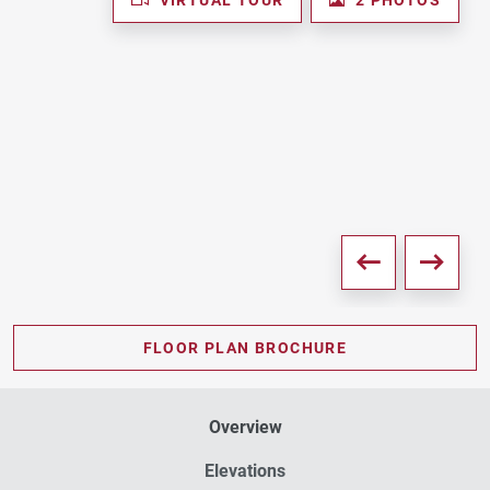
FLOOR PLAN BROCHURE
Overview
Elevations