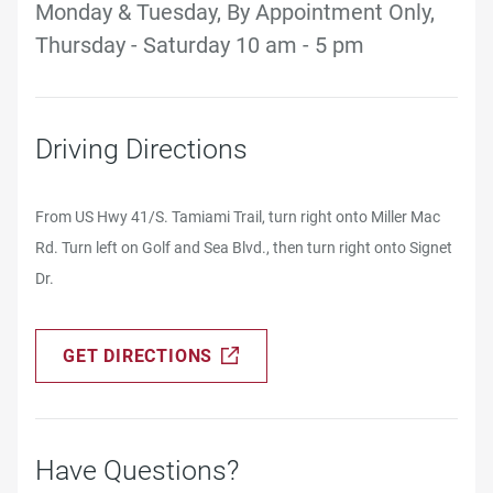
Monday & Tuesday, By Appointment Only,
Thursday - Saturday 10 am - 5 pm
Driving Directions
From US Hwy 41/S. Tamiami Trail, turn right onto Miller Mac
Rd. Turn left on Golf and Sea Blvd., then turn right onto Signet
Dr.
GET DIRECTIONS
Have Questions?