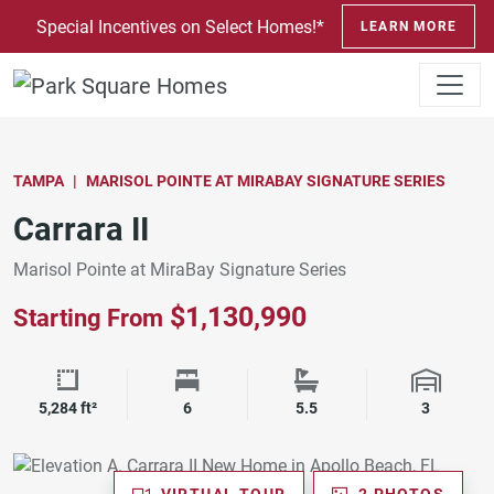
SKIP TO CONTENT
Special Incentives on Select Homes!*
LEARN MORE
TAMPA
MARISOL POINTE AT MIRABAY SIGNATURE SERIES
Carrara II
Marisol Pointe at MiraBay Signature Series
$1,130,990
Starting From
Square Footage
Bedrooms
Bathrooms
Garage 
5,284 ft²
6
5.5
3
VIRTUAL TOUR
2 PHOTOS