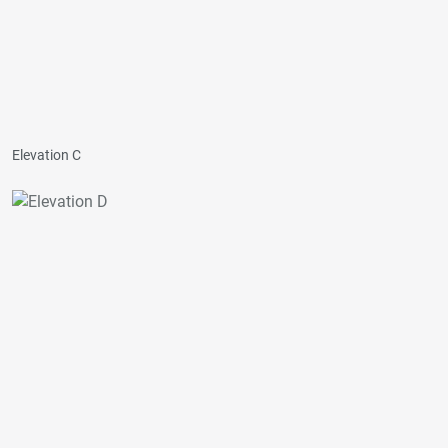
Elevation C