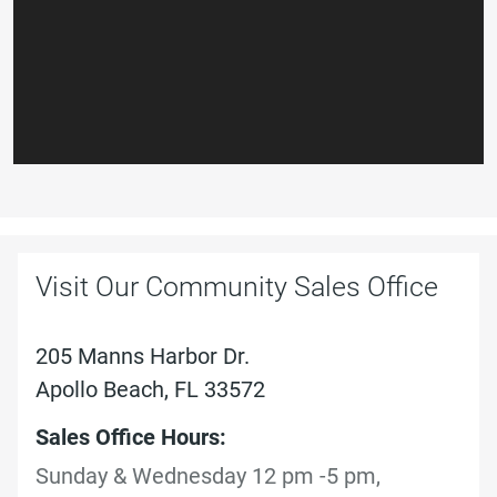
Visit Our Community Sales Office
205 Manns Harbor Dr.
Apollo Beach, FL 33572
Sales Office Hours:
Sunday & Wednesday 12 pm -5 pm,