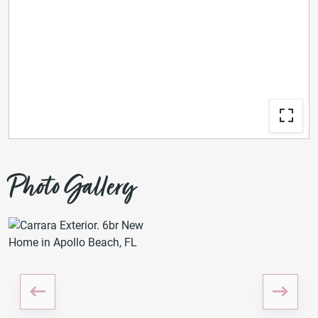
Photo Gallery