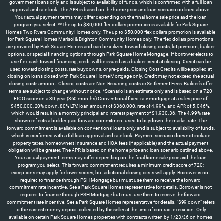
government loans only and is subject to availability of funds, which is confirmed with a full loan
approval and rate lock. The APR is based on the home price and loan scenario outlined above.
Your actual payment terms may differ depending on the final home sale price and the loan
program you select. **The up to $80,000 flex dollars promotion is available for Park Square
Homes Two Rivers Community Homes only. The up to $50,000 flex dollars promotion is available
for Park Square Homes Marisol & Brighton Community Homes only. The flex dollars promotions
are provided by Park Square Homes and can be utilized toward closing costs, lot premium, builder
options, or special financing options through Park Square Home Mortgage. If borrower elects to
use flex cash toward financing, credit will be issued as a builder credit at closing. Credit can be
used toward closing costs, rate buydowns, or pre-paids. Closing Cost Credits will be applied at
closing on loans closed with Park Square Home Mortgage only. Credit may not exceed the actual
closing costs amount. Closing costs are Non-Recurring costs or Settlement Fees. Builder’s offer
terms are subject to change without notice. *Scenario is an estimate only and is based on a 720
FICO score on a 30-year (360 months) Conventional fixed-rate mortgage at a sales price of
$450,000, 20% down, 80% LTV, loan amount of $360,000, rate of 4.99%, and APR of 5.046%,
which would result in a monthly principal and interest payment of $1,930.36. The 4.99% rate
shown reflects a builder-paid forward commitment used to buydown the market rate. The
forward commitment is available on conventional loans only and is subject to availability of funds,
which is confirmed with a full loan approval and rate lock. Payment scenario does not include
property taxes, homeowners Insurance and HOA fees (if applicable) and the actual payment
obligation will be greater. The APR is based on the home price and loan scenario outlined above.
Your actual payment terms may differ depending on the final home sale price and the loan
program you select. This forward commitment requires a minimum credit score of 720;
exceptions may apply for lower scores, but additional closing costs will apply. Borrower is not
required to finance through PSH Mortgage but must use them to receive the forward
commitment rate incentive. See a Park Square Homes representative for details. Borrower is not
required to finance through PSH Mortgage but must use them to receive the forward
commitment rate incentive. See a Park Square Homes representative for details. "$99 down" refers
to the earnest money deposit collected by the seller at the time of contract execution. Only
available on certain Park Square Homes properties with contracts written by 1/23/26 on homes