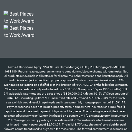
Terms & Conditions Apply: *Park Square Home Mortgage, LLC (“PSH Mortgage”) NMLS ID#
1683180. Programs, rates, program terms and conditions subject to change without notice. Not
all products are available in all states or for all amounts. Other restrictions and limitations apply. All
products are subject to credit and property approval. This is not a commitment to lend. PSH
Mortgage is not acting on behalf of or at the direction of FHA/HUD/VA or the federal government.
*Scenario is an estimate only and is based on a 660 FICO Score, on a 30-year (360 months) FHA
5/1 adjustable-rate mortgage at a sales price of $350,000, 3.5% down, 96.5% LTV, loan amount of
$343,660 including up-front MIP., initial fixed rate of 3.75% and APR of 6.903% for the first 5
years, which would result in a principle and interest monthly mortgage payment of $1,591.74.
Payment scenario does not include, property taxes, homeowners Insurance and HOA fees (if
applicable) and the actual payment obligation will be greater. Then starting in year 6, the interest
rate may adjust every year (12 months) based on a current CMT (Constant Maturity Treasury) and
2.00% margin, currently yielding a max estimated 8.75% variable rate which results in a max
estimated monthly payment of $2,703.57. The initial 3.75% rate shown reflects a builder-paid
forward commitment used to buydown the market rate. The forward commitment is available on