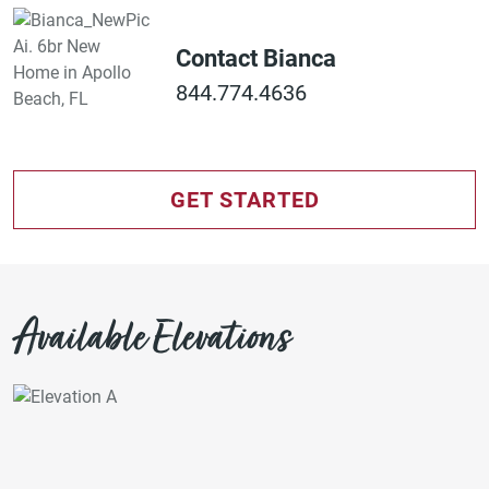
Contact Bianca
844.774.4636
GET STARTED
Available Elevations