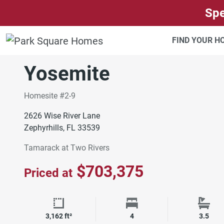
SKIP TO CONTENT
Spe
TAMPA
TAMARACK AT TWO RIVERS
FIND YOUR 
Move-In Ready
Yosemite
Homesite #2-9
2626 Wise River Lane
Zephyrhills, FL 33539
Tamarack at Two Rivers
$703,375
Priced at
Square Footage
Bedrooms
Bath
3,162 ft²
4
3.5