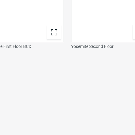
e First Floor BCD
Yosemite Second Floor