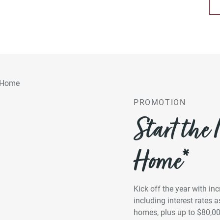
PROMOTION
Start the
Home*
Kick off the year with in
including interest rates
homes, plus up to $80,0