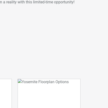
 a reality with this limited-time opportunity!