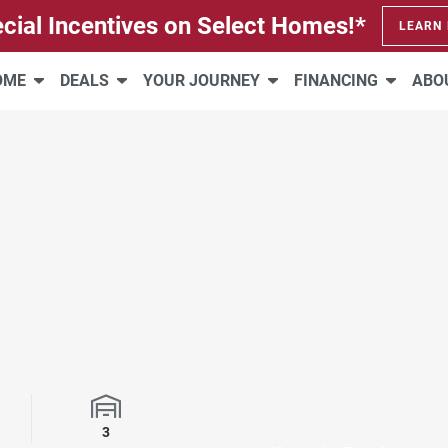
cial Incentives on Select Homes!*
LEARN
HOME
DEALS
YOUR JOURNEY
FINANCING
ABO
rooms
Garage Spaces
3