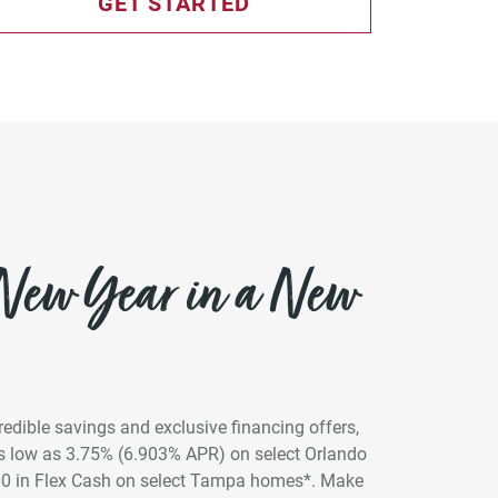
GET STARTED
 New Year in a New
credible savings and exclusive financing offers,
 as low as 3.75% (6.903% APR) on select Orlando
00 in Flex Cash on select Tampa homes*. Make