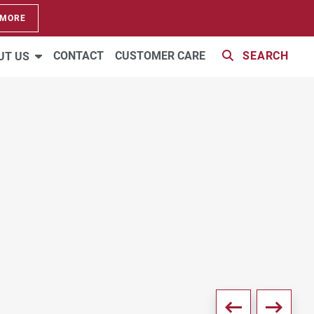
 MORE
22 PHOTOS
CONTACT
CUSTOMER CARE
SEARCH
UT US