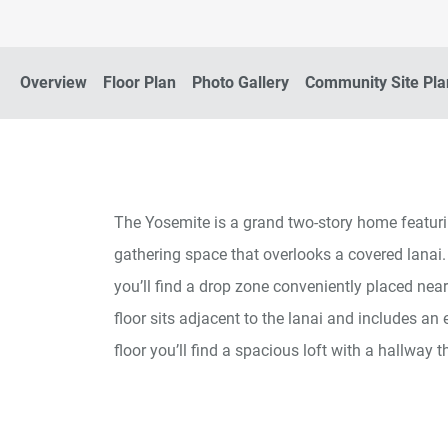
Overview
Floor Plan
Photo Gallery
Community Site Pla
The Yosemite is a grand two-story home featuri
gathering space that overlooks a covered lanai.
you’ll find a drop zone conveniently placed nea
floor sits adjacent to the lanai and includes an
floor you’ll find a spacious loft with a hallwa