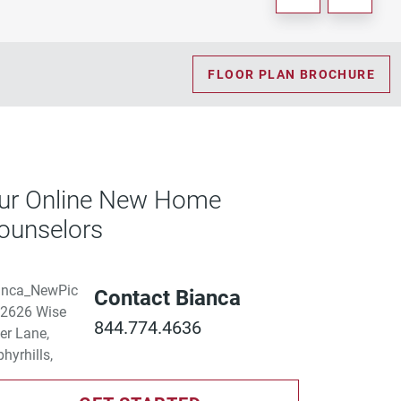
FLOOR PLAN BROCHURE
ur Online New Home
ounselors
Contact Bianca
844.774.4636