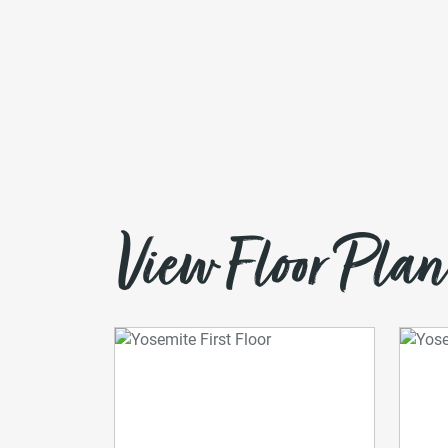
View Floor Plan