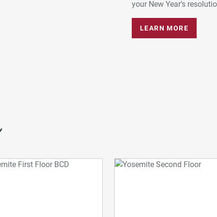
your New Year’s resolution
LEARN MORE