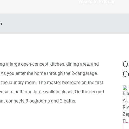
Yosemite Exterior
n
O
ng a large open-concept kitchen, dining area, and
C
 As you enter the home through the 2-car garage,
r the laundry room. The master bedroom on the first
 ensuite bath and large walk-in closet. On the second
y that connects 3 bedrooms and 2 baths.