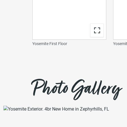
Yosemite First Floor
Yosemit
Photo Gallery