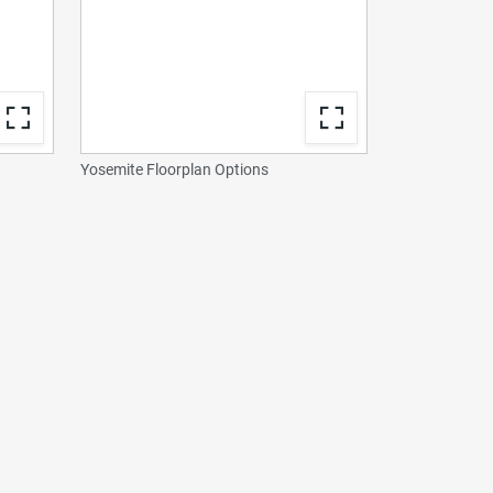
Yosemite Floorplan Options