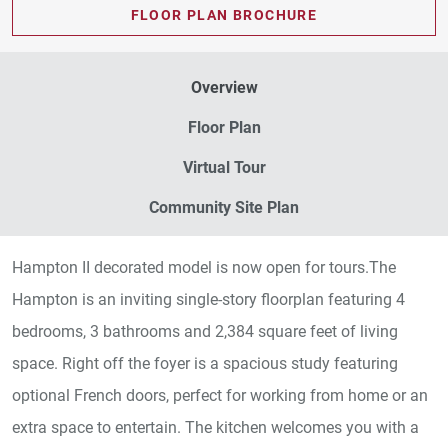
FLOOR PLAN BROCHURE
Overview
Floor Plan
Virtual Tour
Community Site Plan
Hampton II decorated model is now open for tours.The
Hampton is an inviting single-story floorplan featuring 4
bedrooms, 3 bathrooms and 2,384 square feet of living
space. Right off the foyer is a spacious study featuring
optional French doors, perfect for working from home or an
extra space to entertain. The kitchen welcomes you with a