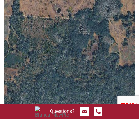
Send Message
Call 844.774.4636
Questions?