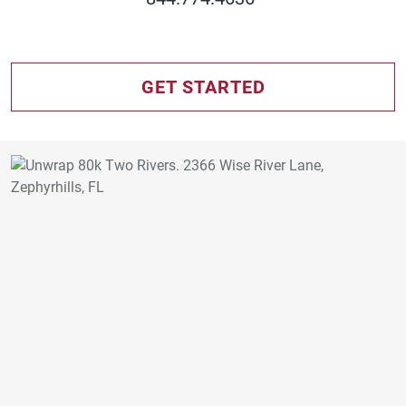
GET STARTED