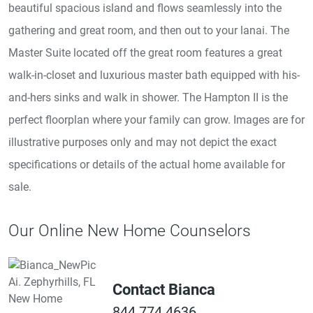
beautiful spacious island and flows seamlessly into the
gathering and great room, and then out to your lanai. The
Master Suite located off the great room features a great
walk-in-closet and luxurious master bath equipped with his-
and-hers sinks and walk in shower. The Hampton II is the
perfect floorplan where your family can grow. Images are for
illustrative purposes only and may not depict the exact
specifications or details of the actual home available for
sale.
Our Online New Home Counselors
Contact Bianca
844.774.4636