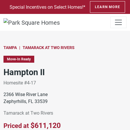
SKIP TO CONTENT
Special Incentives on Select Homes!*
LEARN MORE
TAMPA
TAMARACK AT TWO RIVERS
Move-In Ready
Hampton II
Homesite #4-17
2366 Wise River Lane
Zephyrhills, FL 33539
Tamarack at Two Rivers
$611,120
Priced at