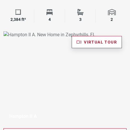
Square Footage
Bedrooms
Bathrooms
Garage 
2,384 ft²
4
3
2
VIRTUAL TOUR
Hampton II A