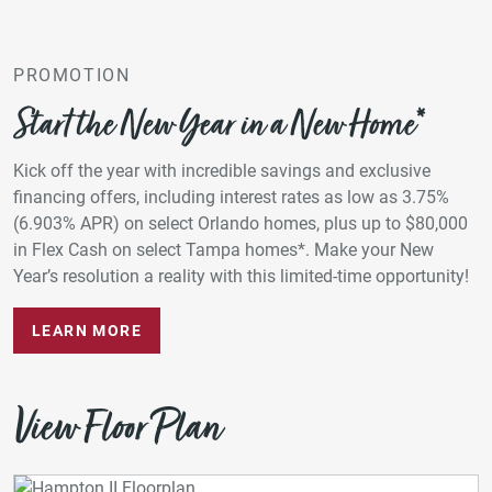
PROMOTION
Start the New Year in a New Home*
Kick off the year with incredible savings and exclusive
financing offers, including interest rates as low as 3.75%
(6.903% APR) on select Orlando homes, plus up to $80,000
in Flex Cash on select Tampa homes*. Make your New
Year’s resolution a reality with this limited-time opportunity!
LEARN MORE
View Floor Plan