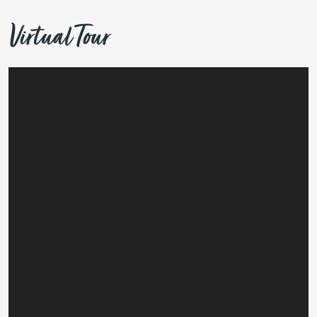
Virtual Tour