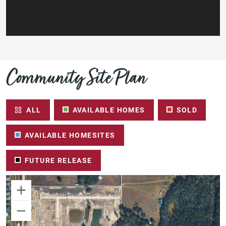
Community Site Plan
ALL
AVAILABLE HOMES
SOLD
AVAILABLE HOMESITES
FUTURE RELEASE