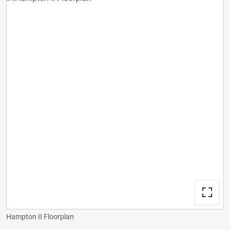
Hampton II Floorplan