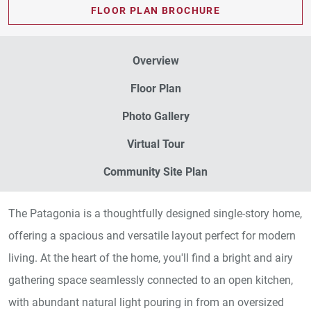
FLOOR PLAN BROCHURE
Overview
Floor Plan
Photo Gallery
Virtual Tour
Community Site Plan
The Patagonia is a thoughtfully designed single-story home,
offering a spacious and versatile layout perfect for modern
living. At the heart of the home, you'll find a bright and airy
gathering space seamlessly connected to an open kitchen,
with abundant natural light pouring in from an oversized