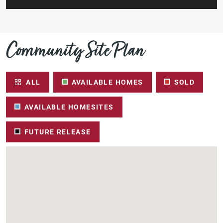
Community Site Plan
ALL
AVAILABLE HOMES
SOLD
AVAILABLE HOMESITES
FUTURE RELEASE