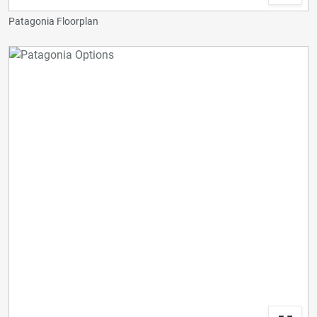
Patagonia Floorplan