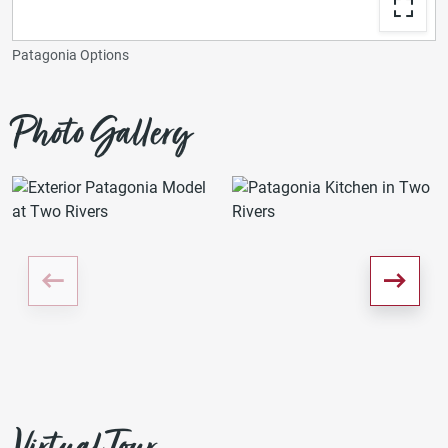
Patagonia Options
Photo Gallery