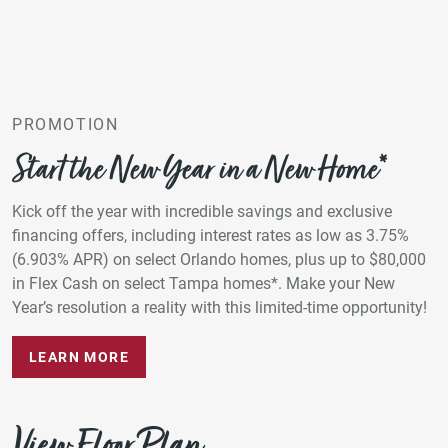
PROMOTION
Start the New Year in a New Home*
Kick off the year with incredible savings and exclusive
financing offers, including interest rates as low as 3.75%
(6.903% APR) on select Orlando homes, plus up to $80,000
in Flex Cash on select Tampa homes*. Make your New
Year’s resolution a reality with this limited-time opportunity!
LEARN MORE