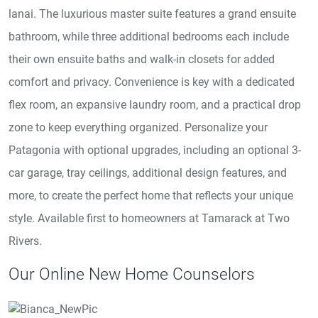
lanai. The luxurious master suite features a grand ensuite
bathroom, while three additional bedrooms each include
their own ensuite baths and walk-in closets for added
comfort and privacy. Convenience is key with a dedicated
flex room, an expansive laundry room, and a practical drop
zone to keep everything organized. Personalize your
Patagonia with optional upgrades, including an optional 3-
car garage, tray ceilings, additional design features, and
more, to create the perfect home that reflects your unique
style. Available first to homeowners at Tamarack at Two
Rivers.
Our Online New Home Counselors