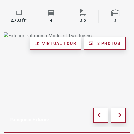
Square Footage
Bedrooms
Bathrooms
Garage 
2,733 ft²
4
3.5
3
VIRTUAL TOUR
8 PHOTOS
Patagonia Exterior