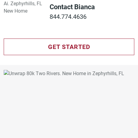
Contact Bianca
844.774.4636
GET STARTED