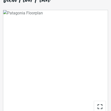
View Floor Plan