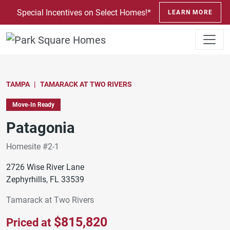
SKIP TO CONTENT
Special Incentives on Select Homes!*
LEARN MORE
TAMPA
TAMARACK AT TWO RIVERS
Move-In Ready
Patagonia
Homesite #2-1
2726 Wise River Lane
Zephyrhills, FL 33539
Tamarack at Two Rivers
$815,820
Priced at