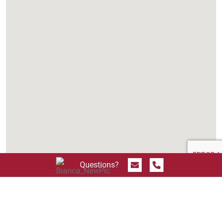
Send Message
Call 844.774.4636
Questions?