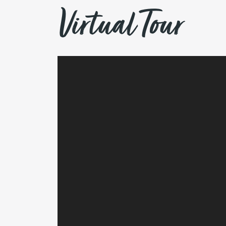
Virtual Tour