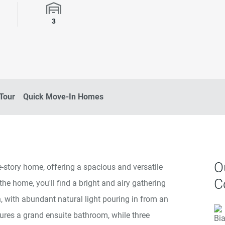
rooms
Garage Spaces
3
 Tour
Quick Move-In Homes
O
-story home, offering a spacious and versatile
C
 the home, you'll find a bright and airy gathering
 with abundant natural light pouring in from an
tures a grand ensuite bathroom, while three