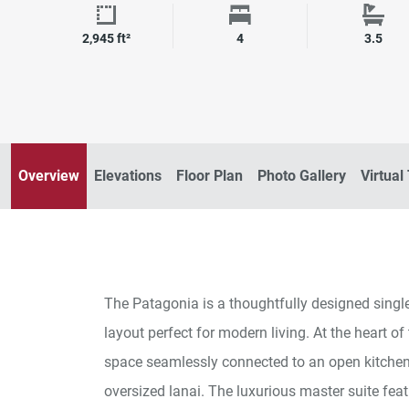
Square Footage
Bedrooms
Bath
2,945 ft²
4
3.5
Overview
Elevations
Floor Plan
Photo Gallery
Virtual
The Patagonia is a thoughtfully designed single
layout perfect for modern living. At the heart of
space seamlessly connected to an open kitchen,
oversized lanai. The luxurious master suite fea