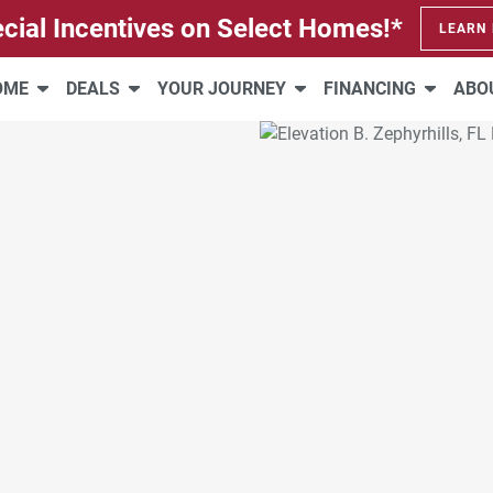
cial Incentives on Select Homes!*
LEARN
HOME
DEALS
YOUR JOURNEY
FINANCING
ABO