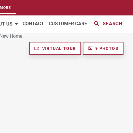
 MORE
CONTACT
CUSTOMER CARE
SEARCH
UT US
VIRTUAL TOUR
9 PHOTOS