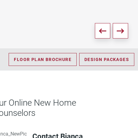
PD
FLOOR PLAN BROCHURE
DESIGN PACKAGES
ur Online New Home
ounselors
Contact Bianca