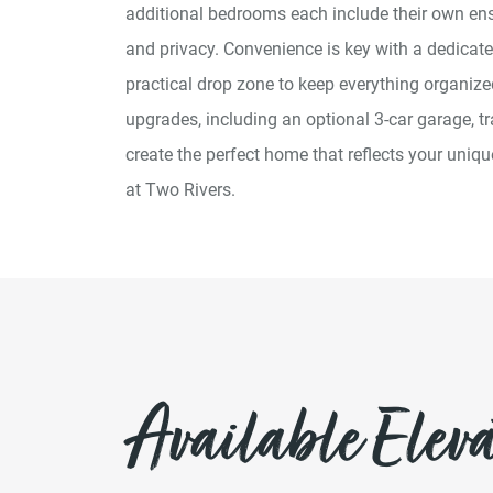
additional bedrooms each include their own ens
and privacy. Convenience is key with a dedicat
practical drop zone to keep everything organize
upgrades, including an optional 3-car garage, tr
create the perfect home that reflects your uniq
at Two Rivers.
Available Eleva