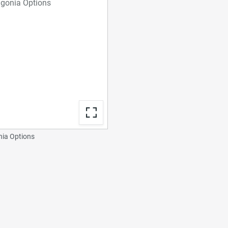
ia Options