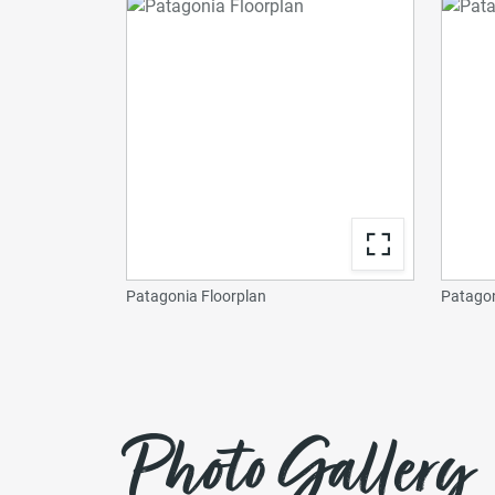
Patagonia Floorplan
Patagon
Photo Gallery