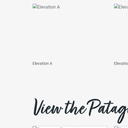
Elevation A
Elevati
View the Patag