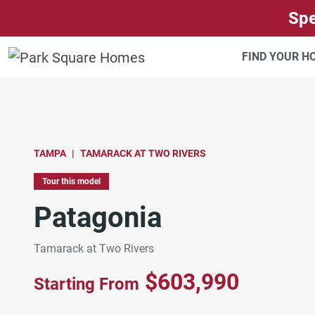
SKIP TO CONTENT
Spe
FIND YOUR 
TAMPA
TAMARACK AT TWO RIVERS
Tour this model
Patagonia
Tamarack at Two Rivers
$603,990
Starting From
Patagonia Laundry Room