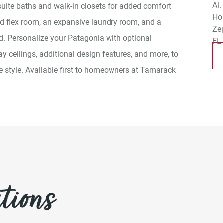
uite baths and walk-in closets for added comfort
ed flex room, an expansive laundry room, and a
d. Personalize your Patagonia with optional
ay ceilings, additional design features, and more, to
ue style. Available first to homeowners at Tamarack
tions