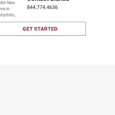
844.774.4636
GET STARTED