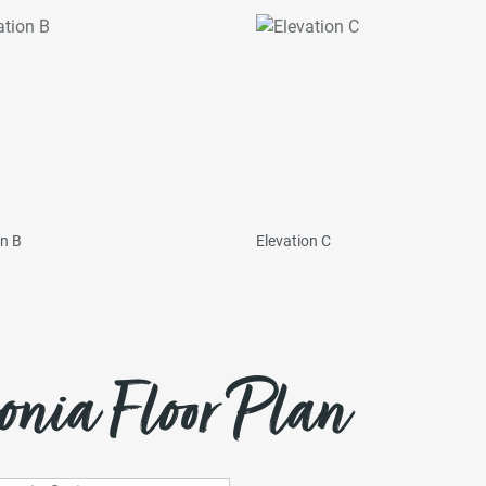
on B
Elevation C
onia Floor Plan