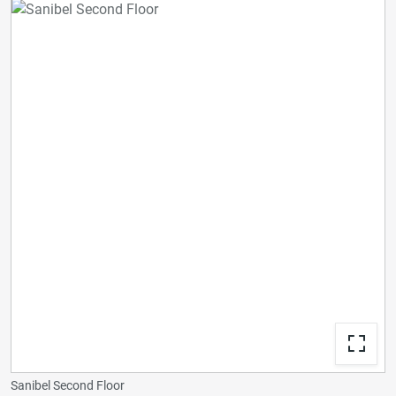
Sanibel Second Floor