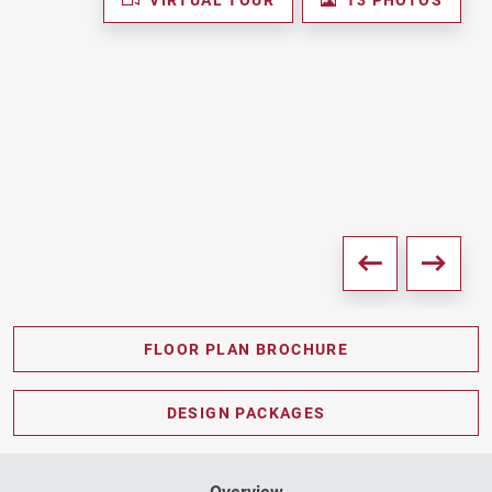
FLOOR PLAN BROCHURE
PDF DOWNLOAD
DESIGN PACKAGES