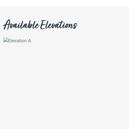
Available Elevations