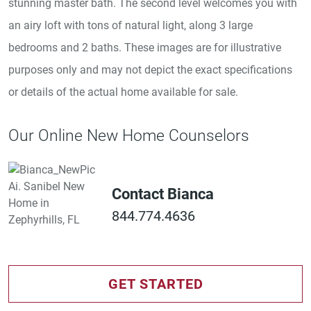
stunning master bath. The second level welcomes you with
an airy loft with tons of natural light, along 3 large
bedrooms and 2 baths. These images are for illustrative
purposes only and may not depict the exact specifications
or details of the actual home available for sale.
Our Online New Home Counselors
Contact Bianca
844.774.4636
GET STARTED