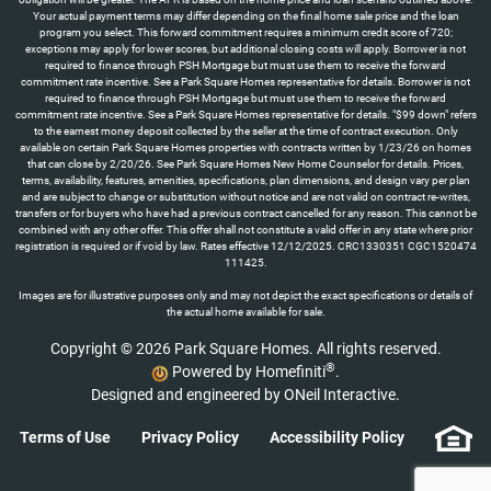
Your actual payment terms may differ depending on the final home sale price and the loan
program you select. This forward commitment requires a minimum credit score of 720;
exceptions may apply for lower scores, but additional closing costs will apply. Borrower is not
required to finance through PSH Mortgage but must use them to receive the forward
commitment rate incentive. See a Park Square Homes representative for details. Borrower is not
required to finance through PSH Mortgage but must use them to receive the forward
commitment rate incentive. See a Park Square Homes representative for details. "$99 down" refers
to the earnest money deposit collected by the seller at the time of contract execution. Only
available on certain Park Square Homes properties with contracts written by 1/23/26 on homes
that can close by 2/20/26. See Park Square Homes New Home Counselor for details. Prices,
terms, availability, features, amenities, specifications, plan dimensions, and design vary per plan
and are subject to change or substitution without notice and are not valid on contract re-writes,
transfers or for buyers who have had a previous contract cancelled for any reason. This cannot be
combined with any other offer. This offer shall not constitute a valid offer in any state where prior
registration is required or if void by law. Rates effective 12/12/2025. CRC1330351 CGC1520474
111425.
Images are for illustrative purposes only and may not depict the exact specifications or details of
the actual home available for sale.
Copyright © 2026 Park Square Homes. All rights reserved.
®
Powered by Homefiniti
.
Designed and engineered by
ONeil Interactive
.
Terms of Use
Privacy Policy
Accessibility Policy