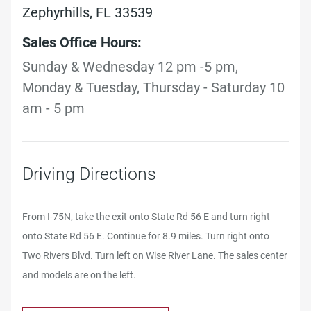
Zephyrhills, FL 33539
Sales Office Hours:
Sunday & Wednesday 12 pm -5 pm,
Monday & Tuesday, Thursday - Saturday 10
am - 5 pm
Driving Directions
From I-75N, take the exit onto State Rd 56 E and turn right
onto State Rd 56 E. Continue for 8.9 miles. Turn right onto
Two Rivers Blvd. Turn left on Wise River Lane. The sales center
and models are on the left.