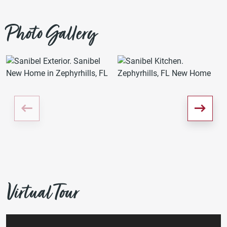
Photo Gallery
Virtual Tour