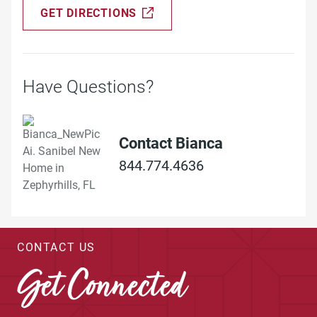
GET DIRECTIONS
Have Questions?
Contact Bianca
844.774.4636
CONTACT US
Get Connected