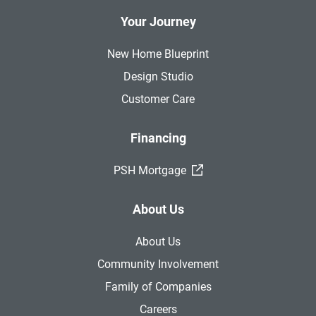
Your Journey
New Home Blueprint
Design Studio
Customer Care
Financing
(External Link)
PSH Mortgage
About Us
About Us
Community Involvement
Family of Companies
Careers