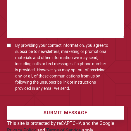
By providing your contact information, you agree to
subscribe to newsletters, marketing or promotional
materials and other information we may send,
including calls or text messages if a phone number
is provided. However, you may opt out of receiving
any, or all, of these communications from us by
following the unsubscribe link or instructions
provided in any email we send.
SUBMIT MESSAGE
This site is protected by reCAPTCHA and the Google
Privacy Policy
and
Terms of Service
apply.