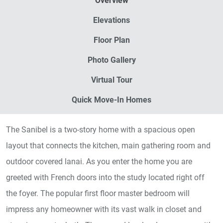
Overview
Elevations
Floor Plan
Photo Gallery
Virtual Tour
Quick Move-In Homes
The Sanibel is a two-story home with a spacious open
layout that connects the kitchen, main gathering room and
outdoor covered lanai. As you enter the home you are
greeted with French doors into the study located right off
the foyer. The popular first floor master bedroom will
impress any homeowner with its vast walk in closet and