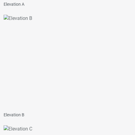
Elevation A
Elevation B