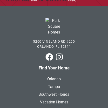
5200 VINELAND RD #200
ORLANDO, FL 32811
Park Square Homes on Faceboo
Park Square Homes on In
Find Your Home
Orlando
Tampa
Southwest Florida
Vacation Homes