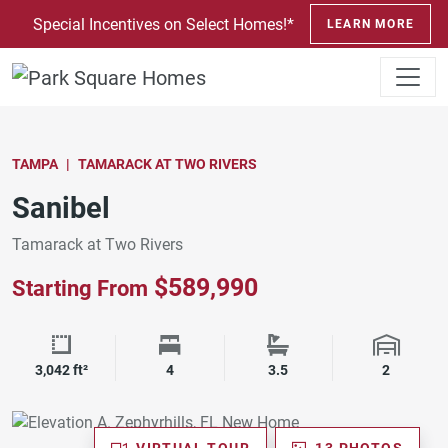
SKIP TO CONTENT
Special Incentives on Select Homes!*
LEARN MORE
TAMPA
TAMARACK AT TWO RIVERS
Sanibel
Tamarack at Two Rivers
$589,990
Starting From
Square Footage
Bedrooms
Bathrooms
Garage 
3,042 ft²
4
3.5
2
VIRTUAL TOUR
13 PHOTOS