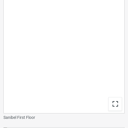
Sanibel First Floor