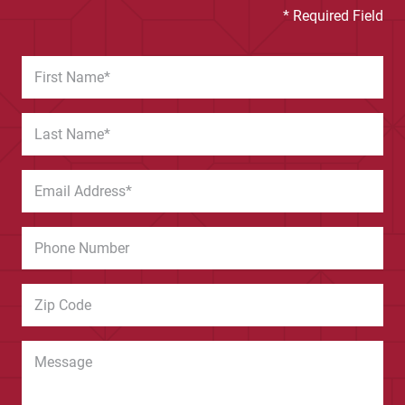
* Required Field