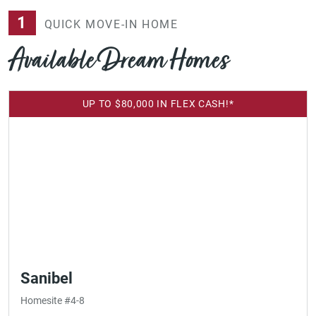
1
QUICK MOVE-IN HOME
Available Dream Homes
UP TO $80,000 IN FLEX CASH!*
Sanibel
Homesite #4-8