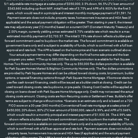
5/1 adjustable-rate mortgage at a sales price of $350,000, 3.5% down, 96.5% LTV, loan amount of
$343,660 including up-front MIP., initial fixed rate of 3.75% and APR of 6.903% for the first 5
years, which would result in a principle and interest monthly mortgage payment of $1,591.74.
Payment scenario does not include, property taxes, homeowners Insurance and HOA fees (if
applicable) and the actual payment obligation will be greater. Then starting in year 6, the interest
rate may adjust every year (12 months) based on a current CMT (Constant Maturity Treasury) and
2.00% margin, currently yielding a max estimated 8.75% variable rate which results in a max
estimated monthly payment of $2,703.57. The initial 3.75% rate shown reflects a builder-paid
forward commitment used to buydown the market rate. The forward commitment is available on
government loans only and is subject to availability of funds, which is confirmed with a full loan
approval and rate lock. The APR is based on the home price and loan scenario outlined above.
Your actual payment terms may differ depending on the final home sale price and the loan
program you select. **The up to $80,000 flex dollars promotion is available for Park Square
Homes Two Rivers Community Homes only. The up to $50,000 flex dollars promotion is available
for Park Square Homes Marisol & Brighton Community Homes only. The flex dollars promotions
are provided by Park Square Homes and can be utilized toward closing costs, lot premium, builder
options, or special financing options through Park Square Home Mortgage. If borrower elects to
use flex cash toward financing, credit will be issued as a builder credit at closing. Credit can be
used toward closing costs, rate buydowns, or pre-paids. Closing Cost Credits will be applied at
closing on loans closed with Park Square Home Mortgage only. Credit may not exceed the actual
closing costs amount. Closing costs are Non-Recurring costs or Settlement Fees. Builder’s offer
terms are subject to change without notice. *Scenario is an estimate only and is based on a 720
FICO score on a 30-year (360 months) Conventional fixed-rate mortgage at a sales price of
$450,000, 20% down, 80% LTV, loan amount of $360,000, rate of 4.99%, and APR of 5.046%,
which would result in a monthly principal and interest payment of $1,930.36. The 4.99% rate
shown reflects a builder-paid forward commitment used to buydown the market rate. The
forward commitment is available on conventional loans only and is subject to availability of funds,
which is confirmed with a full loan approval and rate lock. Payment scenario does not include
property taxes, homeowners Insurance and HOA fees (if applicable) and the actual payment
obligation will be greater. The APR is based on the home price and loan scenario outlined above.