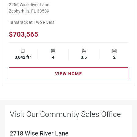
2256 Wise River Lane
Zephyrhills, FL 33539
Tamarack at Two Rivers
$703,565
3,042 ft²
Square Footage
4
Bedrooms
3.5
Bathrooms
2
Garage Spa
VIEW HOME
Visit Our Community Sales Office
2718 Wise River Lane