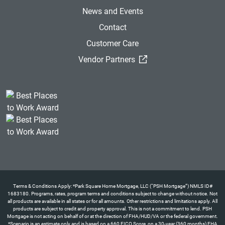
News and Events
Contact
Customer Care
(External Link)
Vendor Partners
Terms & Conditions Apply: *Park Square Home Mortgage, LLC (“PSH Mortgage”) NMLS ID#
1683180. Programs, rates, program terms and conditions subject to change without notice. Not
all products are available in all states or for all amounts. Other restrictions and limitations apply. All
products are subject to credit and property approval. This is not a commitment to lend. PSH
Mortgage is not acting on behalf of or at the direction of FHA/HUD/VA or the federal government.
*Scenario is an estimate only and is based on a 660 FICO Score, on a 30-year (360 months) FHA