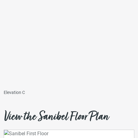
Elevation C
View the Sanibel Floor Plan