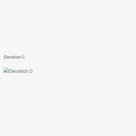
Elevation C