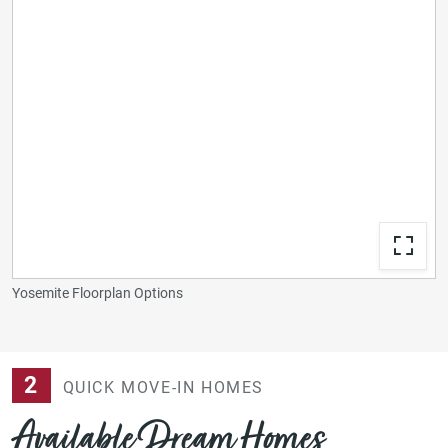
Yosemite Floorplan Options
2
QUICK MOVE-IN HOMES
Available Dream Homes