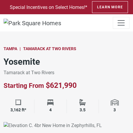
SKIP TO CONTENT
Special Incentives on Select Homes!*
LEARN MORE
TAMPA
TAMARACK AT TWO RIVERS
Yosemite
Tamarack at Two Rivers
$621,990
Starting From
Square Footage
Bedrooms
Bathrooms
Garage 
3,162 ft²
4
3.5
3