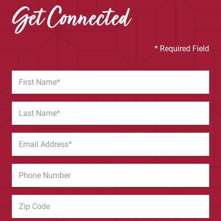
Get Connected
* Required Field