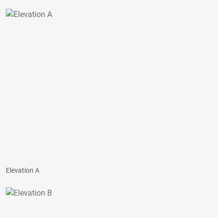
Elevation A