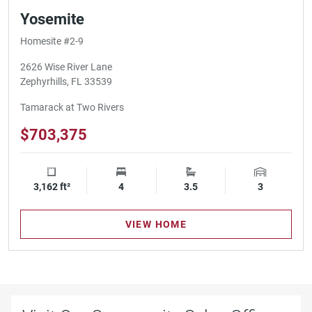
Yosemite
Homesite #2-9
2626 Wise River Lane
Zephyrhills, FL 33539
Tamarack at Two Rivers
$703,375
3,162 ft²
Square Footage
4
Bedrooms
3.5
Bathrooms
3
Garage Spa
VIEW HOME