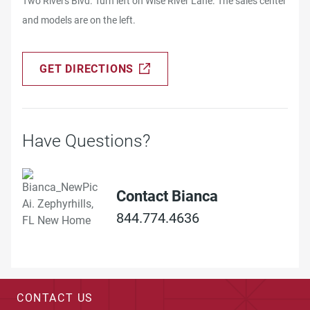
Two Rivers Blvd. Turn left on Wise River Lane. The sales center
and models are on the left.
GET DIRECTIONS
Have Questions?
Contact Bianca
844.774.4636
CONTACT US