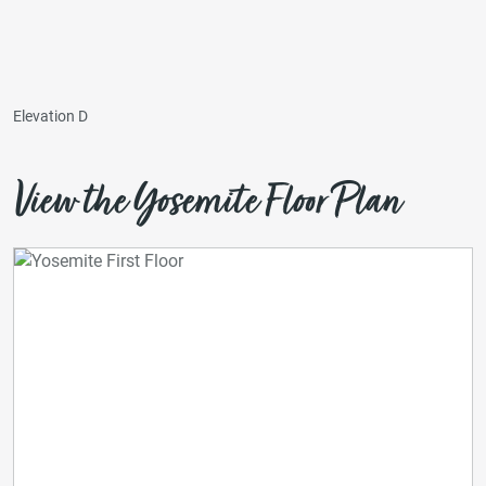
Elevation D
View the Yosemite Floor Plan