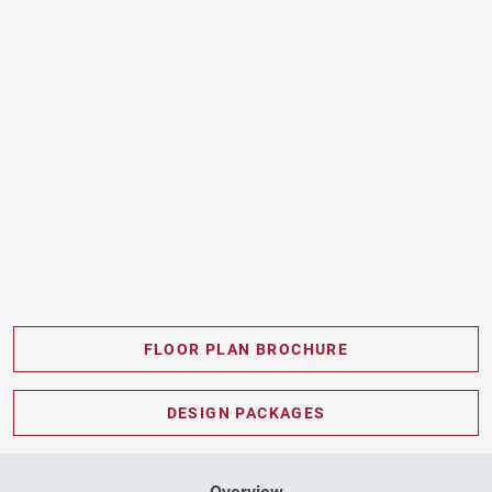
FLOOR PLAN BROCHURE
PDF DOWNLOAD
DESIGN PACKAGES