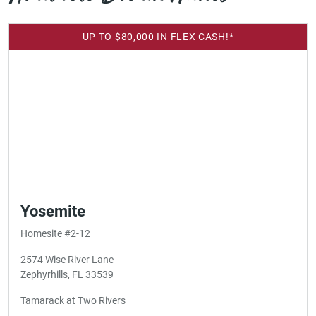
UP TO $80,000 IN FLEX CASH!*
Yosemite
Homesite #2-12
2574 Wise River Lane
Zephyrhills, FL 33539
Tamarack at Two Rivers