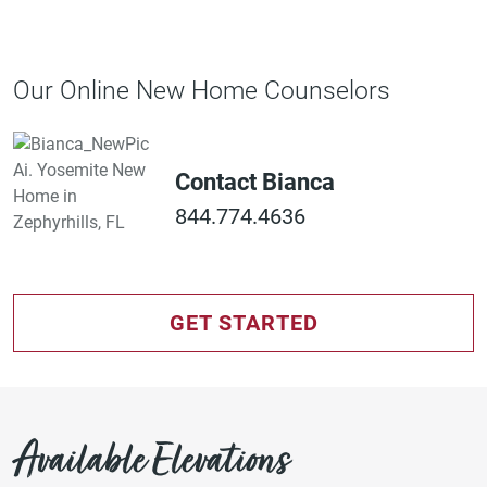
Our Online New Home Counselors
Contact Bianca
844.774.4636
GET STARTED
Available Elevations