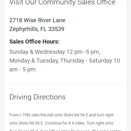
Visit Our Community Sales Office
2718 Wise River Lane
Zephyrhills, FL 33539
Sales Office Hours:
Sunday & Wednesday 12 pm -5 pm,
Monday & Tuesday, Thursday - Saturday 10
am - 5 pm
Driving Directions
From I-75N, take the exit onto State Rd 56 E and turn right
onto State Rd 56 E. Continue for 8.9 miles. Turn right onto