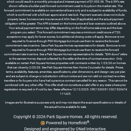
which would result in a monthly principal and interest payment of $1,930.36. The 4.99% rate
shown reflects a builder-paid forward commitment used to buydown the market rate. The
forward commitment is available on conventional loans only and is subject to availability of funds,
which is confirmed with a full loan approval and rate lock. Payment scenario does not include
property taxes, homeowners Insurance and HOA fees (if applicable) and the actual payment
obligation will be greater. The APR is based on the home price and loan scenario outlined above.
Your actual payment terms may differ depending on the final home sale price and the loan
program you select. This forward commitment requires a minimum credit score of 720;
exceptions may apply for lower scores, but additional closing costs will apply. Borrower is not
required to finance through PSH Mortgage but must use them to receive the forward
commitment rate incentive. See a Park Square Homes representative for details. Borrower is not
required to finance through PSH Mortgage but must use them to receive the forward
commitment rate incentive. See a Park Square Homes representative for details. "$99 down" refers
to the earnest money deposit collected by the seller at the time of contract execution. Only
available on certain Park Square Homes properties with contracts written by 1/23/26 on homes
that can close by 2/20/26. See Park Square Homes New Home Counselor for details. Prices,
terms, availability, features, amenities, specifications, plan dimensions, and design vary per plan
and are subject to change or substitution without notice and are not valid on contract re-writes,
transfers or for buyers who have had a previous contract cancelled for any reason. This cannot be
combined with any other offer. This offer shall not constitute a valid offer in any state where prior
registration is required or if void by law. Rates effective 12/12/2025. CRC1330351 CGC1520474
111425.
Images are for illustrative purposes only and may not depict the exact specifications or details of
the actual home available for sale.
Copyright © 2026 Park Square Homes. All rights reserved.
®
Powered by Homefiniti
.
Designed and engineered by
ONeil Interactive
.