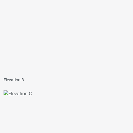
Elevation B