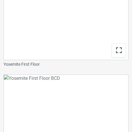
Yosemite First Floor