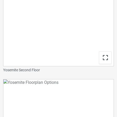
Yosemite Second Floor