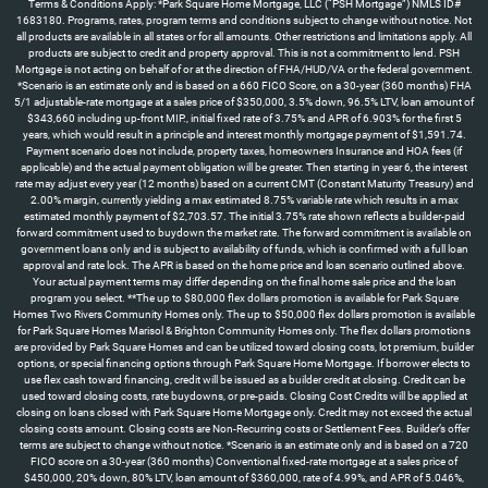
Terms & Conditions Apply: *Park Square Home Mortgage, LLC (“PSH Mortgage”) NMLS ID#
1683180. Programs, rates, program terms and conditions subject to change without notice. Not
all products are available in all states or for all amounts. Other restrictions and limitations apply. All
products are subject to credit and property approval. This is not a commitment to lend. PSH
Mortgage is not acting on behalf of or at the direction of FHA/HUD/VA or the federal government.
*Scenario is an estimate only and is based on a 660 FICO Score, on a 30-year (360 months) FHA
5/1 adjustable-rate mortgage at a sales price of $350,000, 3.5% down, 96.5% LTV, loan amount of
$343,660 including up-front MIP., initial fixed rate of 3.75% and APR of 6.903% for the first 5
years, which would result in a principle and interest monthly mortgage payment of $1,591.74.
Payment scenario does not include, property taxes, homeowners Insurance and HOA fees (if
applicable) and the actual payment obligation will be greater. Then starting in year 6, the interest
rate may adjust every year (12 months) based on a current CMT (Constant Maturity Treasury) and
2.00% margin, currently yielding a max estimated 8.75% variable rate which results in a max
estimated monthly payment of $2,703.57. The initial 3.75% rate shown reflects a builder-paid
forward commitment used to buydown the market rate. The forward commitment is available on
government loans only and is subject to availability of funds, which is confirmed with a full loan
approval and rate lock. The APR is based on the home price and loan scenario outlined above.
Your actual payment terms may differ depending on the final home sale price and the loan
program you select. **The up to $80,000 flex dollars promotion is available for Park Square
Homes Two Rivers Community Homes only. The up to $50,000 flex dollars promotion is available
for Park Square Homes Marisol & Brighton Community Homes only. The flex dollars promotions
are provided by Park Square Homes and can be utilized toward closing costs, lot premium, builder
options, or special financing options through Park Square Home Mortgage. If borrower elects to
use flex cash toward financing, credit will be issued as a builder credit at closing. Credit can be
used toward closing costs, rate buydowns, or pre-paids. Closing Cost Credits will be applied at
closing on loans closed with Park Square Home Mortgage only. Credit may not exceed the actual
closing costs amount. Closing costs are Non-Recurring costs or Settlement Fees. Builder’s offer
terms are subject to change without notice. *Scenario is an estimate only and is based on a 720
FICO score on a 30-year (360 months) Conventional fixed-rate mortgage at a sales price of
$450,000, 20% down, 80% LTV, loan amount of $360,000, rate of 4.99%, and APR of 5.046%,