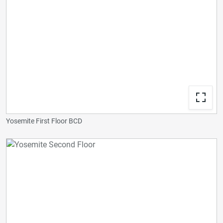
Yosemite First Floor BCD