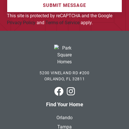
SUBMIT MESSAGE
This site is protected by reCAPTCHA and the Google
Privacy Policy
and
Terms of Service
apply.
5200 VINELAND RD #200
ORLANDO, FL 32811
Park Square Homes on Faceboo
Park Square Homes on In
Find Your Home
Orlando
Tampa