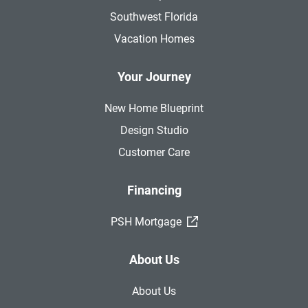
Southwest Florida
Vacation Homes
Your Journey
New Home Blueprint
Design Studio
Customer Care
Financing
(External Link)
PSH Mortgage
About Us
About Us