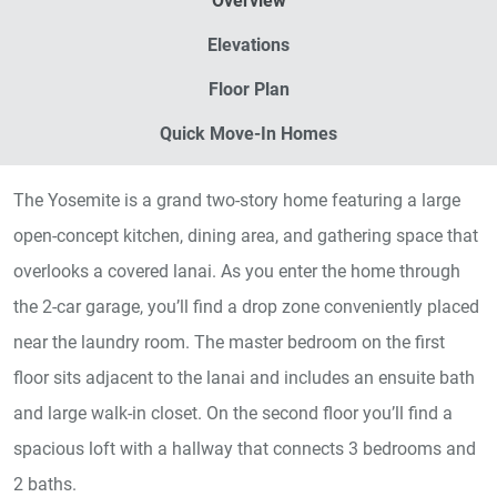
Overview
Elevations
Floor Plan
Quick Move-In Homes
The Yosemite is a grand two-story home featuring a large
open-concept kitchen, dining area, and gathering space that
overlooks a covered lanai. As you enter the home through
the 2-car garage, you’ll find a drop zone conveniently placed
near the laundry room. The master bedroom on the first
floor sits adjacent to the lanai and includes an ensuite bath
and large walk-in closet. On the second floor you’ll find a
spacious loft with a hallway that connects 3 bedrooms and
2 baths.