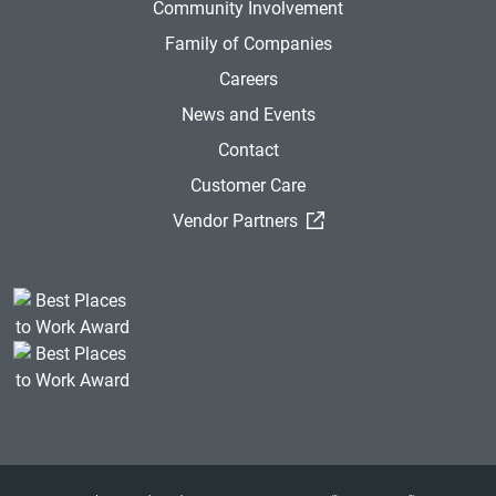
Community Involvement
Family of Companies
Careers
News and Events
Contact
Customer Care
(External Link)
Vendor Partners