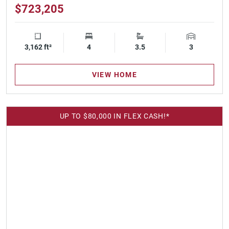
$723,205
3,162 ft²
Square Footage
4
Bedrooms
3.5
Bathrooms
3
Garage Spa
VIEW HOME
UP TO $80,000 IN FLEX CASH!*