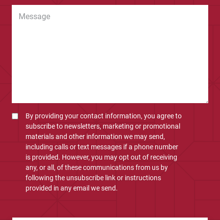
By providing your contact information, you agree to
subscribe to newsletters, marketing or promotional
materials and other information we may send,
including calls or text messages if a phone number
is provided. However, you may opt out of receiving
any, or all, of these communications from us by
following the unsubscribe link or instructions
provided in any email we send.