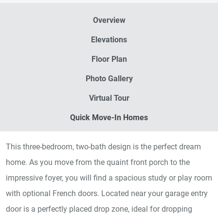
Overview
Elevations
Floor Plan
Photo Gallery
Virtual Tour
Quick Move-In Homes
This three-bedroom, two-bath design is the perfect dream
home. As you move from the quaint front porch to the
impressive foyer, you will find a spacious study or play room
with optional French doors. Located near your garage entry
door is a perfectly placed drop zone, ideal for dropping