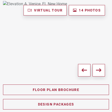
VIRTUAL TOUR
14 PHOTOS
FLOOR PLAN BROCHURE
PDF DOWNLOAD
DESIGN PACKAGES