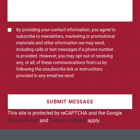
By providing your contact information, you agree to
subscribe to newsletters, marketing or promotional
materials and other information we may send,
including calls or text messages if a phone number
is provided. However, you may opt out of receiving
any, or all, of these communications from us by
following the unsubscribe link or instructions
provided in any email we send.
SUBMIT MESSAGE
This site is protected by reCAPTCHA and the Google
Privacy Policy
and
Terms of Service
apply.