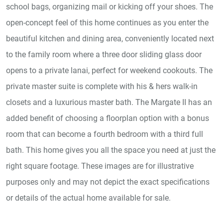
school bags, organizing mail or kicking off your shoes. The
open-concept feel of this home continues as you enter the
beautiful kitchen and dining area, conveniently located next
to the family room where a three door sliding glass door
opens to a private lanai, perfect for weekend cookouts. The
private master suite is complete with his & hers walk-in
closets and a luxurious master bath. The Margate II has an
added benefit of choosing a floorplan option with a bonus
room that can become a fourth bedroom with a third full
bath. This home gives you all the space you need at just the
right square footage. These images are for illustrative
purposes only and may not depict the exact specifications
or details of the actual home available for sale.