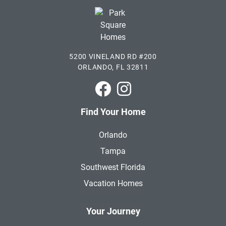
5200 VINELAND RD #200
ORLANDO, FL 32811
Park Square Homes on Faceboo
Park Square Homes on In
Find Your Home
Orlando
Tampa
Southwest Florida
Vacation Homes
Your Journey