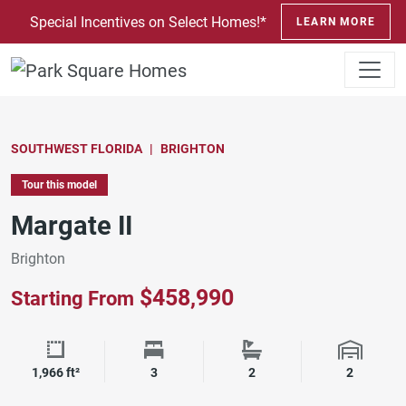
SKIP TO CONTENT
Special Incentives on Select Homes!*
LEARN MORE
SOUTHWEST FLORIDA
BRIGHTON
Tour this model
Margate II
Brighton
$458,990
Starting From
Square Footage
Bedrooms
Bathrooms
Garage 
1,966 ft²
3
2
2