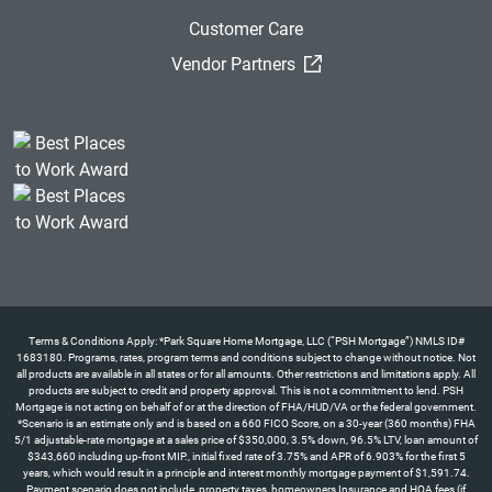
Customer Care
(External Link)
Vendor Partners
Terms & Conditions Apply: *Park Square Home Mortgage, LLC (“PSH Mortgage”) NMLS ID#
1683180. Programs, rates, program terms and conditions subject to change without notice. Not
all products are available in all states or for all amounts. Other restrictions and limitations apply. All
products are subject to credit and property approval. This is not a commitment to lend. PSH
Mortgage is not acting on behalf of or at the direction of FHA/HUD/VA or the federal government.
*Scenario is an estimate only and is based on a 660 FICO Score, on a 30-year (360 months) FHA
5/1 adjustable-rate mortgage at a sales price of $350,000, 3.5% down, 96.5% LTV, loan amount of
$343,660 including up-front MIP., initial fixed rate of 3.75% and APR of 6.903% for the first 5
years, which would result in a principle and interest monthly mortgage payment of $1,591.74.
Payment scenario does not include, property taxes, homeowners Insurance and HOA fees (if