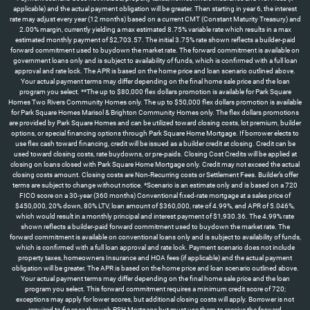
applicable) and the actual payment obligation will be greater. Then starting in year 6, the interest
rate may adjust every year (12 months) based on a current CMT (Constant Maturity Treasury) and
2.00% margin, currently yielding a max estimated 8.75% variable rate which results in a max
estimated monthly payment of $2,703.57. The initial 3.75% rate shown reflects a builder-paid
forward commitment used to buydown the market rate. The forward commitment is available on
government loans only and is subject to availability of funds, which is confirmed with a full loan
approval and rate lock. The APR is based on the home price and loan scenario outlined above.
Your actual payment terms may differ depending on the final home sale price and the loan
program you select. **The up to $80,000 flex dollars promotion is available for Park Square
Homes Two Rivers Community Homes only. The up to $50,000 flex dollars promotion is available
for Park Square Homes Marisol & Brighton Community Homes only. The flex dollars promotions
are provided by Park Square Homes and can be utilized toward closing costs, lot premium, builder
options, or special financing options through Park Square Home Mortgage. If borrower elects to
use flex cash toward financing, credit will be issued as a builder credit at closing. Credit can be
used toward closing costs, rate buydowns, or pre-paids. Closing Cost Credits will be applied at
closing on loans closed with Park Square Home Mortgage only. Credit may not exceed the actual
closing costs amount. Closing costs are Non-Recurring costs or Settlement Fees. Builder’s offer
terms are subject to change without notice. *Scenario is an estimate only and is based on a 720
FICO score on a 30-year (360 months) Conventional fixed-rate mortgage at a sales price of
$450,000, 20% down, 80% LTV, loan amount of $360,000, rate of 4.99%, and APR of 5.046%,
which would result in a monthly principal and interest payment of $1,930.36. The 4.99% rate
shown reflects a builder-paid forward commitment used to buydown the market rate. The
forward commitment is available on conventional loans only and is subject to availability of funds,
which is confirmed with a full loan approval and rate lock. Payment scenario does not include
property taxes, homeowners Insurance and HOA fees (if applicable) and the actual payment
obligation will be greater. The APR is based on the home price and loan scenario outlined above.
Your actual payment terms may differ depending on the final home sale price and the loan
program you select. This forward commitment requires a minimum credit score of 720;
exceptions may apply for lower scores, but additional closing costs will apply. Borrower is not
required to finance through PSH Mortgage but must use them to receive the forward