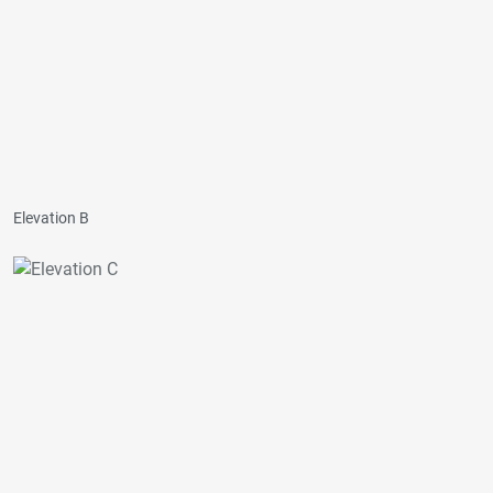
Elevation B