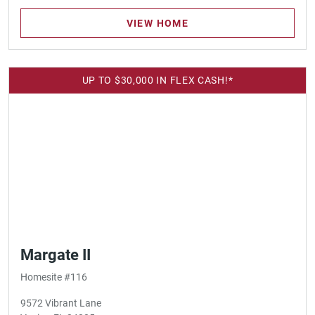
VIEW HOME
UP TO $30,000 IN FLEX CASH!*
Margate II
Homesite #116
9572 Vibrant Lane