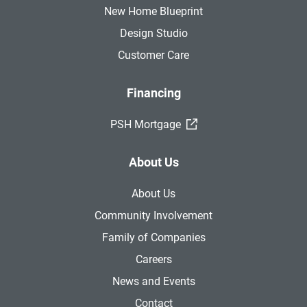
New Home Blueprint
Design Studio
Customer Care
Financing
(External Link)
PSH Mortgage
About Us
About Us
Community Involvement
Family of Companies
Careers
News and Events
Contact