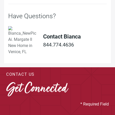
Have Questions?
Contact Bianca
844.774.4636
CONTACT US
Get Connected
* Required Field