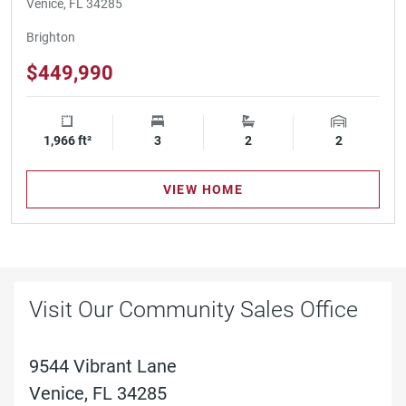
Venice, FL 34285
Brighton
$449,990
1,966 ft²
Square Footage
3
Bedrooms
2
Bathrooms
2
Garage Spa
VIEW HOME
Visit Our Community Sales Office
9544 Vibrant Lane
Venice, FL 34285