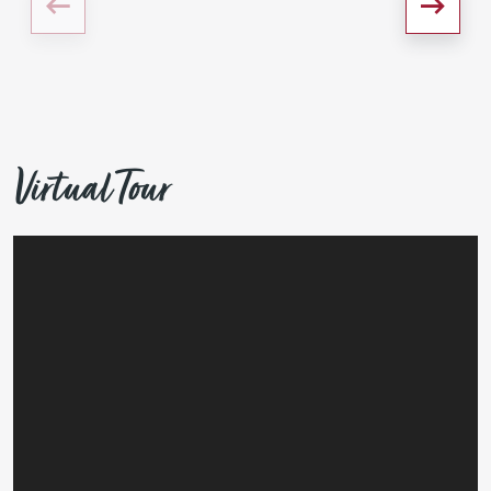
Virtual Tour