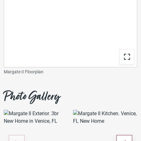
Margate II Floorplan
Photo Gallery