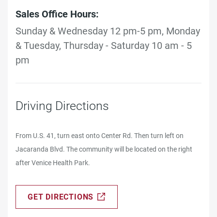
Sales Office Hours:
Sunday & Wednesday 12 pm-5 pm, Monday
& Tuesday, Thursday - Saturday 10 am - 5
pm
Driving Directions
From U.S. 41, turn east onto Center Rd. Then turn left on
Jacaranda Blvd. The community will be located on the right
after Venice Health Park.
GET DIRECTIONS