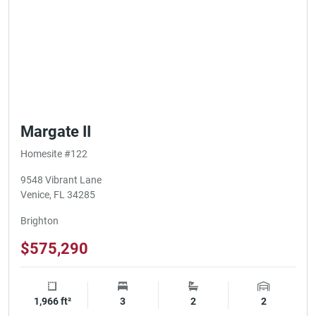
Margate II
Homesite #122
9548 Vibrant Lane
Venice, FL 34285
Brighton
$575,290
1,966 ft²
Square Footage
3
Bedrooms
2
Bathrooms
2
Garage Spa