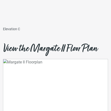
Elevation C
View the Margate II Floor Plan