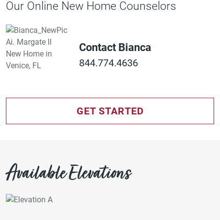
Our Online New Home Counselors
Contact Bianca
844.774.4636
GET STARTED
Available Elevations