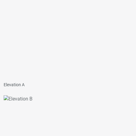
Elevation A