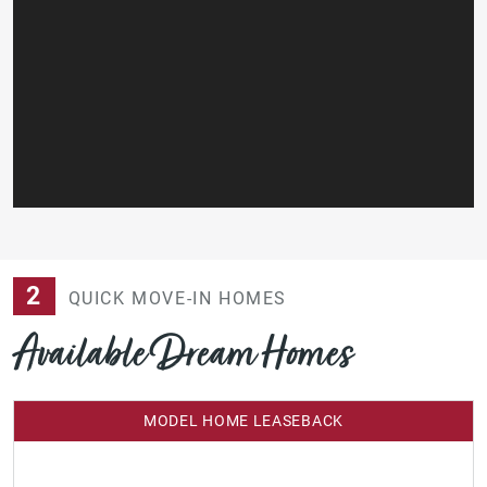
2
QUICK MOVE-IN HOMES
Available Dream Homes
MODEL HOME LEASEBACK