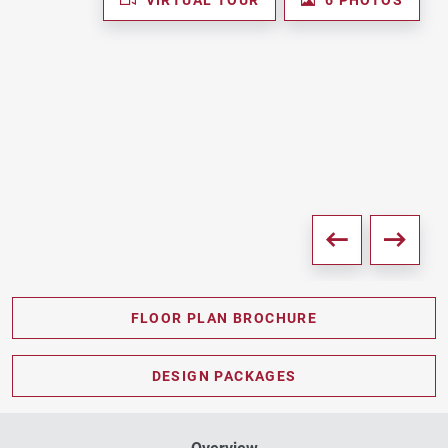
FLOOR PLAN BROCHURE
PDF DOWNLOAD
DESIGN PACKAGES