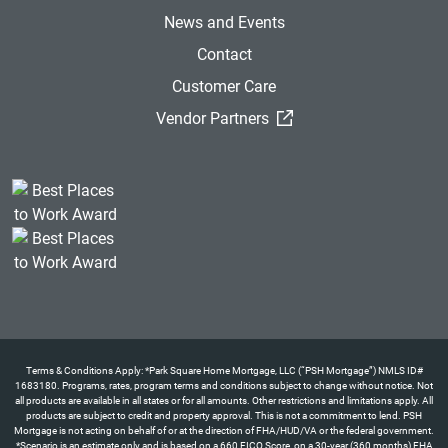
News and Events
Contact
Customer Care
(External Link)
Vendor Partners
Terms & Conditions Apply: *Park Square Home Mortgage, LLC (“PSH Mortgage”) NMLS ID#
1683180. Programs, rates, program terms and conditions subject to change without notice. Not
all products are available in all states or for all amounts. Other restrictions and limitations apply. All
products are subject to credit and property approval. This is not a commitment to lend. PSH
Mortgage is not acting on behalf of or at the direction of FHA/HUD/VA or the federal government.
*Scenario is an estimate only and is based on a 660 FICO Score, on a 30-year (360 months) FHA