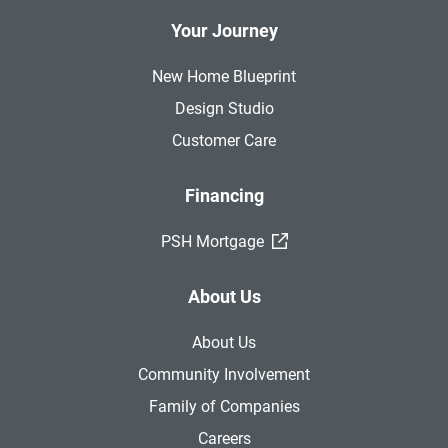
Your Journey
New Home Blueprint
Design Studio
Customer Care
Financing
(External Link)
PSH Mortgage
About Us
About Us
Community Involvement
Family of Companies
Careers