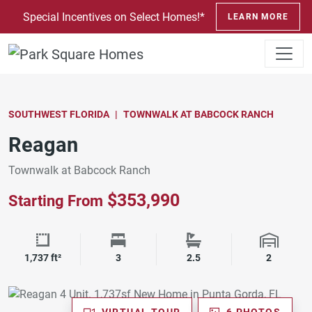
SKIP TO CONTENT
Special Incentives on Select Homes!*
LEARN MORE
SOUTHWEST FLORIDA
TOWNWALK AT BABCOCK RANCH
Reagan
Townwalk at Babcock Ranch
$353,990
Starting From
Square Footage
Bedrooms
Bathrooms
Garage 
1,737 ft²
3
2.5
2
VIRTUAL TOUR
6 PHOTOS