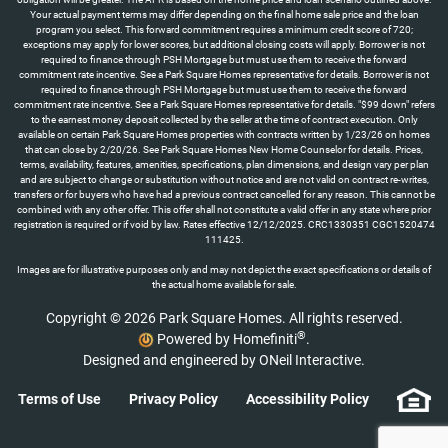
Your actual payment terms may differ depending on the final home sale price and the loan
program you select. This forward commitment requires a minimum credit score of 720;
exceptions may apply for lower scores, but additional closing costs will apply. Borrower is not
required to finance through PSH Mortgage but must use them to receive the forward
commitment rate incentive. See a Park Square Homes representative for details. Borrower is not
required to finance through PSH Mortgage but must use them to receive the forward
commitment rate incentive. See a Park Square Homes representative for details. "$99 down" refers
to the earnest money deposit collected by the seller at the time of contract execution. Only
available on certain Park Square Homes properties with contracts written by 1/23/26 on homes
that can close by 2/20/26. See Park Square Homes New Home Counselor for details. Prices,
terms, availability, features, amenities, specifications, plan dimensions, and design vary per plan
and are subject to change or substitution without notice and are not valid on contract re-writes,
transfers or for buyers who have had a previous contract cancelled for any reason. This cannot be
combined with any other offer. This offer shall not constitute a valid offer in any state where prior
registration is required or if void by law. Rates effective 12/12/2025. CRC1330351 CGC1520474
111425.
Images are for illustrative purposes only and may not depict the exact specifications or details of
the actual home available for sale.
Copyright © 2026 Park Square Homes. All rights reserved.
®
Powered by Homefiniti
.
Designed and engineered by
ONeil Interactive
.
Terms of Use
Privacy Policy
Accessibility Policy