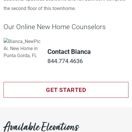
the second floor of this townhome.
Our Online New Home Counselors
Contact Bianca
844.774.4636
GET STARTED
Available Elevations