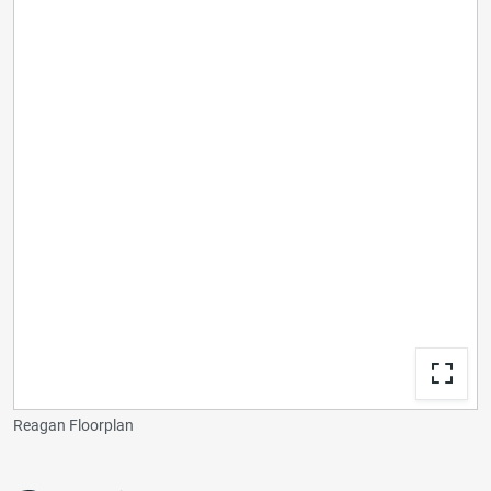
Reagan Floorplan