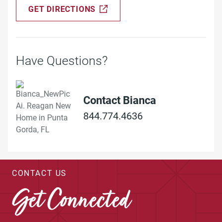
GET DIRECTIONS
Have Questions?
Contact Bianca
844.774.4636
CONTACT US
Get Connected