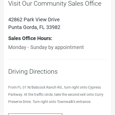
Visit Our Community Sales Office
42862 Park View Drive
Punta Gorda, FL 33982
Sales Office Hours:
Monday - Sunday by appointment
Driving Directions
From FL-31 N/Babcock Ranch Rd., turn right onto Cypress
Parkway. At the traffic circle, take the second exit onto Curry
Preserve Drive. Turn right onto Townwalk’s entrance.