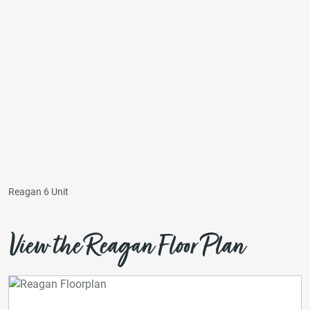
Reagan 6 Unit
View the Reagan Floor Plan