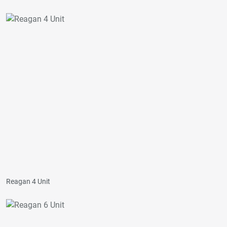
Reagan 4 Unit