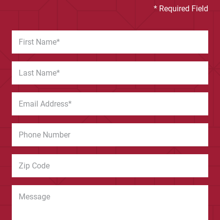
* Required Field