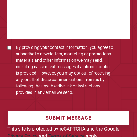
By providing your contact information, you agree to
subscribe to newsletters, marketing or promotional
materials and other information we may send,
including calls or text messages if a phone number
is provided. However, you may opt out of receiving
any, or all, of these communications from us by
following the unsubscribe link or instructions
provided in any email we send.
SUBMIT MESSAGE
This site is protected by reCAPTCHA and the Google
Privacy Policy
and
Terms of Service
apply.