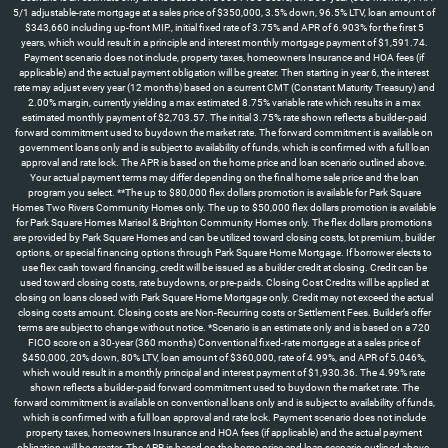
5/1 adjustable-rate mortgage at a sales price of $350,000, 3.5% down, 96.5% LTV, loan amount of
$343,660 including up-front MIP., initial fixed rate of 3.75% and APR of 6.903% for the first 5
years, which would result in a principle and interest monthly mortgage payment of $1,591.74.
Payment scenario does not include, property taxes, homeowners Insurance and HOA fees (if
applicable) and the actual payment obligation will be greater. Then starting in year 6, the interest
rate may adjust every year (12 months) based on a current CMT (Constant Maturity Treasury) and
2.00% margin, currently yielding a max estimated 8.75% variable rate which results in a max
estimated monthly payment of $2,703.57. The initial 3.75% rate shown reflects a builder-paid
forward commitment used to buydown the market rate. The forward commitment is available on
government loans only and is subject to availability of funds, which is confirmed with a full loan
approval and rate lock. The APR is based on the home price and loan scenario outlined above.
Your actual payment terms may differ depending on the final home sale price and the loan
program you select. **The up to $80,000 flex dollars promotion is available for Park Square
Homes Two Rivers Community Homes only. The up to $50,000 flex dollars promotion is available
for Park Square Homes Marisol & Brighton Community Homes only. The flex dollars promotions
are provided by Park Square Homes and can be utilized toward closing costs, lot premium, builder
options, or special financing options through Park Square Home Mortgage. If borrower elects to
use flex cash toward financing, credit will be issued as a builder credit at closing. Credit can be
used toward closing costs, rate buydowns, or pre-paids. Closing Cost Credits will be applied at
closing on loans closed with Park Square Home Mortgage only. Credit may not exceed the actual
closing costs amount. Closing costs are Non-Recurring costs or Settlement Fees. Builder’s offer
terms are subject to change without notice. *Scenario is an estimate only and is based on a 720
FICO score on a 30-year (360 months) Conventional fixed-rate mortgage at a sales price of
$450,000, 20% down, 80% LTV, loan amount of $360,000, rate of 4.99%, and APR of 5.046%,
which would result in a monthly principal and interest payment of $1,930.36. The 4.99% rate
shown reflects a builder-paid forward commitment used to buydown the market rate. The
forward commitment is available on conventional loans only and is subject to availability of funds,
which is confirmed with a full loan approval and rate lock. Payment scenario does not include
property taxes, homeowners Insurance and HOA fees (if applicable) and the actual payment
obligation will be greater. The APR is based on the home price and loan scenario outlined above.