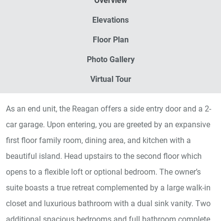
Overview
Elevations
Floor Plan
Photo Gallery
Virtual Tour
As an end unit, the Reagan offers a side entry door and a 2-
car garage. Upon entering, you are greeted by an expansive
first floor family room, dining area, and kitchen with a
beautiful island. Head upstairs to the second floor which
opens to a flexible loft or optional bedroom. The owner’s
suite boasts a true retreat complemented by a large walk-in
closet and luxurious bathroom with a dual sink vanity. Two
additional spacious bedrooms and full bathroom complete