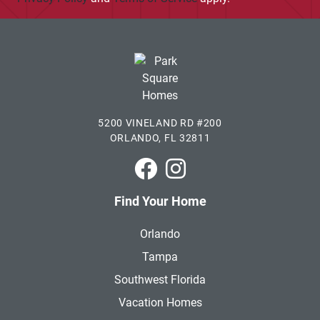
5200 VINELAND RD #200
ORLANDO, FL 32811
Park Square Homes on Faceboo
Park Square Homes on In
Find Your Home
Orlando
Tampa
Southwest Florida
Vacation Homes