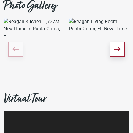
Photo Gallery
Virtual Tour