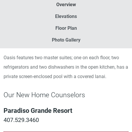
Overview
Elevations
Floor Plan
Photo Gallery
Oasis features two master suites; one on each floor, two
refrigerators and two dishwashers in the open kitchen, has a
private screen-enclosed pool with a covered lanai.
Our New Home Counselors
Paradiso Grande Resort
407.529.3460