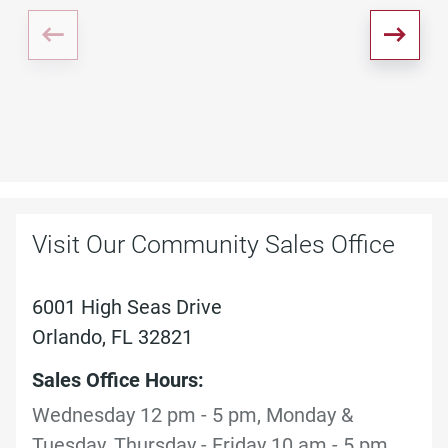
Visit Our Community Sales Office
6001 High Seas Drive
Orlando, FL 32821
Sales Office Hours:
Wednesday 12 pm - 5 pm, Monday &
Tuesday, Thursday - Friday 10 am - 5 pm