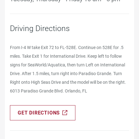
Driving Directions
From I-4 W take Exit 72 to FL-528E. Continue on 528E for .5
miles. Take Exit 1 for International Drive. Keep left to follow
signs for SeaWorld/Aquatica, then turn Left on International
Drive. After 1.5 miles, turn right into Paradiso Grande. Turn
Right onto High Seas Drive and the model will be on the right.
6013 Paradiso Grande Blvd. Orlando, FL
GET DIRECTIONS