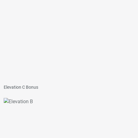
Elevation C Bonus