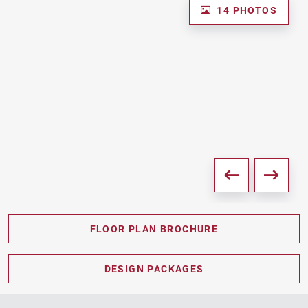
14 PHOTOS
FLOOR PLAN BROCHURE
PDF DOWNLOAD
DESIGN PACKAGES