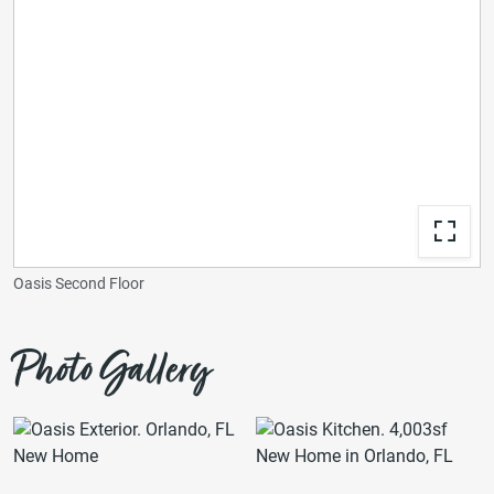
Oasis Second Floor
Photo Gallery