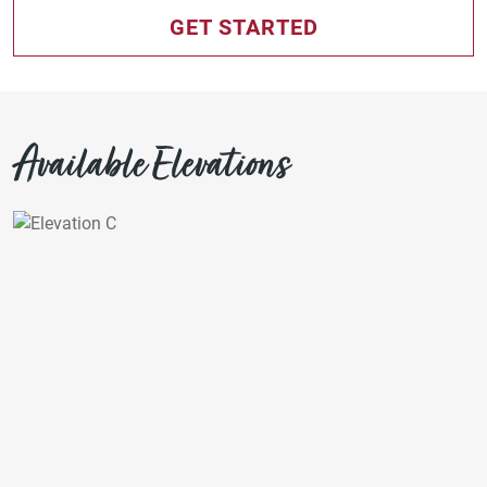
GET STARTED
Available Elevations