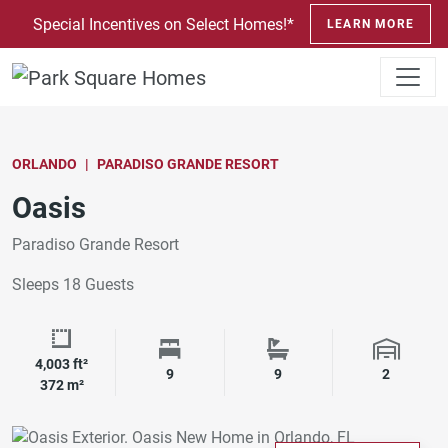
SKIP TO CONTENT
Special Incentives on Select Homes!*
LEARN MORE
ORLANDO
PARADISO GRANDE RESORT
Oasis
Paradiso Grande Resort
Sleeps 18 Guests
4,003 ft²
Square Footage
Bedrooms
Bathrooms
Garage 
9
9
2
372 m²