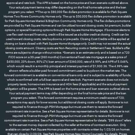
approval and rate lock. The APR is based on the home price and loan scenario outlined above.
Your actual payment terms may differ depending on the final home sale price and the loan
program you select. **The up to $80,000 flex dollars promotion is available for Park Square
Homes Two Rivers Community Homes only. The up to $50,000 flex dollars promotion is available
for Park Square Homes Marisol & Brighton Community Homes only. The flex dollars promotions
are provided by Park Square Homes and can be utilized toward closing costs, lot premium, builder
options, or special financing options through Park Square Home Mortgage. If borrower elects to
use flex cash toward financing, credit will be issued as a builder credit at closing. Credit can be
used toward closing costs, rate buydowns, or pre-paids. Closing Cost Credits will be applied at
closing on loans closed with Park Square Home Mortgage only. Credit may not exceed the actual
closing costs amount. Closing costs are Non-Recurring costs or Settlement Fees. Builder’s offer
terms are subject to change without notice. *Scenario is an estimate only and is based on a 720
FICO score on a 30-year (360 months) Conventional fixed-rate mortgage at a sales price of
$450,000, 20% down, 80% LTV, loan amount of $360,000, rate of 4.99%, and APR of 5.046%,
which would result in a monthly principal and interest payment of $1,930.36. The 4.99% rate
shown reflects a builder-paid forward commitment used to buydown the market rate. The
forward commitment is available on conventional loans only and is subject to availability of funds,
which is confirmed with a full loan approval and rate lock. Payment scenario does not include
property taxes, homeowners Insurance and HOA fees (if applicable) and the actual payment
obligation will be greater. The APR is based on the home price and loan scenario outlined above.
Your actual payment terms may differ depending on the final home sale price and the loan
program you select. This forward commitment requires a minimum credit score of 720;
exceptions may apply for lower scores, but additional closing costs will apply. Borrower is not
required to finance through PSH Mortgage but must use them to receive the forward
commitment rate incentive. See a Park Square Homes representative for details. Borrower is not
required to finance through PSH Mortgage but must use them to receive the forward
commitment rate incentive. See a Park Square Homes representative for details. "$99 down" refers
to the earnest money deposit collected by the seller at the time of contract execution. Only
available on certain Park Square Homes properties with contracts written by 1/23/26 on homes
that can close by 2/20/26. See Park Square Homes New Home Counselor for details. Prices,