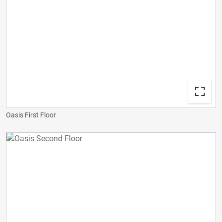
Oasis First Floor