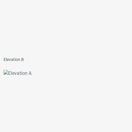
Elevation B