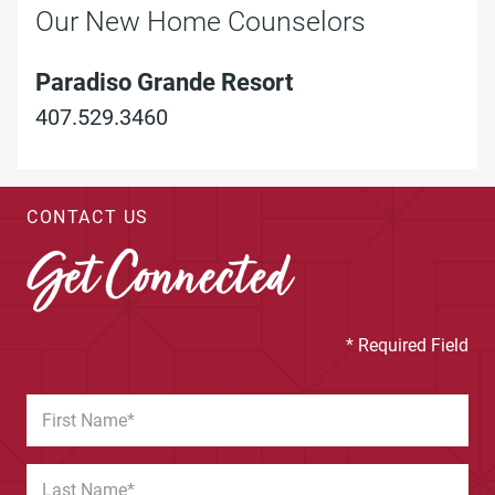
Our New Home Counselors
Paradiso Grande Resort
407.529.3460
CONTACT US
Get Connected
* Required Field