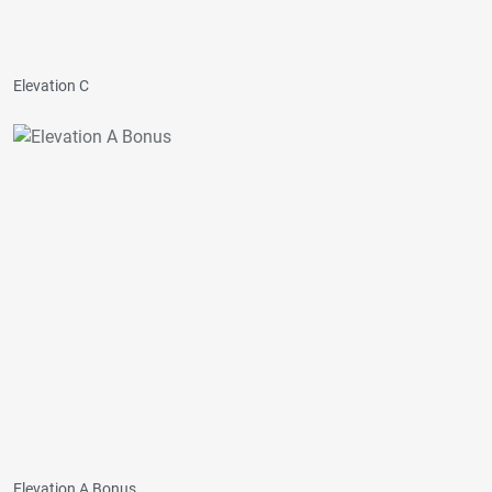
Elevation C
Elevation A Bonus