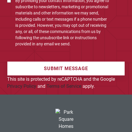
By providing your contact information, you agree to
subscribe to newsletters, marketing or promotional
materials and other information we may send,
including calls or text messages if a phone number
is provided. However, you may opt out of receiving
any, or all, of these communications from us by
following the unsubscribe link or instructions
provided in any email we send.
SUBMIT MESSAGE
This site is protected by reCAPTCHA and the Google
Privacy Policy
and
Terms of Service
apply.