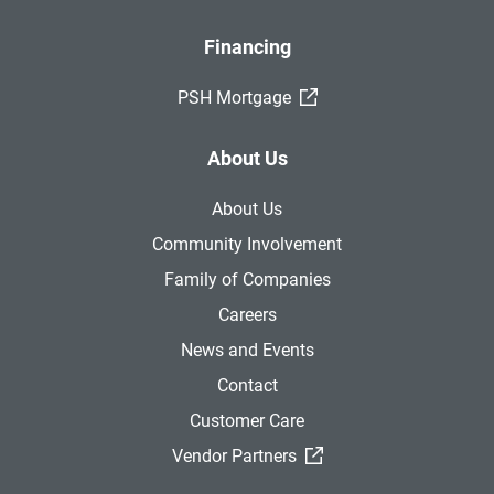
Financing
(External Link)
PSH Mortgage
About Us
About Us
Community Involvement
Family of Companies
Careers
News and Events
Contact
Customer Care
(External Link)
Vendor Partners