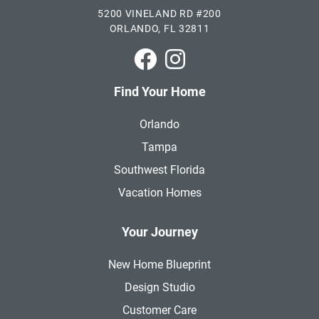
5200 VINELAND RD #200
ORLANDO, FL 32811
Park Square Homes on Faceboo
Park Square Homes on In
Find Your Home
Orlando
Tampa
Southwest Florida
Vacation Homes
Your Journey
New Home Blueprint
Design Studio
Customer Care