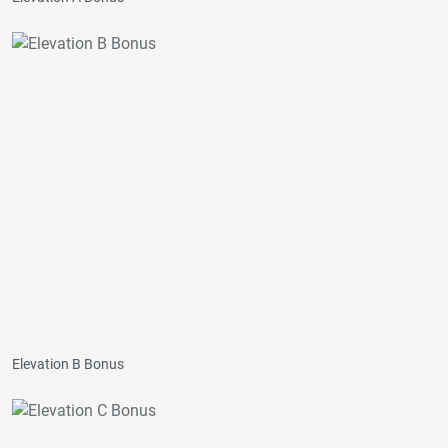
Elevation B Bonus