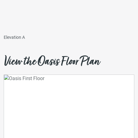
Elevation A
View the Oasis Floor Plan