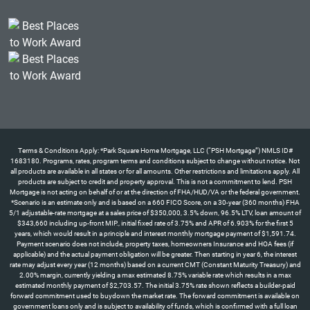
Terms & Conditions Apply: *Park Square Home Mortgage, LLC (“PSH Mortgage”) NMLS ID#
1683180. Programs, rates, program terms and conditions subject to change without notice. Not
all products are available in all states or for all amounts. Other restrictions and limitations apply. All
products are subject to credit and property approval. This is not a commitment to lend. PSH
Mortgage is not acting on behalf of or at the direction of FHA/HUD/VA or the federal government.
*Scenario is an estimate only and is based on a 660 FICO Score, on a 30-year (360 months) FHA
5/1 adjustable-rate mortgage at a sales price of $350,000, 3.5% down, 96.5% LTV, loan amount of
$343,660 including up-front MIP., initial fixed rate of 3.75% and APR of 6.903% for the first 5
years, which would result in a principle and interest monthly mortgage payment of $1,591.74.
Payment scenario does not include, property taxes, homeowners Insurance and HOA fees (if
applicable) and the actual payment obligation will be greater. Then starting in year 6, the interest
rate may adjust every year (12 months) based on a current CMT (Constant Maturity Treasury) and
2.00% margin, currently yielding a max estimated 8.75% variable rate which results in a max
estimated monthly payment of $2,703.57. The initial 3.75% rate shown reflects a builder-paid
forward commitment used to buydown the market rate. The forward commitment is available on
government loans only and is subject to availability of funds, which is confirmed with a full loan