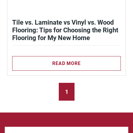
Tile vs. Laminate vs Vinyl vs. Wood
Flooring: Tips for Choosing the Right
Flooring for My New Home
READ MORE
1