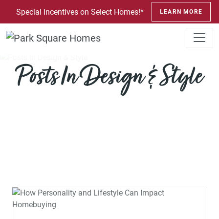
SKIP TO CONTENT
Special Incentives on Select Homes!*
LEARN MORE
Posts In Design & Style