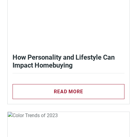
How Personality and Lifestyle Can
Impact Homebuying
READ MORE