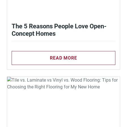
The 5 Reasons People Love Open-
Concept Homes
READ MORE