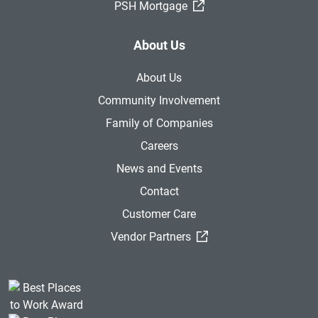
(External Link)
PSH Mortgage
About Us
About Us
Community Involvement
Family of Companies
Careers
News and Events
Contact
Customer Care
(External Link)
Vendor Partners