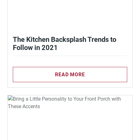
The Kitchen Backsplash Trends to
Follow in 2021
READ MORE