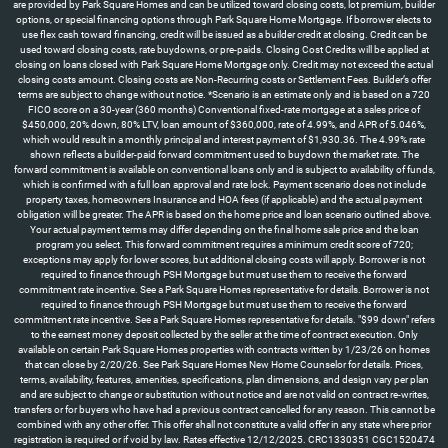
are provided by Park Square Homes and can be utilized toward closing costs, lot premium, builder
options, or special financing options through Park Square Home Mortgage. If borrower elects to
use flex cash toward financing, credit will be issued as a builder credit at closing. Credit can be
used toward closing costs, rate buydowns, or pre-paids. Closing Cost Credits will be applied at
closing on loans closed with Park Square Home Mortgage only. Credit may not exceed the actual
closing costs amount. Closing costs are Non-Recurring costs or Settlement Fees. Builder’s offer
terms are subject to change without notice. *Scenario is an estimate only and is based on a 720
FICO score on a 30-year (360 months) Conventional fixed-rate mortgage at a sales price of
$450,000, 20% down, 80% LTV, loan amount of $360,000, rate of 4.99%, and APR of 5.046%,
which would result in a monthly principal and interest payment of $1,930.36. The 4.99% rate
shown reflects a builder-paid forward commitment used to buydown the market rate. The
forward commitment is available on conventional loans only and is subject to availability of funds,
which is confirmed with a full loan approval and rate lock. Payment scenario does not include
property taxes, homeowners Insurance and HOA fees (if applicable) and the actual payment
obligation will be greater. The APR is based on the home price and loan scenario outlined above.
Your actual payment terms may differ depending on the final home sale price and the loan
program you select. This forward commitment requires a minimum credit score of 720;
exceptions may apply for lower scores, but additional closing costs will apply. Borrower is not
required to finance through PSH Mortgage but must use them to receive the forward
commitment rate incentive. See a Park Square Homes representative for details. Borrower is not
required to finance through PSH Mortgage but must use them to receive the forward
commitment rate incentive. See a Park Square Homes representative for details. "$99 down" refers
to the earnest money deposit collected by the seller at the time of contract execution. Only
available on certain Park Square Homes properties with contracts written by 1/23/26 on homes
that can close by 2/20/26. See Park Square Homes New Home Counselor for details. Prices,
terms, availability, features, amenities, specifications, plan dimensions, and design vary per plan
and are subject to change or substitution without notice and are not valid on contract re-writes,
transfers or for buyers who have had a previous contract cancelled for any reason. This cannot be
combined with any other offer. This offer shall not constitute a valid offer in any state where prior
registration is required or if void by law. Rates effective 12/12/2025. CRC1330351 CGC1520474