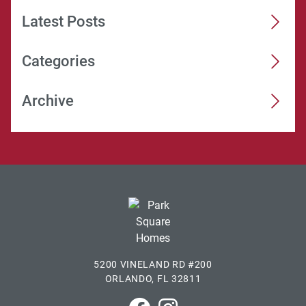
Latest Posts
Categories
Archive
5200 VINELAND RD #200
ORLANDO, FL 32811
Park Square Homes on Faceboo
Park Square Homes on In