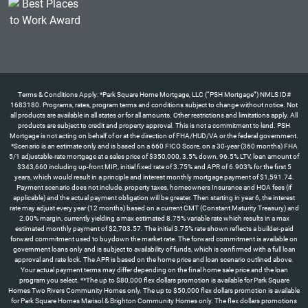
Terms & Conditions Apply: *Park Square Home Mortgage, LLC (“PSH Mortgage”) NMLS ID#
1683180. Programs, rates, program terms and conditions subject to change without notice. Not
all products are available in all states or for all amounts. Other restrictions and limitations apply. All
products are subject to credit and property approval. This is not a commitment to lend. PSH
Mortgage is not acting on behalf of or at the direction of FHA/HUD/VA or the federal government.
*Scenario is an estimate only and is based on a 660 FICO Score, on a 30-year (360 months) FHA
5/1 adjustable-rate mortgage at a sales price of $350,000, 3.5% down, 96.5% LTV, loan amount of
$343,660 including up-front MIP., initial fixed rate of 3.75% and APR of 6.903% for the first 5
years, which would result in a principle and interest monthly mortgage payment of $1,591.74.
Payment scenario does not include, property taxes, homeowners Insurance and HOA fees (if
applicable) and the actual payment obligation will be greater. Then starting in year 6, the interest
rate may adjust every year (12 months) based on a current CMT (Constant Maturity Treasury) and
2.00% margin, currently yielding a max estimated 8.75% variable rate which results in a max
estimated monthly payment of $2,703.57. The initial 3.75% rate shown reflects a builder-paid
forward commitment used to buydown the market rate. The forward commitment is available on
government loans only and is subject to availability of funds, which is confirmed with a full loan
approval and rate lock. The APR is based on the home price and loan scenario outlined above.
Your actual payment terms may differ depending on the final home sale price and the loan
program you select. **The up to $80,000 flex dollars promotion is available for Park Square
Homes Two Rivers Community Homes only. The up to $50,000 flex dollars promotion is available
for Park Square Homes Marisol & Brighton Community Homes only. The flex dollars promotions