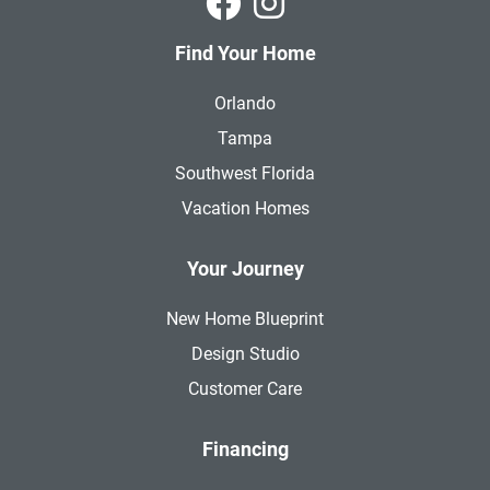
Find Your Home
Orlando
Tampa
Southwest Florida
Vacation Homes
Your Journey
New Home Blueprint
Design Studio
Customer Care
Financing