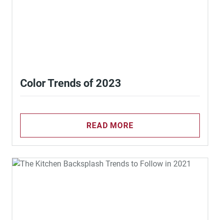
Color Trends of 2023
READ MORE