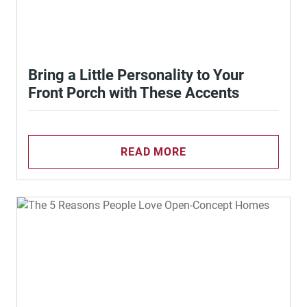
Bring a Little Personality to Your
Front Porch with These Accents
READ MORE