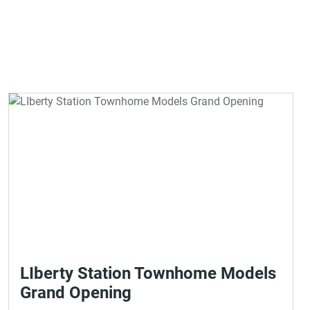
LIberty Station Townhome Models
Grand Opening