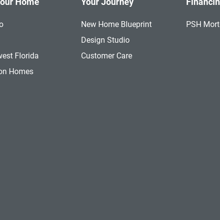
Your Home
Your Journey
Financi
o
New Home Blueprint
PSH Mor
a
Design Studio
est Florida
Customer Care
ion Homes