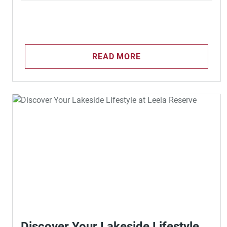
READ MORE
Discover Your Lakeside Lifestyle