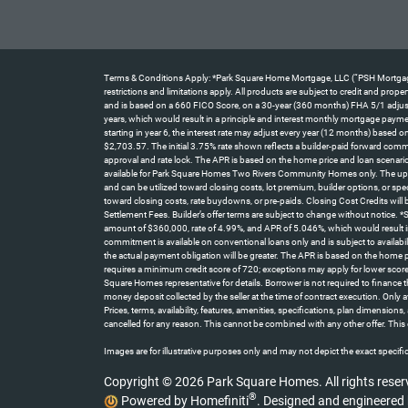
Terms & Conditions Apply: *Park Square Home Mortgage, LLC (“PSH Mortgage”) 
restrictions and limitations apply. All products are subject to credit and pro
and is based on a 660 FICO Score, on a 30-year (360 months) FHA 5/1 adjustab
years, which would result in a principle and interest monthly mortgage paym
starting in year 6, the interest rate may adjust every year (12 months) base
$2,703.57. The initial 3.75% rate shown reflects a builder-paid forward comm
approval and rate lock. The APR is based on the home price and loan scenario
available for Park Square Homes Two Rivers Community Homes only. The up t
and can be utilized toward closing costs, lot premium, builder options, or spe
toward closing costs, rate buydowns, or pre-paids. Closing Cost Credits will
Settlement Fees. Builder’s offer terms are subject to change without notice.
amount of $360,000, rate of 4.99%, and APR of 5.046%, which would result i
commitment is available on conventional loans only and is subject to availabi
the actual payment obligation will be greater. The APR is based on the home
requires a minimum credit score of 720; exceptions may apply for lower score
Square Homes representative for details. Borrower is not required to finance
money deposit collected by the seller at the time of contract execution. On
Prices, terms, availability, features, amenities, specifications, plan dimensio
cancelled for any reason. This cannot be combined with any other offer. This 
Images are for illustrative purposes only and may not depict the exact specifica
Copyright © 2026 Park Square Homes. All rights reser
®
Powered by Homefiniti
.
Designed and engineered