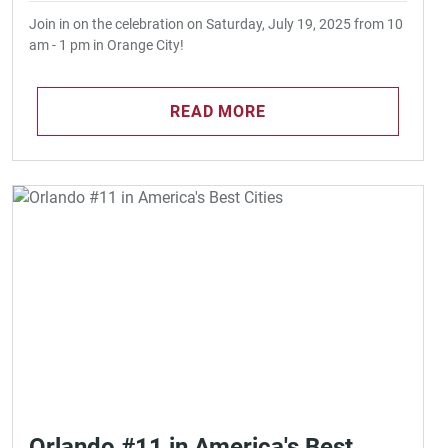
Join in on the celebration on Saturday, July 19, 2025 from 10
am - 1 pm in Orange City!
READ MORE
Orlando #11 in America's Best