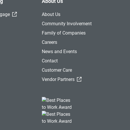
ng
About Us
(External Link)
tgage
About Us
Community Involvement
Family of Companies
Careers
News and Events
Contact
Customer Care
(External Link)
Vendor Partners