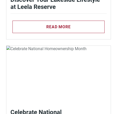
at Leela Reserve
READ MORE
Celebrate National