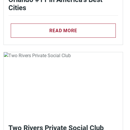
Cities
READ MORE
Two Rivers Private Social Club