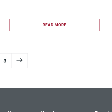
READ MORE
Next Page
3