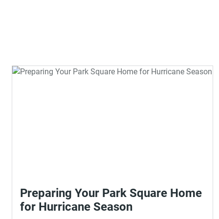
Preparing Your Park Square Home
for Hurricane Season