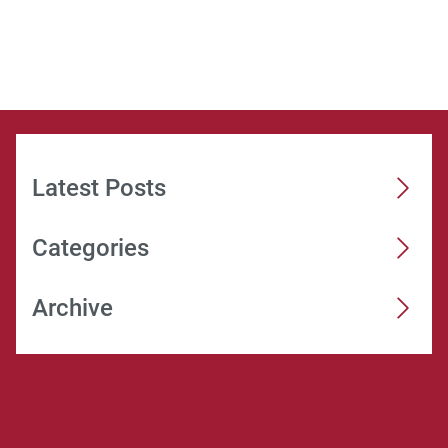
Latest Posts
Categories
Archive