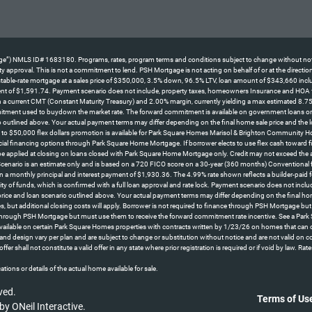
NMLS ID# 1683180. Programs, rates, program terms and conditions subject to change without notice. No
perty approval. This is not a commitment to lend. PSH Mortgage is not acting on behalf of or at the direc
le-rate mortgage at a sales price of $350,000, 3.5% down, 96.5% LTV, loan amount of $343,660 including
ent of $1,591.74. Payment scenario does not include, property taxes, homeowners Insurance and HOA fees
d on a current CMT (Constant Maturity Treasury) and 2.00% margin, currently yielding a max estimated 8.7
itment used to buydown the market rate. The forward commitment is available on government loans only an
 outlined above. Your actual payment terms may differ depending on the final home sale price and the l
o $50,000 flex dollars promotion is available for Park Square Homes Marisol & Brighton Community H
cial financing options through Park Square Home Mortgage. If borrower elects to use flex cash toward fina
 be applied at closing on loans closed with Park Square Home Mortgage only. Credit may not exceed the 
 *Scenario is an estimate only and is based on a 720 FICO score on a 30-year (360 months) Conventional
n a monthly principal and interest payment of $1,930.36. The 4.99% rate shown reflects a builder-pa
lity of funds, which is confirmed with a full loan approval and rate lock. Payment scenario does not in
 price and loan scenario outlined above. Your actual payment terms may differ depending on the final 
s, but additional closing costs will apply. Borrower is not required to finance through PSH Mortgage bu
 through PSH Mortgage but must use them to receive the forward commitment rate incentive. See a Park S
ly available on certain Park Square Homes properties with contracts written by 1/23/26 on homes that 
ns, and design vary per plan and are subject to change or substitution without notice and are not valid on 
offer shall not constitute a valid offer in any state where prior registration is required or if void b
tions or details of the actual home available for sale.
ved.
Terms of Us
 by
ONeil Interactive
.