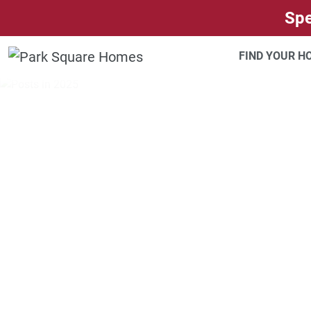
SKIP TO CONTENT
Spe
FIND YOUR 