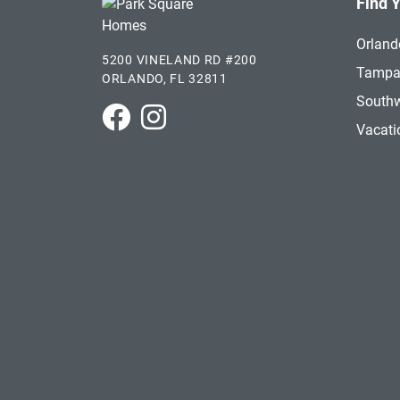
Find 
Orland
5200 VINELAND RD #200
Tamp
ORLANDO, FL 32811
Southw
Park Square Homes on Facebook
Park Square Homes on Instagram
Vacat