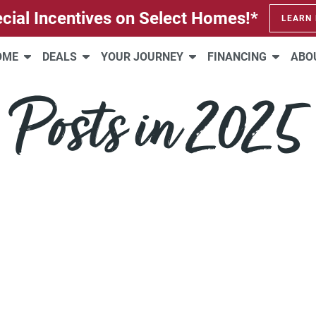
cial Incentives on Select Homes!*
LEARN
HOME
DEALS
YOUR JOURNEY
FINANCING
ABO
Posts in 2025