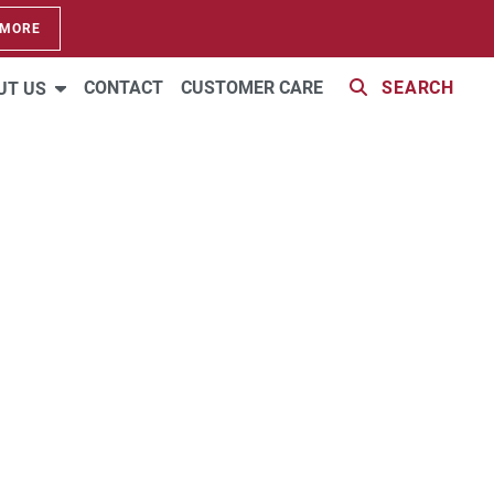
 MORE
CONTACT
CUSTOMER CARE
SEARCH
UT US