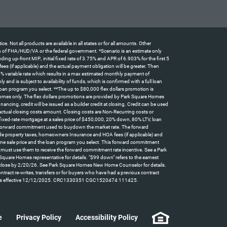
t all products are available in all states or for all amounts. Other
tion of FHA/HUD/VA or the federal government. *Scenario is an estimate only
 up-front MIP., initial fixed rate of 3.75% and APR of 6.903% for the first 5
 (if applicable) and the actual payment obligation will be greater. Then
5% variable rate which results in a max estimated monthly payment of
d is subject to availability of funds, which is confirmed with a full loan
oan program you select. **The up to $80,000 flex dollars promotion is
omes only. The flex dollars promotions are provided by Park Square Homes
ncing, credit will be issued as a builder credit at closing. Credit can be used
actual closing costs amount. Closing costs are Non-Recurring costs or
 fixed-rate mortgage at a sales price of $450,000, 20% down, 80% LTV, loan
id forward commitment used to buydown the market rate. The forward
clude property taxes, homeowners Insurance and HOA fees (if applicable) and
home sale price and the loan program you select. This forward commitment
t must use them to receive the forward commitment rate incentive. See a Park
quare Homes representative for details. "$99 down" refers to the earnest
can close by 2/20/26. See Park Square Homes New Home Counselor for details.
contract re-writes, transfers or for buyers who have had a previous contract
y law. Rates effective 12/12/2025. CRC1330351 CGC1520474 111425.
e
Privacy Policy
Accessibility Policy