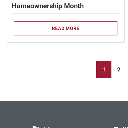
Homeownership Month
READ MORE
1
2