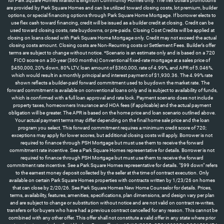
for Park Square Homes Marisol & Brighton Community Homes only. The flex dollars promotions
are provided by Park Square Homes and can be utilized toward closing costs, lot premium, builder
options, or special financing options through Park Square Home Mortgage. If borrower elects to
use flex cash toward financing, credit will be issued as a builder credit at closing. Credit can be
used toward closing costs, rate buydowns, or pre-paids. Closing Cost Credits will be applied at
closing on loans closed with Park Square Home Mortgage only. Credit may not exceed the actual
closing costs amount. Closing costs are Non-Recurring costs or Settlement Fees. Builder’s offer
terms are subject to change without notice. *Scenario is an estimate only and is based on a 720
FICO score on a 30-year (360 months) Conventional fixed-rate mortgage at a sales price of
$450,000, 20% down, 80% LTV, loan amount of $360,000, rate of 4.99%, and APR of 5.046%,
which would result in a monthly principal and interest payment of $1,930.36. The 4.99% rate
shown reflects a builder-paid forward commitment used to buydown the market rate. The
forward commitment is available on conventional loans only and is subject to availability of funds,
which is confirmed with a full loan approval and rate lock. Payment scenario does not include
property taxes, homeowners Insurance and HOA fees (if applicable) and the actual payment
obligation will be greater. The APR is based on the home price and loan scenario outlined above.
Your actual payment terms may differ depending on the final home sale price and the loan
program you select. This forward commitment requires a minimum credit score of 720;
exceptions may apply for lower scores, but additional closing costs will apply. Borrower is not
required to finance through PSH Mortgage but must use them to receive the forward
commitment rate incentive. See a Park Square Homes representative for details. Borrower is not
required to finance through PSH Mortgage but must use them to receive the forward
commitment rate incentive. See a Park Square Homes representative for details. "$99 down" refers
to the earnest money deposit collected by the seller at the time of contract execution. Only
available on certain Park Square Homes properties with contracts written by 1/23/26 on homes
that can close by 2/20/26. See Park Square Homes New Home Counselor for details. Prices,
terms, availability, features, amenities, specifications, plan dimensions, and design vary per plan
and are subject to change or substitution without notice and are not valid on contract re-writes,
transfers or for buyers who have had a previous contract cancelled for any reason. This cannot be
combined with any other offer. This offer shall not constitute a valid offer in any state where prior