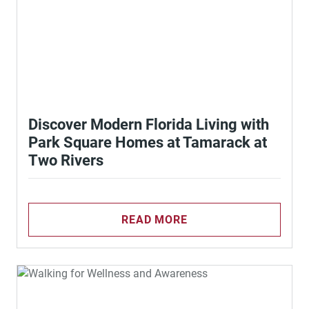
Discover Modern Florida Living with
Park Square Homes at Tamarack at
Two Rivers
READ MORE