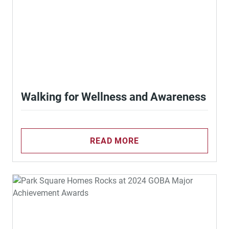
Walking for Wellness and Awareness
READ MORE