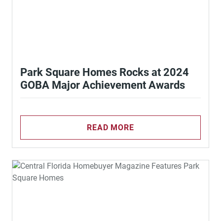
Park Square Homes Rocks at 2024
GOBA Major Achievement Awards
READ MORE