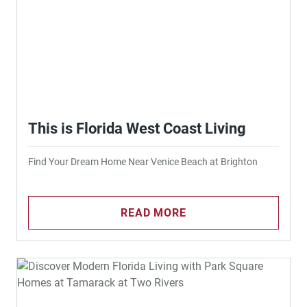
This is Florida West Coast Living
Find Your Dream Home Near Venice Beach at Brighton
READ MORE