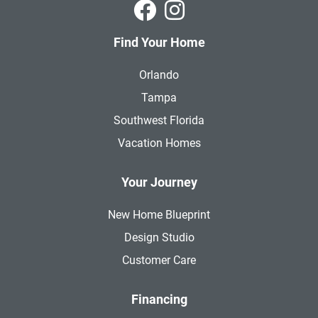
Park Square Homes on Faceboo
Park Square Homes on In
Find Your Home
Orlando
Tampa
Southwest Florida
Vacation Homes
Your Journey
New Home Blueprint
Design Studio
Customer Care
Financing