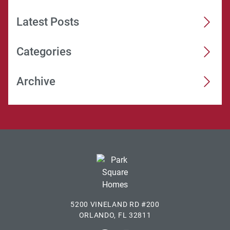
Latest Posts
Categories
Archive
5200 VINELAND RD #200
ORLANDO, FL 32811