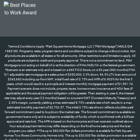
Terms & Conditions Apply: *Park Square Home Mortgage, LLC (“PSH Mortgage”) NMLS ID#
1683180. Programs, rates, program terms and conditions subject to change without notice. Not
all products are available in all states or for all amounts. Other restrictions and limitations apply. All
products are subject to credit and property approval. This is not a commitment to lend. PSH
Mortgage is not acting on behalf of or at the direction of FHA/HUD/VA or the federal government.
*Scenario is an estimate only and is based on a 660 FICO Score, on a 30-year (360 months) FHA
5/1 adjustable-rate mortgage at a sales price of $350,000, 3.5% down, 96.5% LTV, loan amount of
$343,660 including up-front MIP., initial fixed rate of 3.75% and APR of 6.903% for the first 5
years, which would result in a principle and interest monthly mortgage payment of $1,591.74.
Payment scenario does not include, property taxes, homeowners Insurance and HOA fees (if
applicable) and the actual payment obligation will be greater. Then starting in year 6, the interest
rate may adjust every year (12 months) based on a current CMT (Constant Maturity Treasury) and
2.00% margin, currently yielding a max estimated 8.75% variable rate which results in a max
estimated monthly payment of $2,703.57. The initial 3.75% rate shown reflects a builder-paid
forward commitment used to buydown the market rate. The forward commitment is available on
government loans only and is subject to availability of funds, which is confirmed with a full loan
approval and rate lock. The APR is based on the home price and loan scenario outlined above.
Your actual payment terms may differ depending on the final home sale price and the loan
program you select. **The up to $80,000 flex dollars promotion is available for Park Square
Homes Two Rivers Community Homes only. The up to $50,000 flex dollars promotion is available