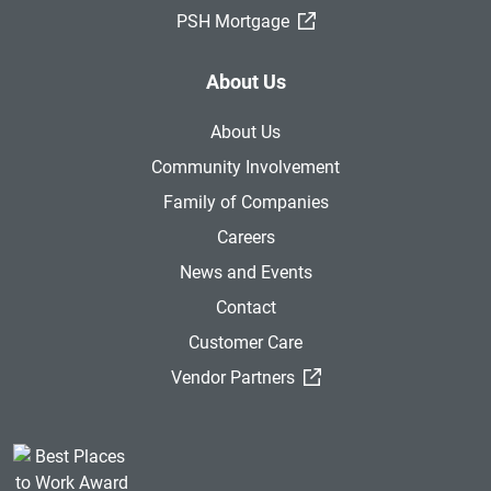
(External Link)
PSH Mortgage
About Us
About Us
Community Involvement
Family of Companies
Careers
News and Events
Contact
Customer Care
(External Link)
Vendor Partners