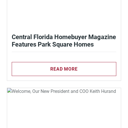
Central Florida Homebuyer Magazine
Features Park Square Homes
READ MORE