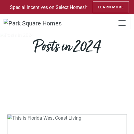
SKIP TO CONTENT
Special Incentives on Select Homes!*
LEARN MORE
Posts in 2024