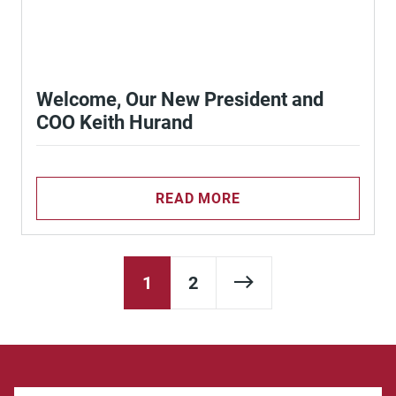
Welcome, Our New President and
COO Keith Hurand
READ MORE
Next Page
1
2