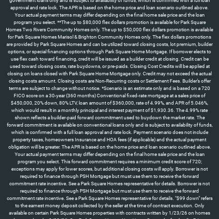
government loans only and is subject to availability of funds, which is confirmed with a full loan
approval and rate lock. The APR is based on the home price and loan scenario outlined above.
Your actual payment terms may differ depending on the final home sale price and the loan
program you select. **The up to $80,000 flex dollars promotion is available for Park Square
Homes Two Rivers Community Homes only. The up to $50,000 flex dollars promotion is available
for Park Square Homes Marisol & Brighton Community Homes only. The flex dollars promotions
are provided by Park Square Homes and can be utilized toward closing costs, lot premium, builder
options, or special financing options through Park Square Home Mortgage. If borrower elects to
use flex cash toward financing, credit will be issued as a builder credit at closing. Credit can be
used toward closing costs, rate buydowns, or pre-paids. Closing Cost Credits will be applied at
closing on loans closed with Park Square Home Mortgage only. Credit may not exceed the actual
closing costs amount. Closing costs are Non-Recurring costs or Settlement Fees. Builder’s offer
terms are subject to change without notice. *Scenario is an estimate only and is based on a 720
FICO score on a 30-year (360 months) Conventional fixed-rate mortgage at a sales price of
$450,000, 20% down, 80% LTV, loan amount of $360,000, rate of 4.99%, and APR of 5.046%,
which would result in a monthly principal and interest payment of $1,930.36. The 4.99% rate
shown reflects a builder-paid forward commitment used to buydown the market rate. The
forward commitment is available on conventional loans only and is subject to availability of funds,
which is confirmed with a full loan approval and rate lock. Payment scenario does not include
property taxes, homeowners Insurance and HOA fees (if applicable) and the actual payment
obligation will be greater. The APR is based on the home price and loan scenario outlined above.
Your actual payment terms may differ depending on the final home sale price and the loan
program you select. This forward commitment requires a minimum credit score of 720;
exceptions may apply for lower scores, but additional closing costs will apply. Borrower is not
required to finance through PSH Mortgage but must use them to receive the forward
commitment rate incentive. See a Park Square Homes representative for details. Borrower is not
required to finance through PSH Mortgage but must use them to receive the forward
commitment rate incentive. See a Park Square Homes representative for details. "$99 down" refers
to the earnest money deposit collected by the seller at the time of contract execution. Only
available on certain Park Square Homes properties with contracts written by 1/23/26 on homes