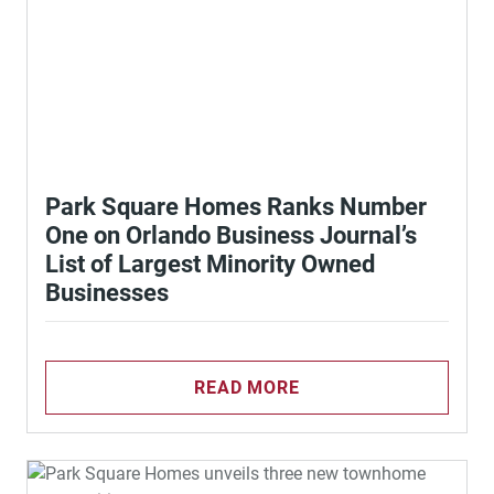
Park Square Homes Ranks Number
One on Orlando Business Journal’s
List of Largest Minority Owned
Businesses
READ MORE