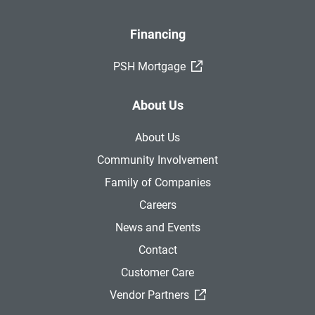
Financing
(External Link)
PSH Mortgage
About Us
About Us
Community Involvement
Family of Companies
Careers
News and Events
Contact
Customer Care
(External Link)
Vendor Partners