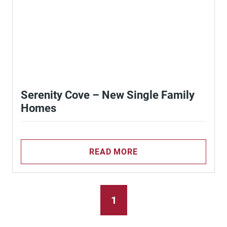
Serenity Cove – New Single Family
Homes
READ MORE
1