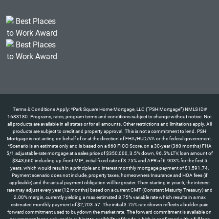
Terms & Conditions Apply: *Park Square Home Mortgage, LLC (“PSH Mortgage”) NMLS ID#
1683180. Programs, rates, program terms and conditions subject to change without notice. Not
all products are available in all states or for all amounts. Other restrictions and limitations apply. All
products are subject to credit and property approval. This is not a commitment to lend. PSH
Mortgage is not acting on behalf of or at the direction of FHA/HUD/VA or the federal government.
*Scenario is an estimate only and is based on a 660 FICO Score, on a 30-year (360 months) FHA
5/1 adjustable-rate mortgage at a sales price of $350,000, 3.5% down, 96.5% LTV, loan amount of
$343,660 including up-front MIP., initial fixed rate of 3.75% and APR of 6.903% for the first 5
years, which would result in a principle and interest monthly mortgage payment of $1,591.74.
Payment scenario does not include, property taxes, homeowners Insurance and HOA fees (if
applicable) and the actual payment obligation will be greater. Then starting in year 6, the interest
rate may adjust every year (12 months) based on a current CMT (Constant Maturity Treasury) and
2.00% margin, currently yielding a max estimated 8.75% variable rate which results in a max
estimated monthly payment of $2,703.57. The initial 3.75% rate shown reflects a builder-paid
forward commitment used to buydown the market rate. The forward commitment is available on