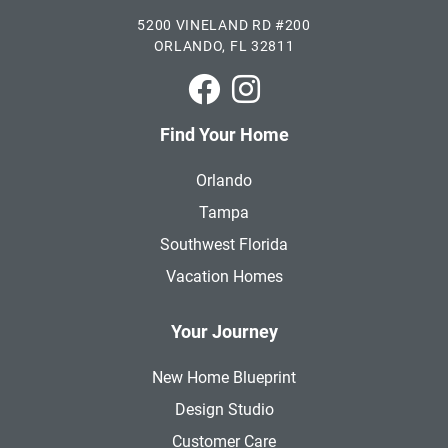
5200 VINELAND RD #200
ORLANDO, FL 32811
Park Square Homes on Faceboo
Park Square Homes on In
Find Your Home
Orlando
Tampa
Southwest Florida
Vacation Homes
Your Journey
New Home Blueprint
Design Studio
Customer Care