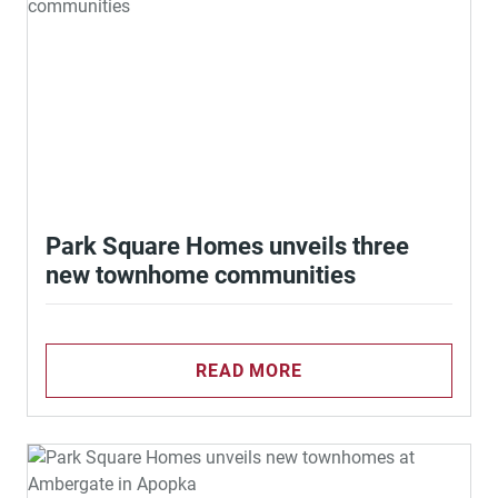
Park Square Homes unveils three
new townhome communities
READ MORE