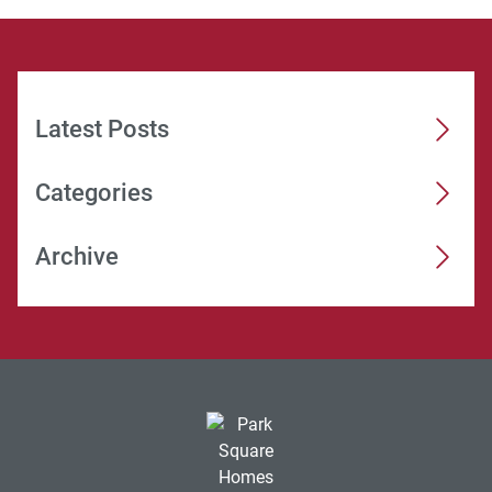
Latest Posts
Categories
Archive