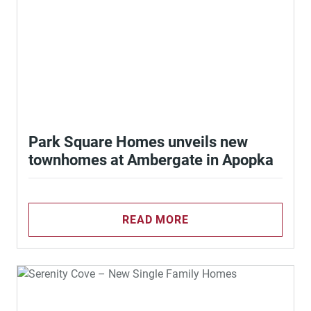
Park Square Homes unveils new
townhomes at Ambergate in Apopka
READ MORE