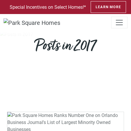
SKIP TO CONTENT
Special Incentives on Select Homes!*
LEARN MORE
Posts in 2017