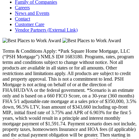
Family of Companies
Careers
News and Events
Contact
Customer Care
Vendor Partners
(External Link)
Terms & Conditions Apply: *Park Square Home Mortgage, LLC
(“PSH Mortgage”) NMLS ID# 1683180. Programs, rates, program
terms and conditions subject to change without notice. Not all
products are available in all states or for all amounts. Other
restrictions and limitations apply. All products are subject to credit
and property approval. This is not a commitment to lend. PSH
Mortgage is not acting on behalf of or at the direction of
FHA/HUD/VA or the federal government. *Scenario is an estimate
only and is based on a 660 FICO Score, on a 30-year (360 months)
FHA 5/1 adjustable-rate mortgage at a sales price of $350,000, 3.5%
down, 96.5% LTV, loan amount of $343,660 including up-front
MIP., initial fixed rate of 3.75% and APR of 6.903% for the first 5
years, which would result in a principle and interest monthly
mortgage payment of $1,591.74. Payment scenario does not include,
property taxes, homeowners Insurance and HOA fees (if applicable)
and the actual payment obligation will be greater. Then starting in