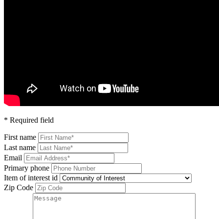
* Required field
First name
Last name
Email
Primary phone
Item of interest id
Zip Code