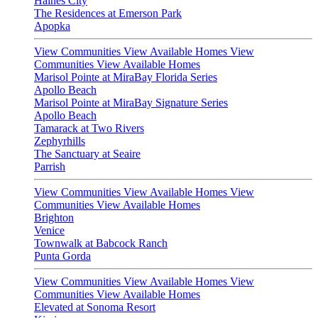
Haines City
The Residences at Emerson Park
Apopka
View Communities
View Available Homes
View
Communities
View Available Homes
Marisol Pointe at MiraBay Florida Series
Apollo Beach
Marisol Pointe at MiraBay Signature Series
Apollo Beach
Tamarack at Two Rivers
Zephyrhills
The Sanctuary at Seaire
Parrish
View Communities
View Available Homes
View
Communities
View Available Homes
Brighton
Venice
Townwalk at Babcock Ranch
Punta Gorda
View Communities
View Available Homes
View
Communities
View Available Homes
Elevated at Sonoma Resort