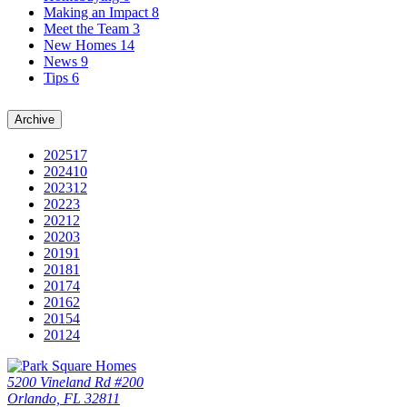
Making an Impact
8
Meet the Team
3
New Homes
14
News
9
Tips
6
Archive
2025
17
2024
10
2023
12
2022
3
2021
2
2020
3
2019
1
2018
1
2017
4
2016
2
2015
4
2012
4
5200 Vineland Rd #200
Orlando, FL 32811