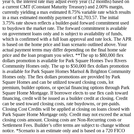
year 6, the interest rate may adjust every year (12 months) based on
a current CMT (Constant Maturity Treasury) and 2.00% margin,
currently yielding a max estimated 8.75% variable rate which results
in a max estimated monthly payment of $2,703.57. The initial
3.75% rate shown reflects a builder-paid forward commitment used
to buydown the market rate. The forward commitment is available
on government loans only and is subject to availability of funds,
which is confirmed with a full loan approval and rate lock. The APR
is based on the home price and loan scenario outlined above. Your
actual payment terms may differ depending on the final home sale
price and the loan program you select. **The up to $80,000 flex
dollars promotion is available for Park Square Homes Two Rivers
Community Homes only. The up to $50,000 flex dollars promotion
is available for Park Square Homes Marisol & Brighton Community
Homes only. The flex dollars promotions are provided by Park
Square Homes and can be utilized toward closing costs, lot
premium, builder options, or special financing options through Park
Square Home Mortgage. If borrower elects to use flex cash toward
financing, credit will be issued as a builder credit at closing. Credit
can be used toward closing costs, rate buydowns, or pre-paids.
Closing Cost Credits will be applied at closing on loans closed with
Park Square Home Mortgage only. Credit may not exceed the actual
closing costs amount. Closing costs are Non-Recurring costs or
Settlement Fees. Builder’s offer terms are subject to change without
notice. *Scenario is an estimate only and is based on a 720 FICO