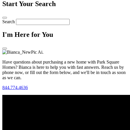
Start Your Search
Search
I'm Here for You
Have questions about purchasing a new home with Park Square
Homes? Bianca is here to help you with fast answers. Reach us by
phone now, or fill out the form below, and we'll be in touch as soon
as we can.
844.774.4636