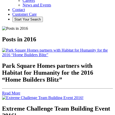
Careers
News and Events
Contact
Customer Care
Start Your
Search
Posts in 2016
Park Square Homes partners with
Habitat for Humanity for the 2016
“Home Builders Blitz”
Read More
Extreme Challenge Team Building Event