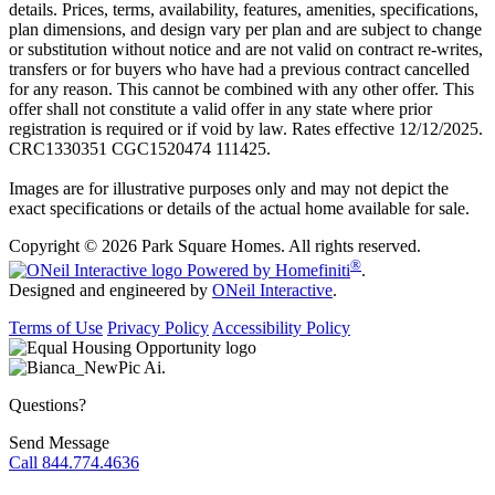
details. Prices, terms, availability, features, amenities, specifications,
plan dimensions, and design vary per plan and are subject to change
or substitution without notice and are not valid on contract re-writes,
transfers or for buyers who have had a previous contract cancelled
for any reason. This cannot be combined with any other offer. This
offer shall not constitute a valid offer in any state where prior
registration is required or if void by law. Rates effective 12/12/2025.
CRC1330351 CGC1520474 111425.
Images are for illustrative purposes only and may not depict the
exact specifications or details of the actual home available for sale.
Copyright © 2026 Park Square Homes. All rights reserved.
®
Powered by Homefiniti
.
Designed and engineered by
ONeil Interactive
.
Terms of Use
Privacy Policy
Accessibility Policy
Questions?
Send Message
Call 844.774.4636