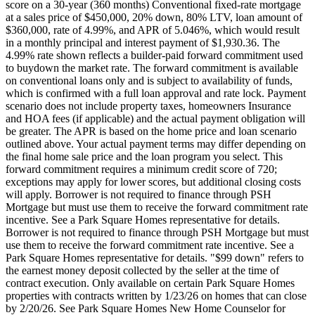
score on a 30-year (360 months) Conventional fixed-rate mortgage
at a sales price of $450,000, 20% down, 80% LTV, loan amount of
$360,000, rate of 4.99%, and APR of 5.046%, which would result
in a monthly principal and interest payment of $1,930.36. The
4.99% rate shown reflects a builder-paid forward commitment used
to buydown the market rate. The forward commitment is available
on conventional loans only and is subject to availability of funds,
which is confirmed with a full loan approval and rate lock. Payment
scenario does not include property taxes, homeowners Insurance
and HOA fees (if applicable) and the actual payment obligation will
be greater. The APR is based on the home price and loan scenario
outlined above. Your actual payment terms may differ depending on
the final home sale price and the loan program you select. This
forward commitment requires a minimum credit score of 720;
exceptions may apply for lower scores, but additional closing costs
will apply. Borrower is not required to finance through PSH
Mortgage but must use them to receive the forward commitment rate
incentive. See a Park Square Homes representative for details.
Borrower is not required to finance through PSH Mortgage but must
use them to receive the forward commitment rate incentive. See a
Park Square Homes representative for details. "$99 down" refers to
the earnest money deposit collected by the seller at the time of
contract execution. Only available on certain Park Square Homes
properties with contracts written by 1/23/26 on homes that can close
by 2/20/26. See Park Square Homes New Home Counselor for