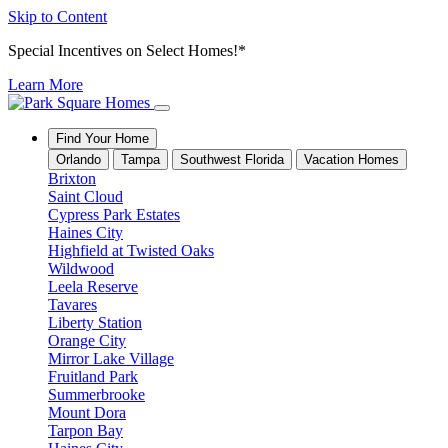
Skip to Content
Special Incentives on Select Homes!*
Learn More
Find Your Home
Orlando
Tampa
Southwest Florida
Vacation Homes
Brixton
Saint Cloud
Cypress Park Estates
Haines City
Highfield at Twisted Oaks
Wildwood
Leela Reserve
Tavares
Liberty Station
Orange City
Mirror Lake Village
Fruitland Park
Summerbrooke
Mount Dora
Tarpon Bay