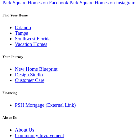
Park Square Homes on Facebook
Park Square Homes on Instagram
Find Your Home
Orlando
Tampa
Southwest Florida
Vacation Homes
Your Journey
New Home Blueprint
Design Studio
Customer Care
Financing
PSH Mortgage
(External Link)
About Us
About Us
Community Involvement