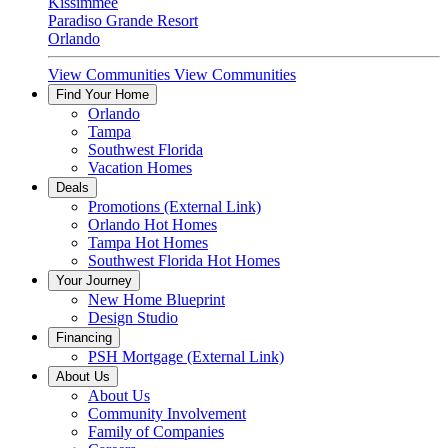
Kissimmee
Paradiso Grande Resort
Orlando
View Communities
View Communities
Find Your Home
Orlando
Tampa
Southwest Florida
Vacation Homes
Deals
Promotions
(External Link)
Orlando Hot Homes
Tampa Hot Homes
Southwest Florida Hot Homes
Your Journey
New Home Blueprint
Design Studio
Financing
PSH Mortgage
(External Link)
About Us
About Us
Community Involvement
Family of Companies