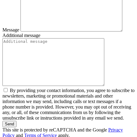
Message
Additional message
By providing your contact information, you agree to subscribe to
newsletters, marketing or promotional materials and other
information we may send, including calls or text messages if a
phone number is provided. However, you may opt out of receiving
any, or all, of these communications from us by following the
unsubscribe link or instructions provided in any email we send.
Send
This site is protected by reCAPTCHA and the Google
Privacy
Policy
and
Terms of Service
apply.