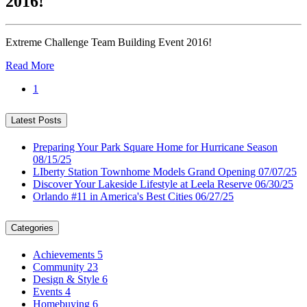
2016!
Extreme Challenge Team Building Event 2016!
Read More
1
Latest Posts
Preparing Your Park Square Home for Hurricane Season
08/15/25
LIberty Station Townhome Models Grand Opening
07/07/25
Discover Your Lakeside Lifestyle at Leela Reserve
06/30/25
Orlando #11 in America's Best Cities
06/27/25
Categories
Achievements
5
Community
23
Design & Style
6
Events
4
Homebuying
6