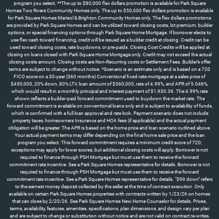
program you select. **The up to $80,000 flex dollars promotion is available for Park Square
Homes Two Rivers Community Homes only. The up to $50,000 flex dollars promotion is available
for Park Square Homes Marisol & Brighton Community Homes only. The flex dollars promotions
are provided by Park Square Homes and can be utilized toward closing costs, lot premium, builder
options, or special financing options through Park Square Home Mortgage. If borrower elects to
use flex cash toward financing, credit will be issued as a builder credit at closing. Credit can be
used toward closing costs, rate buydowns, or pre-paids. Closing Cost Credits will be applied at
closing on loans closed with Park Square Home Mortgage only. Credit may not exceed the actual
closing costs amount. Closing costs are Non-Recurring costs or Settlement Fees. Builder’s offer
terms are subject to change without notice. *Scenario is an estimate only and is based on a 720
FICO score on a 30-year (360 months) Conventional fixed-rate mortgage at a sales price of
$450,000, 20% down, 80% LTV, loan amount of $360,000, rate of 4.99%, and APR of 5.046%,
which would result in a monthly principal and interest payment of $1,930.36. The 4.99% rate
shown reflects a builder-paid forward commitment used to buydown the market rate. The
forward commitment is available on conventional loans only and is subject to availability of funds,
which is confirmed with a full loan approval and rate lock. Payment scenario does not include
property taxes, homeowners Insurance and HOA fees (if applicable) and the actual payment
obligation will be greater. The APR is based on the home price and loan scenario outlined above.
Your actual payment terms may differ depending on the final home sale price and the loan
program you select. This forward commitment requires a minimum credit score of 720;
exceptions may apply for lower scores, but additional closing costs will apply. Borrower is not
required to finance through PSH Mortgage but must use them to receive the forward
commitment rate incentive. See a Park Square Homes representative for details. Borrower is not
required to finance through PSH Mortgage but must use them to receive the forward
commitment rate incentive. See a Park Square Homes representative for details. "$99 down" refers
to the earnest money deposit collected by the seller at the time of contract execution. Only
available on certain Park Square Homes properties with contracts written by 1/23/26 on homes
that can close by 2/20/26. See Park Square Homes New Home Counselor for details. Prices,
terms, availability, features, amenities, specifications, plan dimensions, and design vary per plan
and are subject to change or substitution without notice and are not valid on contract re-writes,