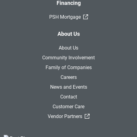
Financing
(External Link)
PSH Mortgage
About Us
About Us
Community Involvement
Family of Companies
Careers
News and Events
Contact
Customer Care
(External Link)
Vendor Partners