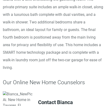
private primary suite includes an ample walk-in closet, along
with a luxurious bath complete with dual vanities, and a
walk-in shower. Two additional bedrooms share a
bathroom, an ideal layout for family or guests. The final
fourth bedroom is positioned away from the main living
area for privacy and flexibility of use. This home includes a
SMART home technology package and is complete with a
walk-in laundry room just off the two-car garage for ease of
living.
Our Online New Home Counselors
Contact Bianca