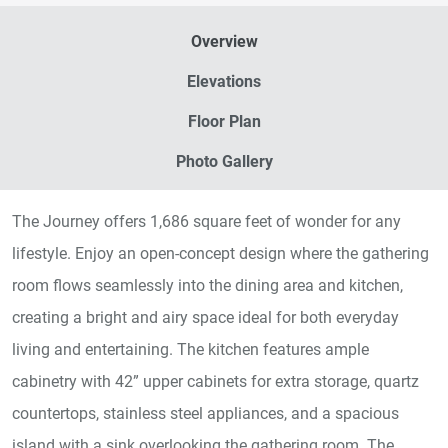
Overview
Elevations
Floor Plan
Photo Gallery
The Journey offers 1,686 square feet of wonder for any
lifestyle. Enjoy an open-concept design where the gathering
room flows seamlessly into the dining area and kitchen,
creating a bright and airy space ideal for both everyday
living and entertaining. The kitchen features ample
cabinetry with 42” upper cabinets for extra storage, quartz
countertops, stainless steel appliances, and a spacious
island with a sink overlooking the gathering room. The