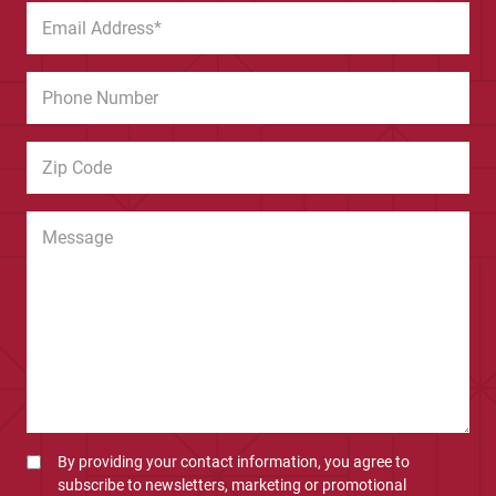
By providing your contact information, you agree to
subscribe to newsletters, marketing or promotional