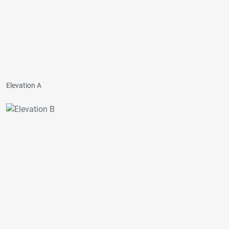
Elevation A