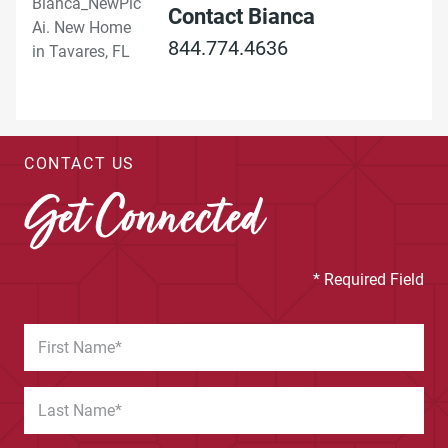
Contact Bianca
844.774.4636
CONTACT US
Get Connected
* Required Field