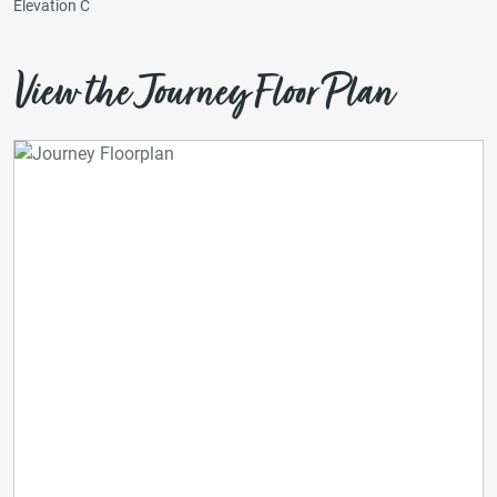
Elevation C
View the Journey Floor Plan