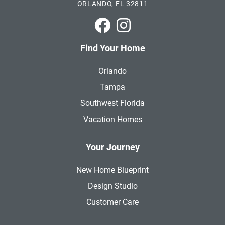
ORLANDO, FL 32811
Park Square Homes on Faceboo
Park Square Homes on In
Find Your Home
Orlando
Tampa
Southwest Florida
Vacation Homes
Your Journey
New Home Blueprint
Design Studio
Customer Care