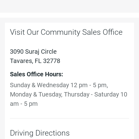
Visit Our Community Sales Office
3090 Suraj Circle
Tavares, FL 32778
Sales Office Hours:
Sunday & Wednesday 12 pm - 5 pm,
Monday & Tuesday, Thursday - Saturday 10
am - 5 pm
Driving Directions