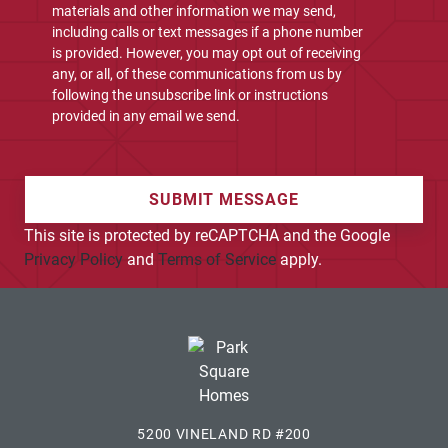
materials and other information we may send,
including calls or text messages if a phone number
is provided. However, you may opt out of receiving
any, or all, of these communications from us by
following the unsubscribe link or instructions
provided in any email we send.
SUBMIT MESSAGE
This site is protected by reCAPTCHA and the Google
Privacy Policy
and
Terms of Service
apply.
5200 VINELAND RD #200