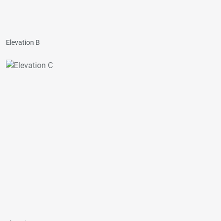
Elevation B