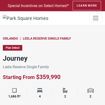
SKIP TO CONTENT
Special Incentives on Select Homes!*
LEARN MORE
ORLANDO
LEELA RESERVE SINGLE FAMILY
Plan Debut
Journey
Leela Reserve Single Family
$359,990
Starting From
Square Footage
Bedrooms
Bathrooms
Garage 
1,686 ft²
4
2
2