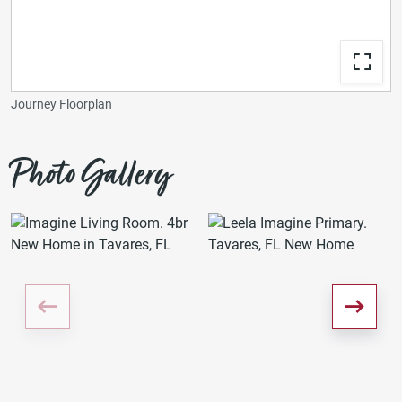
Journey Floorplan
Photo Gallery