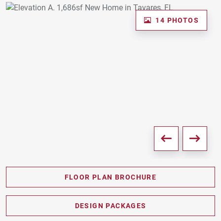
14 PHOTOS
FLOOR PLAN BROCHURE
PDF DOWNLOAD
DESIGN PACKAGES