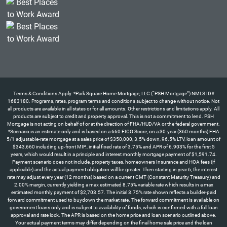
Terms & Conditions Apply: *Park Square Home Mortgage, LLC (“PSH Mortgage”) NMLS ID#
1683180. Programs, rates, program terms and conditions subject to change without notice. Not
all products are available in all states or for all amounts. Other restrictions and limitations apply. All
products are subject to credit and property approval. This is not a commitment to lend. PSH
Mortgage is not acting on behalf of or at the direction of FHA/HUD/VA or the federal government.
*Scenario is an estimate only and is based on a 660 FICO Score, on a 30-year (360 months) FHA
5/1 adjustable-rate mortgage at a sales price of $350,000, 3.5% down, 96.5% LTV, loan amount of
$343,660 including up-front MIP., initial fixed rate of 3.75% and APR of 6.903% for the first 5
years, which would result in a principle and interest monthly mortgage payment of $1,591.74.
Payment scenario does not include, property taxes, homeowners Insurance and HOA fees (if
applicable) and the actual payment obligation will be greater. Then starting in year 6, the interest
rate may adjust every year (12 months) based on a current CMT (Constant Maturity Treasury) and
2.00% margin, currently yielding a max estimated 8.75% variable rate which results in a max
estimated monthly payment of $2,703.57. The initial 3.75% rate shown reflects a builder-paid
forward commitment used to buydown the market rate. The forward commitment is available on
government loans only and is subject to availability of funds, which is confirmed with a full loan
approval and rate lock. The APR is based on the home price and loan scenario outlined above.
Your actual payment terms may differ depending on the final home sale price and the loan