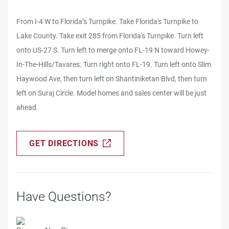
From I-4 W to Florida’s Turnpike. Take Florida's Turnpike to
Lake County. Take exit 285 from Florida's Turnpike. Turn left
onto US-27 S. Turn left to merge onto FL-19 N toward Howey-
In-The-Hills/Tavares. Turn right onto FL-19. Turn left onto Slim
Haywood Ave, then turn left on Shantiniketan Blvd, then turn
left on Suraj Circle. Model homes and sales center will be just
ahead.
GET DIRECTIONS
Have Questions?