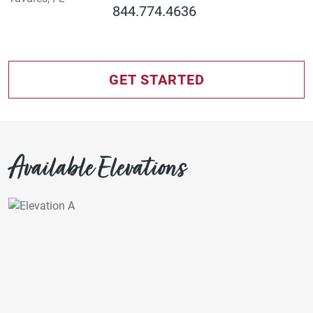
844.774.4636
GET STARTED
Available Elevations