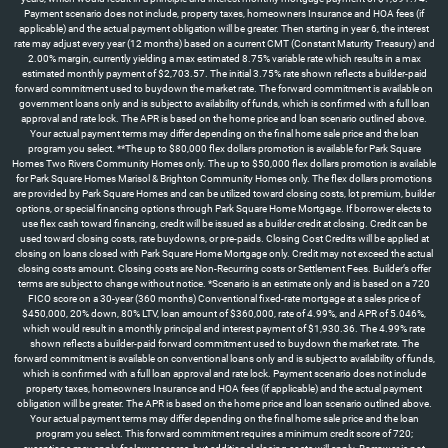
Payment scenario does not include, property taxes, homeowners Insurance and HOA fees (if
applicable) and the actual payment obligation will be greater. Then starting in year 6, the interest
rate may adjust every year (12 months) based on a current CMT (Constant Maturity Treasury) and
2.00% margin, currently yielding a max estimated 8.75% variable rate which results in a max
estimated monthly payment of $2,703.57. The initial 3.75% rate shown reflects a builder-paid
forward commitment used to buydown the market rate. The forward commitment is available on
government loans only and is subject to availability of funds, which is confirmed with a full loan
approval and rate lock. The APR is based on the home price and loan scenario outlined above.
Your actual payment terms may differ depending on the final home sale price and the loan
program you select. **The up to $80,000 flex dollars promotion is available for Park Square
Homes Two Rivers Community Homes only. The up to $50,000 flex dollars promotion is available
for Park Square Homes Marisol & Brighton Community Homes only. The flex dollars promotions
are provided by Park Square Homes and can be utilized toward closing costs, lot premium, builder
options, or special financing options through Park Square Home Mortgage. If borrower elects to
use flex cash toward financing, credit will be issued as a builder credit at closing. Credit can be
used toward closing costs, rate buydowns, or pre-paids. Closing Cost Credits will be applied at
closing on loans closed with Park Square Home Mortgage only. Credit may not exceed the actual
closing costs amount. Closing costs are Non-Recurring costs or Settlement Fees. Builder’s offer
terms are subject to change without notice. *Scenario is an estimate only and is based on a 720
FICO score on a 30-year (360 months) Conventional fixed-rate mortgage at a sales price of
$450,000, 20% down, 80% LTV, loan amount of $360,000, rate of 4.99%, and APR of 5.046%,
which would result in a monthly principal and interest payment of $1,930.36. The 4.99% rate
shown reflects a builder-paid forward commitment used to buydown the market rate. The
forward commitment is available on conventional loans only and is subject to availability of funds,
which is confirmed with a full loan approval and rate lock. Payment scenario does not include
property taxes, homeowners Insurance and HOA fees (if applicable) and the actual payment
obligation will be greater. The APR is based on the home price and loan scenario outlined above.
Your actual payment terms may differ depending on the final home sale price and the loan
program you select. This forward commitment requires a minimum credit score of 720;