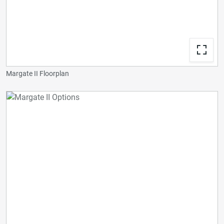
Margate II Floorplan