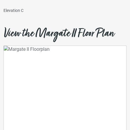
Elevation C
View the Margate II Floor Plan