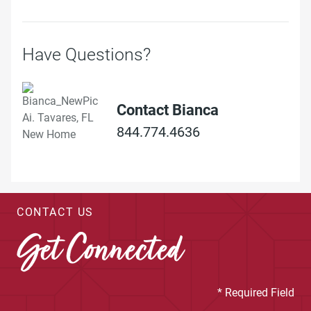
Have Questions?
Contact Bianca
844.774.4636
CONTACT US
Get Connected
* Required Field