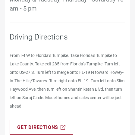
am - 5 pm
Driving Directions
From I-4 W to Florida’s Turnpike. Take Florida's Turnpike to
Lake County. Take exit 285 from Florida's Turnpike. Turn left
onto US-27 S. Turn left to merge onto FL-19 N toward Howey-
In-The-Hills/Tavares. Turn right onto FL-19. Turn left onto Slim
Haywood Ave, then turn left on Shantiniketan Blvd, then turn
left on Suraj Circle. Model homes and sales center will be just
ahead.
GET DIRECTIONS