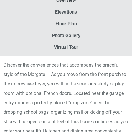
Overview
Elevations
Floor Plan
Photo Gallery
Virtual Tour
Discover the conveniences that accompany the graceful
style of the Margate II. As you move from the front porch to
the impressive foyer, you will find a spacious study or play
room with optional French doors. Located near the garage
entry door is a perfectly placed “drop zone” ideal for
dropping school bags, organizing mail or kicking off your
shoes. The open-concept feel of this home continues as you
enter your beautiful kitchen and dining area conveniently