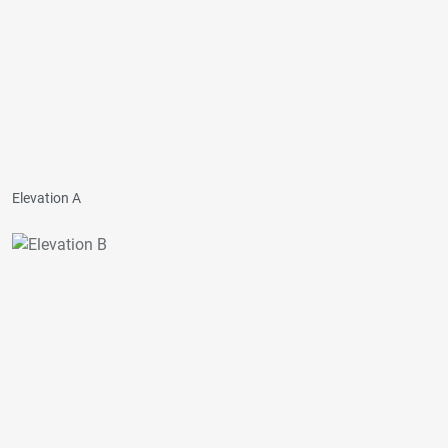
Elevation A