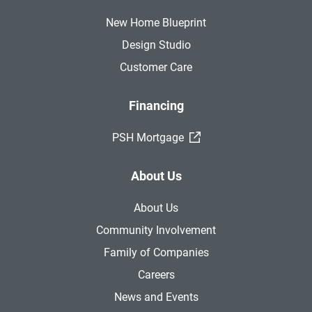
New Home Blueprint
Design Studio
Customer Care
Financing
(External Link)
PSH Mortgage
About Us
About Us
Community Involvement
Family of Companies
Careers
News and Events