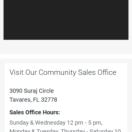
Visit Our Community Sales Office
3090 Suraj Circle
Tavares, FL 32778
Sales Office Hours:
Sunday & Wednesday 12 pm - 5 pm,
Monday & Tuesday, Thursday - Saturday 10