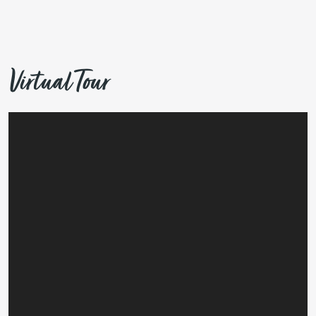
Virtual Tour