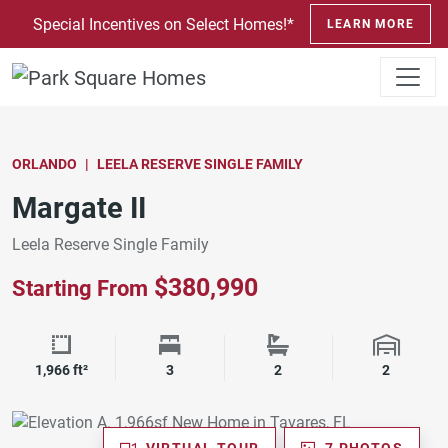
SKIP TO CONTENT
Special Incentives on Select Homes!*
LEARN MORE
ORLANDO
LEELA RESERVE SINGLE FAMILY
Margate II
Leela Reserve Single Family
$380,990
Starting From
Square Footage
Bedrooms
Bathrooms
Garage 
1,966 ft²
3
2
2
VIRTUAL TOUR
7 PHOTOS