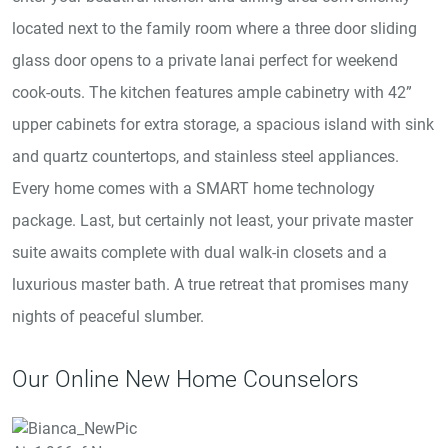
located next to the family room where a three door sliding
glass door opens to a private lanai perfect for weekend
cook-outs. The kitchen features ample cabinetry with 42”
upper cabinets for extra storage, a spacious island with sink
and quartz countertops, and stainless steel appliances.
Every home comes with a SMART home technology
package. Last, but certainly not least, your private master
suite awaits complete with dual walk-in closets and a
luxurious master bath. A true retreat that promises many
nights of peaceful slumber.
Our Online New Home Counselors