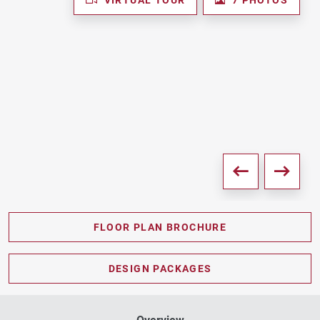
FLOOR PLAN BROCHURE
PDF DOWNLOAD
DESIGN PACKAGES