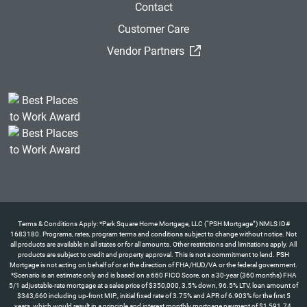
Contact
Customer Care
(External Link)
Vendor Partners
Terms & Conditions Apply: *Park Square Home Mortgage, LLC (“PSH Mortgage”) NMLS ID#
1683180. Programs, rates, program terms and conditions subject to change without notice. Not
all products are available in all states or for all amounts. Other restrictions and limitations apply. All
products are subject to credit and property approval. This is not a commitment to lend. PSH
Mortgage is not acting on behalf of or at the direction of FHA/HUD/VA or the federal government.
*Scenario is an estimate only and is based on a 660 FICO Score, on a 30-year (360 months) FHA
5/1 adjustable-rate mortgage at a sales price of $350,000, 3.5% down, 96.5% LTV, loan amount of
$343,660 including up-front MIP., initial fixed rate of 3.75% and APR of 6.903% for the first 5
years, which would result in a principle and interest monthly mortgage payment of $1,591.74.