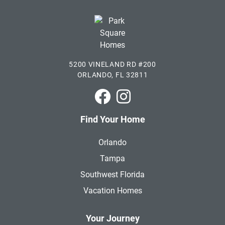
5200 VINELAND RD #200
ORLANDO, FL 32811
Park Square Homes on Faceboo
Park Square Homes on In
Find Your Home
Orlando
Tampa
Southwest Florida
Vacation Homes
Your Journey