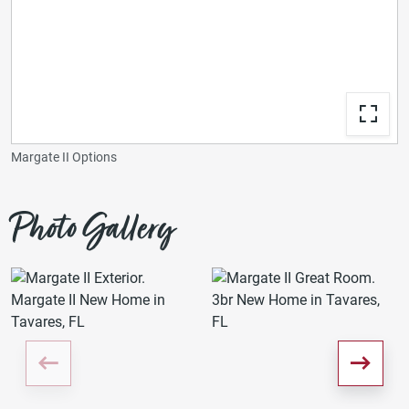
Margate II Options
Photo Gallery