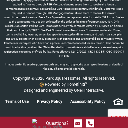
exceptions may apply for lower scores, but additional closing costs will apply. Borrower is not
required to finance through PSH Mortgage but must use them to receive the forward
commitment rate incentive. See a Park Square Homes representative for details. Borrower is not
required to finance through PSH Mortgage but must use them to receive the forward
commitment rate incentive. See a Park Square Homes representative for details. "$99 down" refers
to the earnest money deposit collected by the seller at the time of contract execution. Only
available on certain Park Square Homes properties with contracts written by 1/23/26 on homes
that can close by 2/20/26. See Park Square Homes New Home Counselor for details. Prices,
terms, availability, features, amenities, specifications, plan dimensions, and design vary per plan
and are subject to change or substitution without notice and are not valid on contract re-writes,
transfers or for buyers who have had a previous contract cancelled for any reason. This cannot be
combined with any other offer. This offer shall not constitute a valid offer in any state where prior
registration is required or if void by law. Rates effective 12/12/2025. CRC1330351 CGC1520474
111425.
Images are for illustrative purposes only and may not depict the exact specifications or details of
the actual home available for sale.
Copyright © 2026 Park Square Homes. All rights reserved.
®
Powered by Homefiniti
.
Designed and engineered by
ONeil Interactive
.
Terms of Use
Privacy Policy
Accessibility Policy
Send Message
Call 844.774.4636
Questions?