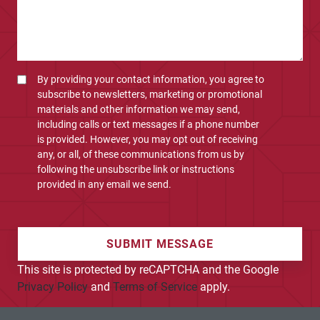
By providing your contact information, you agree to
subscribe to newsletters, marketing or promotional
materials and other information we may send,
including calls or text messages if a phone number
is provided. However, you may opt out of receiving
any, or all, of these communications from us by
following the unsubscribe link or instructions
provided in any email we send.
SUBMIT MESSAGE
This site is protected by reCAPTCHA and the Google
Privacy Policy
and
Terms of Service
apply.