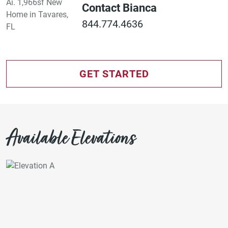
Contact Bianca
844.774.4636
GET STARTED
Available Elevations