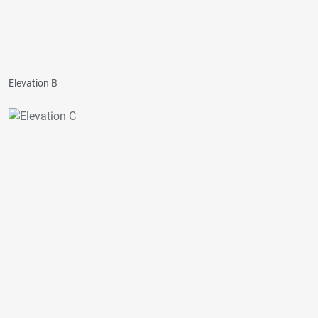
Elevation B