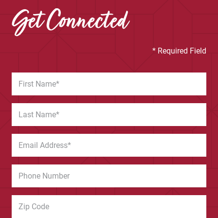
Get Connected
* Required Field