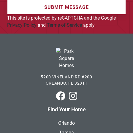
SUBMIT MESSAGE
This site is protected by reCAPTCHA and the Google
Privacy Policy
and
Terms of Service
apply.
5200 VINELAND RD #200
ORLANDO, FL 32811
Park Square Homes on Faceboo
Park Square Homes on In
Find Your Home
Orlando
Tampa