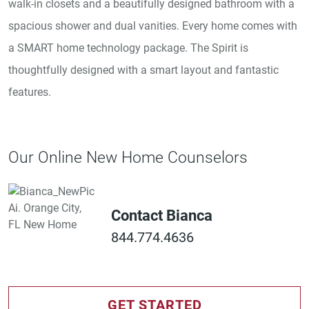
walk-in closets and a beautifully designed bathroom with a
spacious shower and dual vanities. Every home comes with
a SMART home technology package. The Spirit is
thoughtfully designed with a smart layout and fantastic
features.
Our Online New Home Counselors
Contact Bianca
844.774.4636
GET STARTED