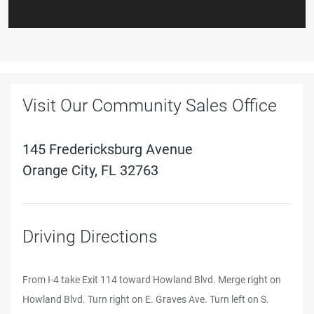
Visit Our Community Sales Office
145 Fredericksburg Avenue
Orange City, FL 32763
Driving Directions
From I-4 take Exit 114 toward Howland Blvd. Merge right on
Howland Blvd. Turn right on E. Graves Ave. Turn left on S.