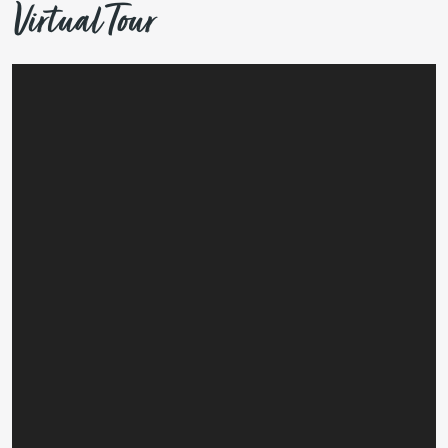
Virtual Tour