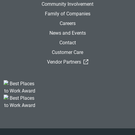
Community Involvement
Family of Companies
Careers
News and Events
Contact
Customer Care
(External Link)
Vendor Partners