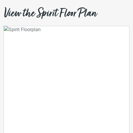
View the Spirit Floor Plan