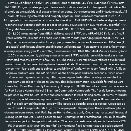
Terms & Conditions Apply: *Park Square Home Mortgage, LLC (“PSH Mortgage”) NMLS ID#
1683180. Programs, rates, program terms and conditions subject to change without notice. Not
all products are available in all states or for all amounts. Other restrictions and limitations apply. All
products are subject to credit and property approval. This is not a commitment to lend. PSH
Mortgage is not acting on behalf of or at the direction of FHA/HUD/VA or the federal government.
*Scenario is an estimate only and is based on a 660 FICO Score, on a 30-year (360 months) FHA
5/1 adjustable-rate mortgage at a sales price of $350,000, 3.5% down, 96.5% LTV, loan amount of
$343,660 including up-front MIP., initial fixed rate of 3.75% and APR of 6.903% for the first 5
years, which would result in a principle and interest monthly mortgage payment of $1,591.74.
Payment scenario does not include, property taxes, homeowners Insurance and HOA fees (if
applicable) and the actual payment obligation will be greater. Then starting in year 6, the interest
rate may adjust every year (12 months) based on a current CMT (Constant Maturity Treasury) and
2.00% margin, currently yielding a max estimated 8.75% variable rate which results in a max
estimated monthly payment of $2,703.57. The initial 3.75% rate shown reflects a builder-paid
forward commitment used to buydown the market rate. The forward commitment is available on
government loans only and is subject to availability of funds, which is confirmed with a full loan
approval and rate lock. The APR is based on the home price and loan scenario outlined above.
Your actual payment terms may differ depending on the final home sale price and the loan
program you select. **The up to $80,000 flex dollars promotion is available for Park Square
Homes Two Rivers Community Homes only. The up to $50,000 flex dollars promotion is available
for Park Square Homes Marisol & Brighton Community Homes only. The flex dollars promotions
are provided by Park Square Homes and can be utilized toward closing costs, lot premium, builder
options, or special financing options through Park Square Home Mortgage. If borrower elects to
use flex cash toward financing, credit will be issued as a builder credit at closing. Credit can be
used toward closing costs, rate buydowns, or pre-paids. Closing Cost Credits will be applied at
closing on loans closed with Park Square Home Mortgage only. Credit may not exceed the actual
closing costs amount. Closing costs are Non-Recurring costs or Settlement Fees. Builder’s offer
terms are subject to change without notice. *Scenario is an estimate only and is based on a 720
FICO score on a 30-year (360 months) Conventional fixed-rate mortgage at a sales price of
$450,000, 20% down, 80% LTV, loan amount of $360,000, rate of 4.99%, and APR of 5.046%,