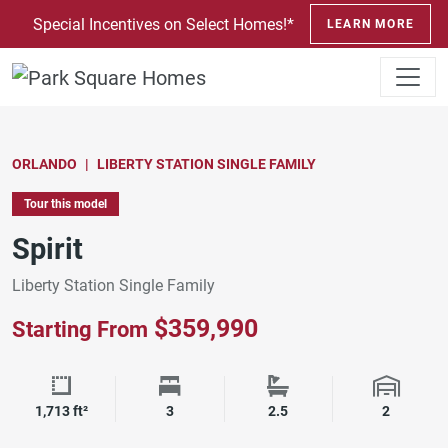
SKIP TO CONTENT
Special Incentives on Select Homes!*
LEARN MORE
ORLANDO
LIBERTY STATION SINGLE FAMILY
Tour this model
Spirit
Liberty Station Single Family
$359,990
Starting From
Square Footage
Bedrooms
Bathrooms
Garage 
1,713 ft²
3
2.5
2