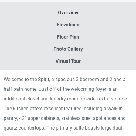
Overview
Elevations
Floor Plan
Photo Gallery
Virtual Tour
Welcome to the Spirit, a spacious 3 bedroom and 2 and a
half bath home. Just off of the welcoming foyer is an
additional closet and laundry room provides extra storage.
The kitchen offers excellent features including a walk-in
pantry, 42” upper cabinets, stainless steel appliances and
quartz countertops. The primary suite boasts large dual