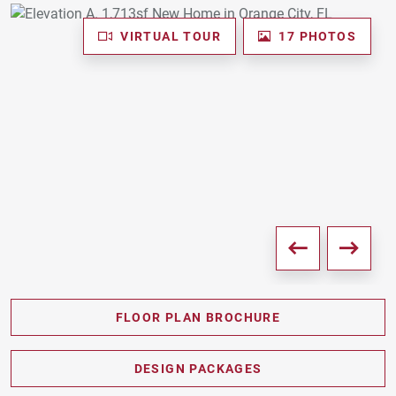
VIRTUAL TOUR
17 PHOTOS
FLOOR PLAN BROCHURE
PDF DOWNLOAD
DESIGN PACKAGES