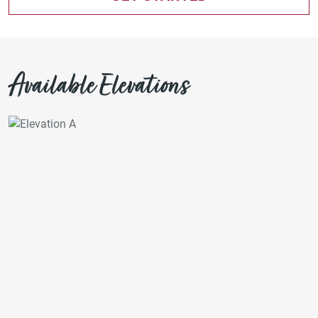
Available Elevations