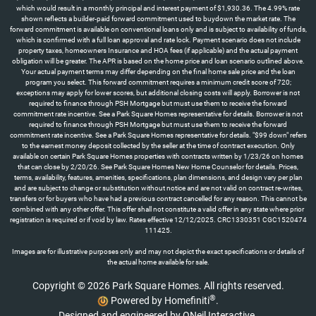
which would result in a monthly principal and interest payment of $1,930.36. The 4.99% rate
shown reflects a builder-paid forward commitment used to buydown the market rate. The
forward commitment is available on conventional loans only and is subject to availability of funds,
which is confirmed with a full loan approval and rate lock. Payment scenario does not include
property taxes, homeowners Insurance and HOA fees (if applicable) and the actual payment
obligation will be greater. The APR is based on the home price and loan scenario outlined above.
Your actual payment terms may differ depending on the final home sale price and the loan
program you select. This forward commitment requires a minimum credit score of 720;
exceptions may apply for lower scores, but additional closing costs will apply. Borrower is not
required to finance through PSH Mortgage but must use them to receive the forward
commitment rate incentive. See a Park Square Homes representative for details. Borrower is not
required to finance through PSH Mortgage but must use them to receive the forward
commitment rate incentive. See a Park Square Homes representative for details. "$99 down" refers
to the earnest money deposit collected by the seller at the time of contract execution. Only
available on certain Park Square Homes properties with contracts written by 1/23/26 on homes
that can close by 2/20/26. See Park Square Homes New Home Counselor for details. Prices,
terms, availability, features, amenities, specifications, plan dimensions, and design vary per plan
and are subject to change or substitution without notice and are not valid on contract re-writes,
transfers or for buyers who have had a previous contract cancelled for any reason. This cannot be
combined with any other offer. This offer shall not constitute a valid offer in any state where prior
registration is required or if void by law. Rates effective 12/12/2025. CRC1330351 CGC1520474
111425.
Images are for illustrative purposes only and may not depict the exact specifications or details of
the actual home available for sale.
Copyright © 2026 Park Square Homes. All rights reserved.
®
Powered by Homefiniti
.
Designed and engineered by
ONeil Interactive
.