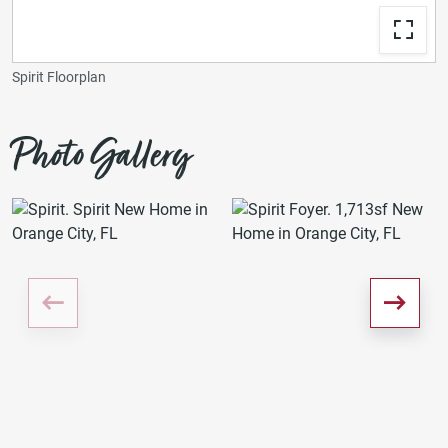
Spirit Floorplan
Photo Gallery