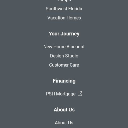
Southwest Florida
Vacation Homes
Your Journey
New Home Blueprint
Design Studio
Customer Care
Financing
(External Link)
PSH Mortgage
About Us
About Us