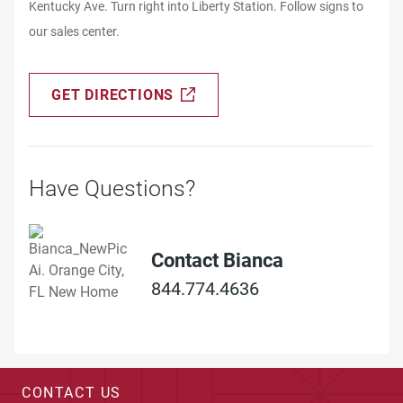
Kentucky Ave. Turn right into Liberty Station. Follow signs to
our sales center.
GET DIRECTIONS
Have Questions?
Contact Bianca
844.774.4636
CONTACT US