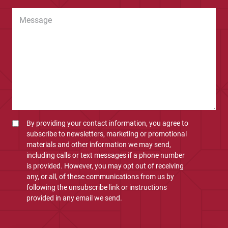
By providing your contact information, you agree to
subscribe to newsletters, marketing or promotional
materials and other information we may send,
including calls or text messages if a phone number
is provided. However, you may opt out of receiving
any, or all, of these communications from us by
following the unsubscribe link or instructions
provided in any email we send.