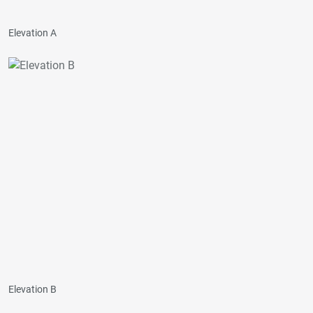
Elevation A
Elevation B