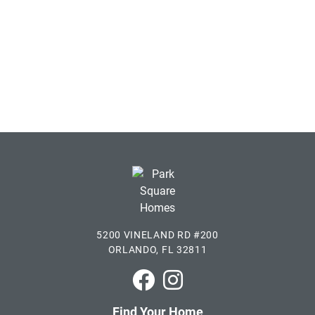
5200 VINELAND RD #200
ORLANDO, FL 32811
Park Square Homes on Faceboo
Park Square Homes on In
Find Your Home