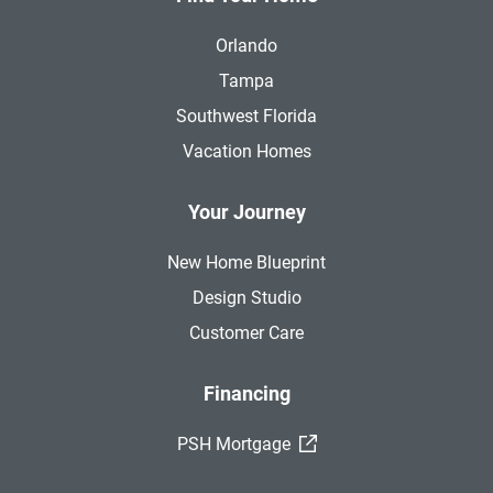
Orlando
Tampa
Southwest Florida
Vacation Homes
Your Journey
New Home Blueprint
Design Studio
Customer Care
Financing
(External Link)
PSH Mortgage