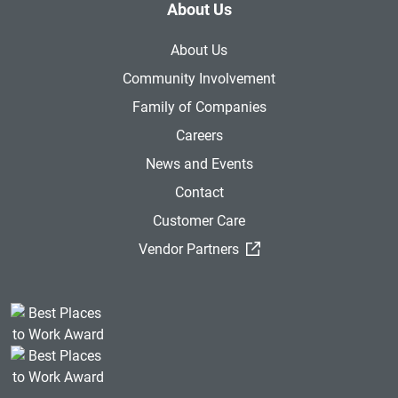
About Us
About Us
Community Involvement
Family of Companies
Careers
News and Events
Contact
Customer Care
(External Link)
Vendor Partners