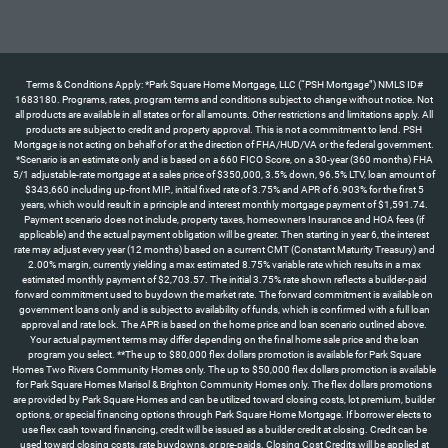
Terms & Conditions Apply: *Park Square Home Mortgage, LLC (“PSH Mortgage”) NMLS ID#
1683180. Programs, rates, program terms and conditions subject to change without notice. Not
all products are available in all states or for all amounts. Other restrictions and limitations apply. All
products are subject to credit and property approval. This is not a commitment to lend. PSH
Mortgage is not acting on behalf of or at the direction of FHA/HUD/VA or the federal government.
*Scenario is an estimate only and is based on a 660 FICO Score, on a 30-year (360 months) FHA
5/1 adjustable-rate mortgage at a sales price of $350,000, 3.5% down, 96.5% LTV, loan amount of
$343,660 including up-front MIP., initial fixed rate of 3.75% and APR of 6.903% for the first 5
years, which would result in a principle and interest monthly mortgage payment of $1,591.74.
Payment scenario does not include, property taxes, homeowners Insurance and HOA fees (if
applicable) and the actual payment obligation will be greater. Then starting in year 6, the interest
rate may adjust every year (12 months) based on a current CMT (Constant Maturity Treasury) and
2.00% margin, currently yielding a max estimated 8.75% variable rate which results in a max
estimated monthly payment of $2,703.57. The initial 3.75% rate shown reflects a builder-paid
forward commitment used to buydown the market rate. The forward commitment is available on
government loans only and is subject to availability of funds, which is confirmed with a full loan
approval and rate lock. The APR is based on the home price and loan scenario outlined above.
Your actual payment terms may differ depending on the final home sale price and the loan
program you select. **The up to $80,000 flex dollars promotion is available for Park Square
Homes Two Rivers Community Homes only. The up to $50,000 flex dollars promotion is available
for Park Square Homes Marisol & Brighton Community Homes only. The flex dollars promotions
are provided by Park Square Homes and can be utilized toward closing costs, lot premium, builder
options, or special financing options through Park Square Home Mortgage. If borrower elects to
use flex cash toward financing, credit will be issued as a builder credit at closing. Credit can be
used toward closing costs, rate buydowns, or pre-paids. Closing Cost Credits will be applied at