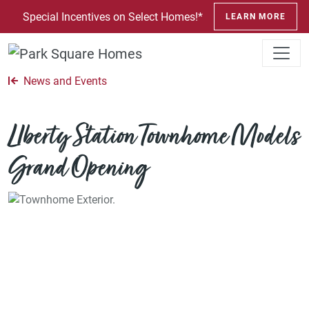
SKIP TO CONTENT
Special Incentives on Select Homes!*
LEARN MORE
News and Events
LIberty Station Townhome Models
Grand Opening