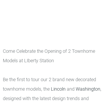
Come Celebrate the Opening of 2 Townhome
Models at LIberty Station
Be the first to tour our 2 brand new decorated
townhome models, the
Lincoln
and
Washington
,
designed with the latest design trends and