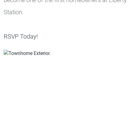
Station.
RSVP Today!