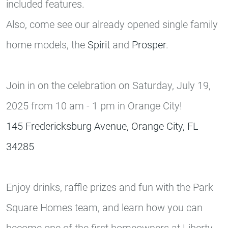
included features.
Also, come see our already opened single family
home models, the
Spirit
and
Prosper
.
Join in on the celebration on Saturday, July 19,
2025 from 10 am - 1 pm in Orange City!
145 Fredericksburg Avenue, Orange City, FL
34285
Enjoy drinks, raffle prizes and fun with the Park
Square Homes team, and learn how you can
become one of the first homeowners at Liberty