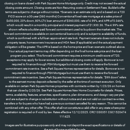
closing on loans closed with Park Square Home Mortgage only. Credit may not exceed the actual
closing costs amount. Closing costs are Non-Recurring costs or Settlement Fees. Builder’s offer
terms are subject to change without notice. *Scenario is an estimate only and is based on a 720
FICO score on a 30-year (360 months) Conventional fixed-rate mortgage at a sales price of
$450,000, 20% down, 80% LTV, loan amount of $360,000, rate of 4.99%, and APR of 5.046%,
which would result in a monthly principal and interest payment of $1,930.36. The 4.99% rate
shown reflects a builder-paid forward commitment used to buydown the market rate. The
forward commitment is available on conventional loans only and is subject to availability of funds,
which is confirmed with a full loan approval and rate lock. Payment scenario does not include
property taxes, homeowners Insurance and HOA fees (if applicable) and the actual payment
obligation will be greater. The APR is based on the home price and loan scenario outlined above.
Your actual payment terms may differ depending on the final home sale price and the loan
program you select. This forward commitment requires a minimum credit score of 720;
exceptions may apply for lower scores, but additional closing costs will apply. Borrower is not
required to finance through PSH Mortgage but must use them to receive the forward
commitment rate incentive. See a Park Square Homes representative for details. Borrower is not
required to finance through PSH Mortgage but must use them to receive the forward
commitment rate incentive. See a Park Square Homes representative for details. "$99 down" refers
to the earnest money deposit collected by the seller at the time of contract execution. Only
available on certain Park Square Homes properties with contracts written by 1/23/26 on homes
that can close by 2/20/26. See Park Square Homes New Home Counselor for details. Prices,
terms, availability, features, amenities, specifications, plan dimensions, and design vary per plan
and are subject to change or substitution without notice and are not valid on contract re-writes,
transfers or for buyers who have had a previous contract cancelled for any reason. This cannot be
combined with any other offer. This offer shall not constitute a valid offer in any state where prior
registration is required or if void by law. Rates effective 12/12/2025. CRC1330351 CGC1520474
111425.
Images are for illustrative purposes only and may not depict the exact specifications or details of
the actual home available for sale.