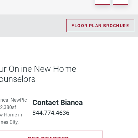
FLOOR PLAN BROCHURE
ur Online New Home
ounselors
Contact Bianca
844.774.4636