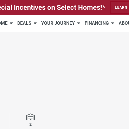
cial Incentives on Select Homes!*
LEARN
HOME
DEALS
YOUR JOURNEY
FINANCING
ABO
rooms
Garage Spaces
2