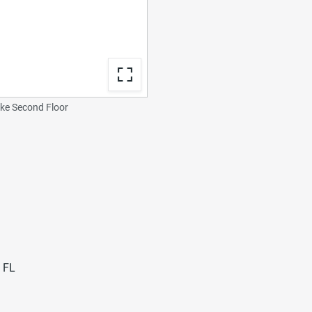
e Second Floor