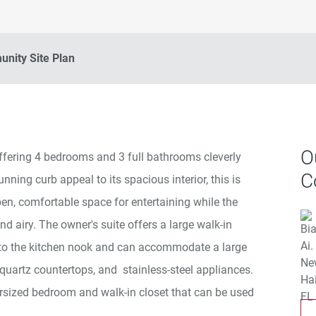
nity Site Plan
O
ffering 4 bedrooms and 3 full bathrooms cleverly
C
ing curb appeal to its spacious interior, this is
n, comfortable space for entertaining while the
nd airy. The owner's suite offers a large walk-in
nt to the kitchen nook and can accommodate a large
, quartz countertops, and stainless-steel appliances.
rsized bedroom and walk-in closet that can be used