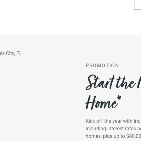
PROMOTION
Start the
Home*
Kick off the year with in
including interest rates
homes, plus up to $80,0