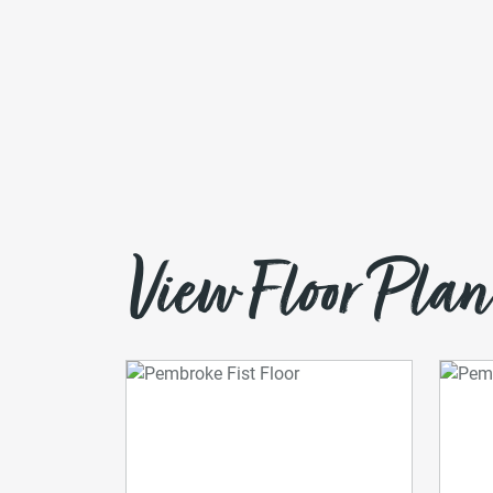
View Floor Plan