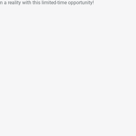
 a reality with this limited-time opportunity!