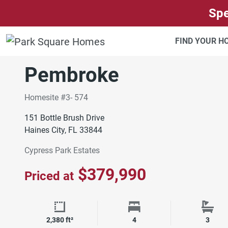
SKIP TO CONTENT
Spe
ORLANDO
CYPRESS PARK ESTATES
FIND YOUR 
Move-In Ready
Pembroke
Homesite #3- 574
151 Bottle Brush Drive
Haines City, FL 33844
Cypress Park Estates
$379,990
Priced at
Square Footage
Bedrooms
Bath
2,380 ft²
4
3