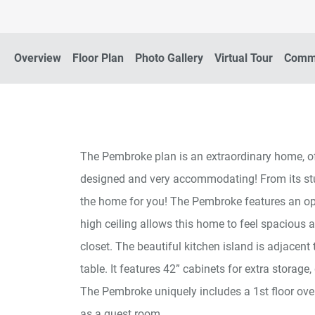
Overview
Floor Plan
Photo Gallery
Virtual Tour
Commu
The Pembroke plan is an extraordinary home, o
designed and very accommodating! From its stunn
the home for you! The Pembroke features an ope
high ceiling allows this home to feel spacious a
closet. The beautiful kitchen island is adjace
table. It features 42” cabinets for extra storage
The Pembroke uniquely includes a 1st floor ove
as a guest room.