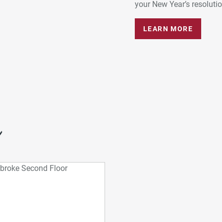
your New Year’s resolution
LEARN MORE