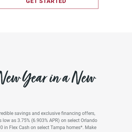
GET STARTED
 New Year in a New
credible savings and exclusive financing offers,
 as low as 3.75% (6.903% APR) on select Orlando
00 in Flex Cash on select Tampa homes*. Make