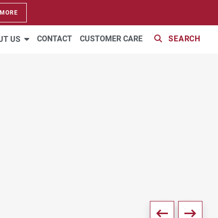
 MORE
VIRTUAL TOUR
2 PHOTOS
CONTACT
CUSTOMER CARE
SEARCH
UT US