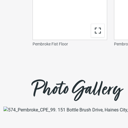
Pembroke Fist Floor
Pembrok
Photo Gallery