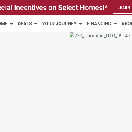
cial Incentives on Select Homes!*
LEARN
HOME
DEALS
YOUR JOURNEY
FINANCING
ABO