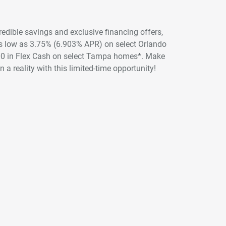
credible savings and exclusive financing offers,
 as low as 3.75% (6.903% APR) on select Orlando
00 in Flex Cash on select Tampa homes*. Make
 a reality with this limited-time opportunity!