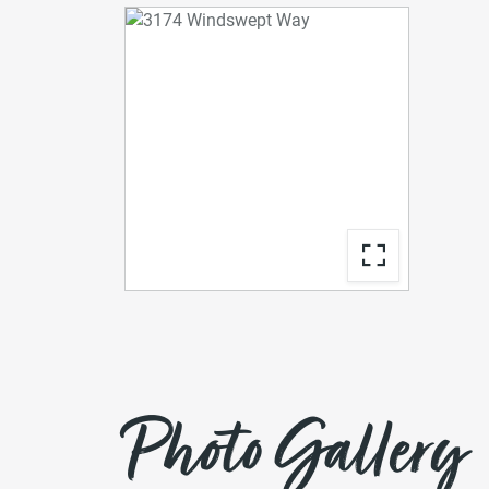
Photo Gallery