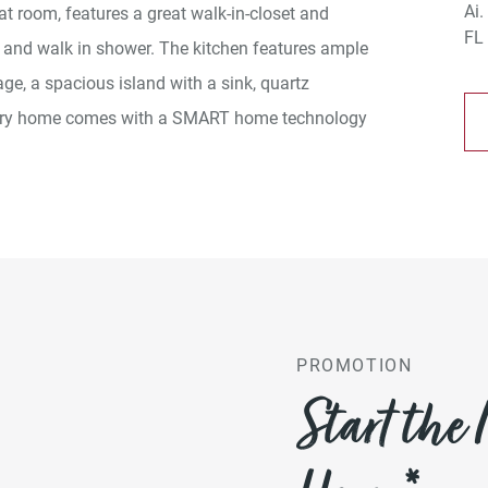
eat room, features a great walk-in-closet and
 and walk in shower. The kitchen features ample
age, a spacious island with a sink, quartz
Every home comes with a SMART home technology
PROMOTION
Start the