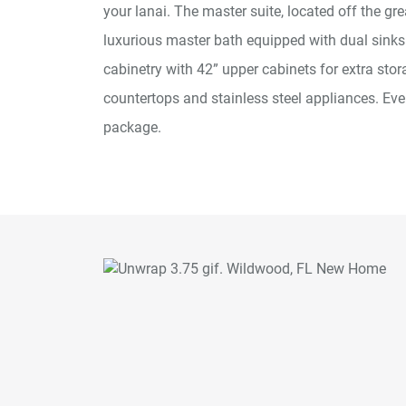
your lanai. The master suite, located off the gr
luxurious master bath equipped with dual sinks
cabinetry with 42” upper cabinets for extra stor
countertops and stainless steel appliances. 
package.