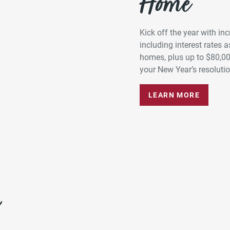
Home*
Kick off the year with in
including interest rates
homes, plus up to $80,0
your New Year’s resolution
LEARN MORE