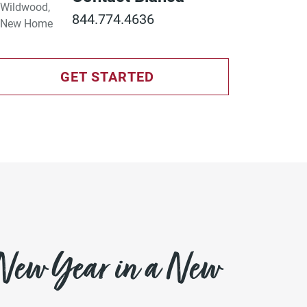
844.774.4636
GET STARTED
 New Year in a New