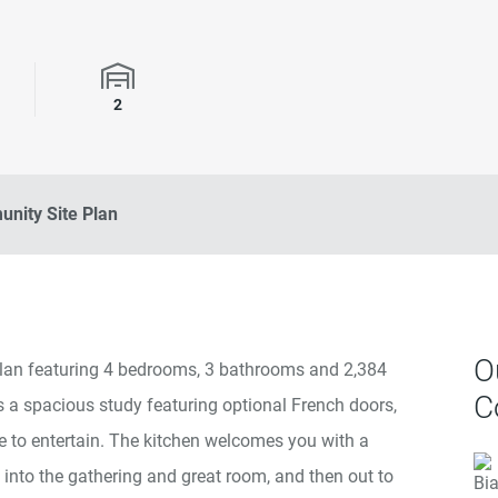
rooms
Garage Spaces
2
nity Site Plan
O
rplan featuring 4 bedrooms, 3 bathrooms and 2,384
C
 is a spacious study featuring optional French doors,
e to entertain. The kitchen welcomes you with a
into the gathering and great room, and then out to