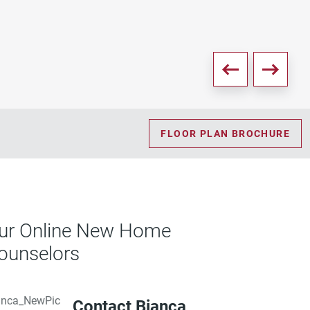
FLOOR PLAN BROCHURE
ur Online New Home
ounselors
Contact Bianca