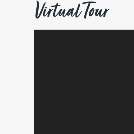
Virtual Tour