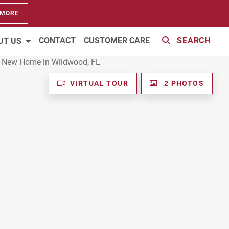
 MORE
CONTACT
CUSTOMER CARE
SEARCH
UT US
VIRTUAL TOUR
2 PHOTOS