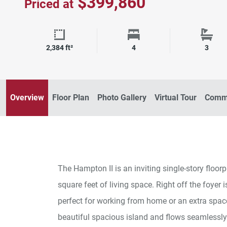
$399,860
Priced at
Square Footage
Bedrooms
Bath
2,384 ft²
4
3
Overview
Floor Plan
Photo Gallery
Virtual Tour
Commu
The Hampton II is an inviting single-story floo
square feet of living space. Right off the foyer
perfect for working from home or an extra spac
beautiful spacious island and flows seamlessly 