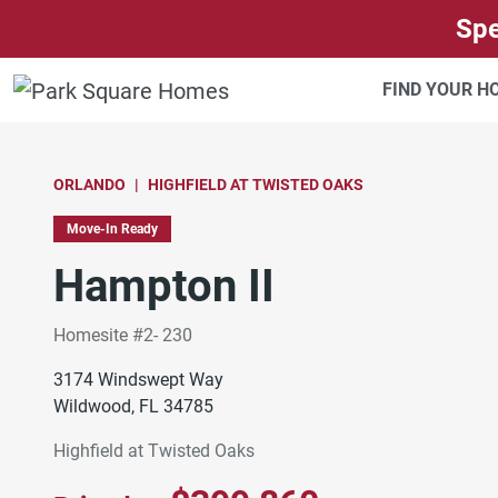
SKIP TO CONTENT
Spe
FIND YOUR 
ORLANDO
HIGHFIELD AT TWISTED OAKS
Move-In Ready
Hampton II
Homesite #2- 230
3174 Windswept Way
Wildwood, FL 34785
Highfield at Twisted Oaks