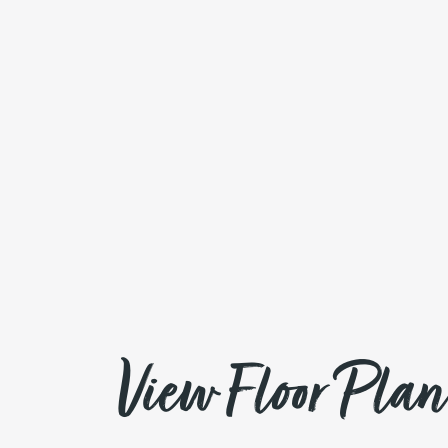
View Floor Plan