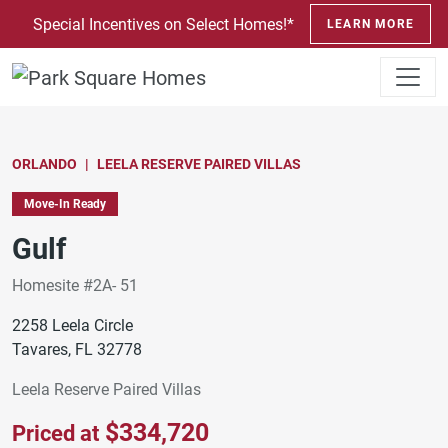
SKIP TO CONTENT
Special Incentives on Select Homes!*
LEARN MORE
ORLANDO
LEELA RESERVE PAIRED VILLAS
Move-In Ready
Gulf
Homesite #2A- 51
2258 Leela Circle
Tavares, FL 32778
Leela Reserve Paired Villas
$334,720
Priced at