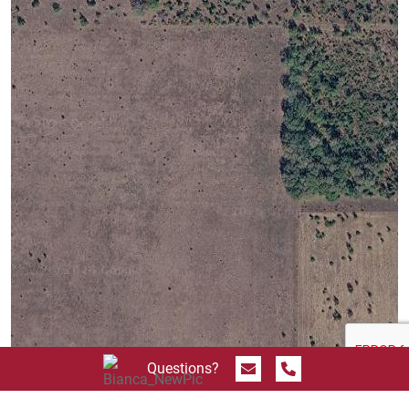
Send Message
Call 844.774.4636
Questions?