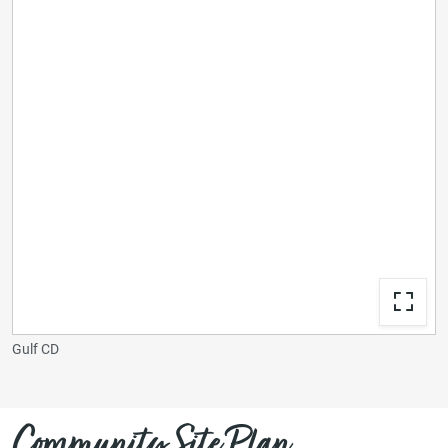
Gulf CD
Community Site Plan