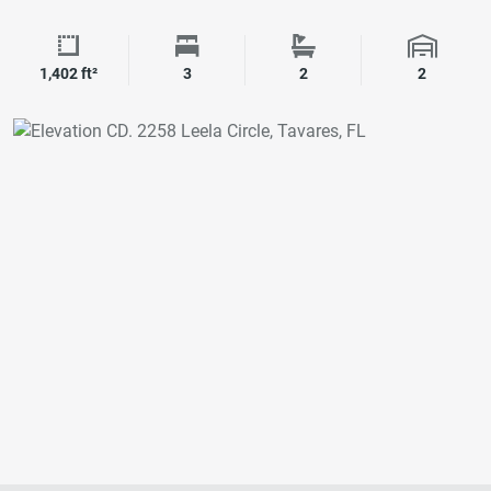
Square Footage
Bedrooms
Bathrooms
Garage 
1,402 ft²
3
2
2