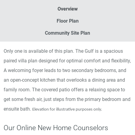
Overview
Floor Plan
Community Site Plan
Only one is available of this plan. The Gulf is a spacious
paired villa plan designed for optimal comfort and flexibility,
A welcoming foyer leads to two secondary bedrooms, and
an open-concept kitchen that overlooks a dining area and
family room. The covered patio offers a relaxing space to
get some fresh air, just steps from the primary bedroom and
ensuite bath.
Elevation for illustrative purposes only.
Our Online New Home Counselors