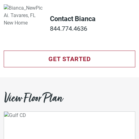
Contact Bianca
844.774.4636
GET STARTED
View Floor Plan