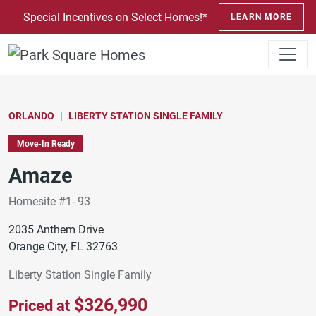
SKIP TO CONTENT
Special Incentives on Select Homes!*
LEARN MORE
ORLANDO
LIBERTY STATION SINGLE FAMILY
Move-In Ready
Amaze
Homesite #1- 93
2035 Anthem Drive
Orange City, FL 32763
Liberty Station Single Family
$326,990
Priced at