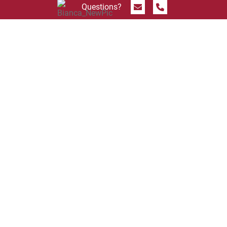
Send Message
Call 844.774.4636
Questions?