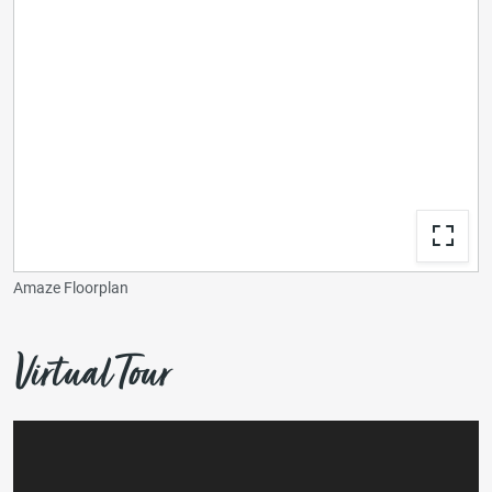
Amaze Floorplan
Virtual Tour