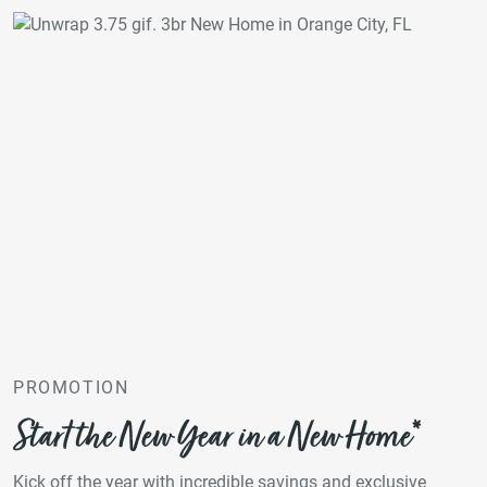
PROMOTION
Start the New Year in a New Home*
Kick off the year with incredible savings and exclusive