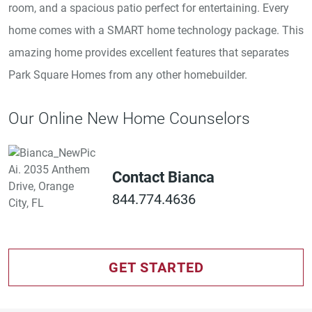
room, and a spacious patio perfect for entertaining. Every
home comes with a SMART home technology package. This
amazing home provides excellent features that separates
Park Square Homes from any other homebuilder.
Our Online New Home Counselors
Contact Bianca
844.774.4636
GET STARTED