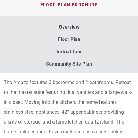
FLOOR PLAN BROCHURE
Overview
Floor Plan
Virtual Tour
Community Site Plan
The Amaze features 3 bedrooms and 2 bathrooms. Retreat
to the master suite featuring dual vanities and a large walk-
in closet. Moving into the kitchen, the home features
stainless steel appliances, 42” upper cabinets providing
plenty of storage, and a large kitchen quartz island. The
home includes must-haves such as a convenient utility