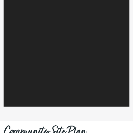
Community Site Plan