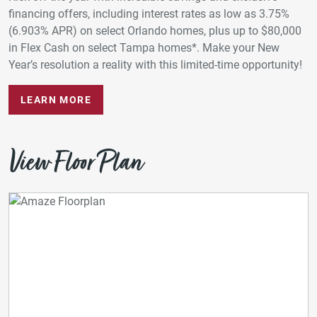
financing offers, including interest rates as low as 3.75%
(6.903% APR) on select Orlando homes, plus up to $80,000
in Flex Cash on select Tampa homes*. Make your New
Year’s resolution a reality with this limited-time opportunity!
LEARN MORE
View Floor Plan