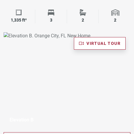
Square Footage
Bedrooms
Bathrooms
Garage 
1,335 ft²
3
2
2
VIRTUAL TOUR
Elevation B