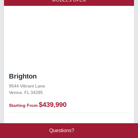
MODELS OPEN
Brighton
9544 Vibrant Lane
Venice, FL 34285
$439,990
Starting From
1,811+ ft²
Square Footage
3–4
Bedrooms
Send Message
Call 844.774.4636
Questions?