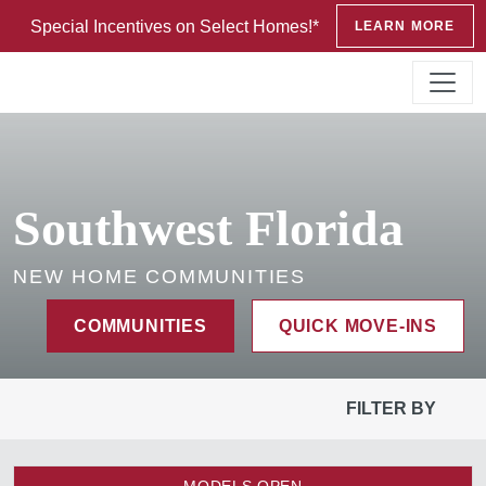
Special Incentives on Select Homes!*
LEARN MORE
Southwest Florida
NEW HOME COMMUNITIES
COMMUNITIES
QUICK MOVE-INS
FILTER BY