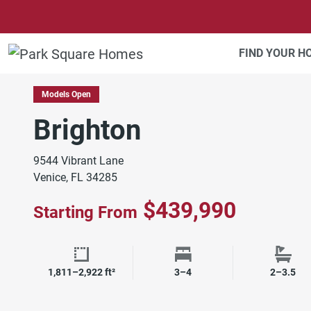
SKIP TO CONTENT
FIND YOUR 
SOUTHWEST FLORIDA
Models Open
Brighton
9544 Vibrant Lane
Venice, FL 34285
$439,990
Starting From
Square Footage
Bedrooms
Bath
1,811–2,922 ft²
3–4
2–3.5