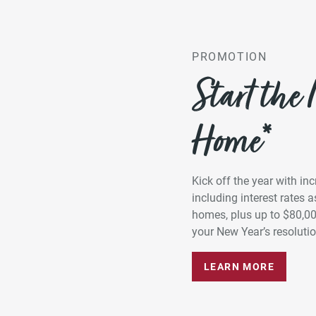
PROMOTION
Start the
Home*
Kick off the year with in
including interest rates
homes, plus up to $80,0
your New Year’s resolution
LEARN MORE