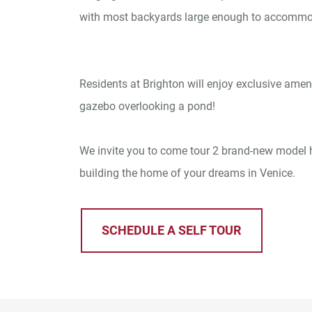
with most backyards large enough to accommo
Residents at Brighton will enjoy exclusive amen
gazebo overlooking a pond!
We invite you to come tour 2 brand-new model h
building the home of your dreams in Venice.
SCHEDULE A SELF TOUR