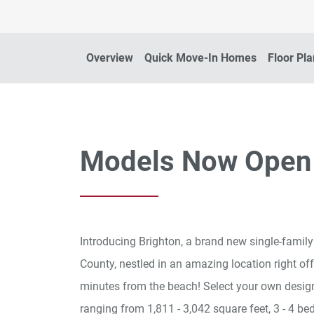
Overview
Quick Move-In Homes
Floor Pl
Models Now Open
Introducing Brighton, a brand new single-fami
County, nestled in an amazing location right off
minutes from the beach! Select your own design
ranging from 1,811 - 3,042 square feet, 3 - 4 be