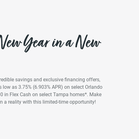
 New Year in a New
credible savings and exclusive financing offers,
 as low as 3.75% (6.903% APR) on select Orlando
00 in Flex Cash on select Tampa homes*. Make
 a reality with this limited-time opportunity!