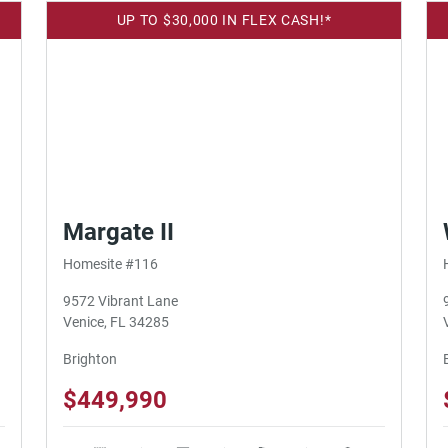
UP TO $30,000 IN FLEX CASH!*
Margate II
Homesite #116
9572 Vibrant Lane
Venice, FL 34285
Brighton
$449,990