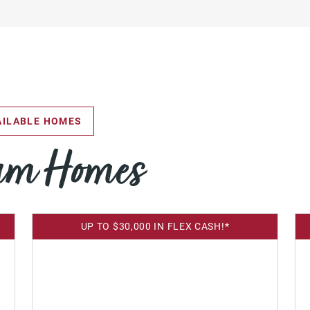
ILABLE HOMES
eam Homes
UP TO $30,000 IN FLEX CASH!*