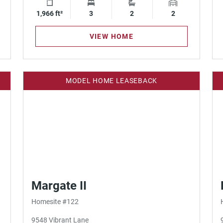
ge Spaces
1,966 ft²
Square Footage
3
Bedrooms
2
Bathrooms
2
Garage Spaces
VIEW HOME
MODEL HOME LEASEBACK
Margate II
Homesite #122
9548 Vibrant Lane