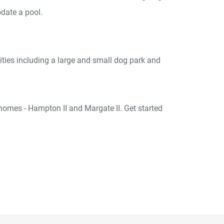
date a pool.
ities including a large and small dog park and
omes - Hampton II and Margate II. Get started