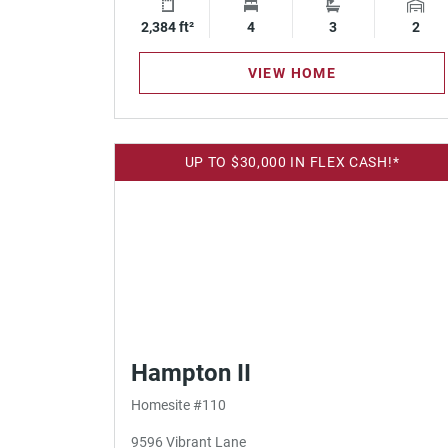
2,384 ft²
Square Footage
4
Bedrooms
3
Bathrooms
2
Gara
VIEW HOME
UP TO $30,000 IN FLEX CASH!*
Hampton II
Homesite #110
9596 Vibrant Lane