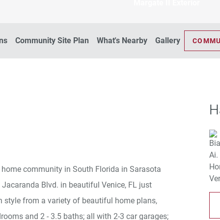
Margate II Exterior
ans
Community Site Plan
What's Nearby
Gallery
COMMU
H
ly home community in South Florida in Sarasota
 Jacaranda Blvd. in beautiful Venice, FL just
 style from a variety of beautiful home plans,
drooms and 2 - 3.5 baths; all with 2-3 car garages;