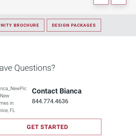
NITY BROCHURE
DESIGN PACKAGES
ave Questions?
Contact Bianca
844.774.4636
GET STARTED