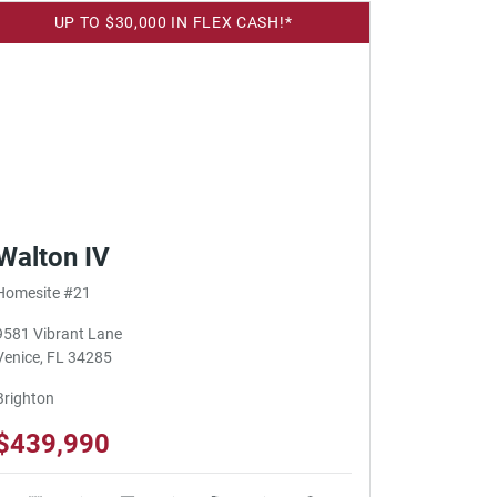
UP TO $30,000 IN FLEX CASH!*
Walton IV
Homesite #21
9581 Vibrant Lane
Venice, FL 34285
Brighton
$439,990