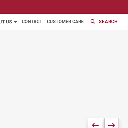
33 PHOTOS
CONTACT
CUSTOMER CARE
SEARCH
UT US