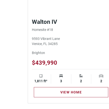
Walton IV
Homesite #18
9593 Vibrant Lane
Venice, FL 34285
Brighton
$439,990
1,811 ft²
Square Footage
3
Bedrooms
2
Bathrooms
2
Gara
VIEW HOME