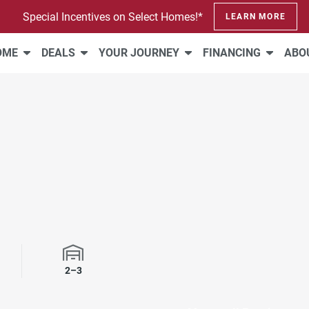
Special Incentives on Select Homes!*
LEARN MORE
HOME
DEALS
YOUR JOURNEY
FINANCING
ABO
rooms
Garage Spaces
2–3