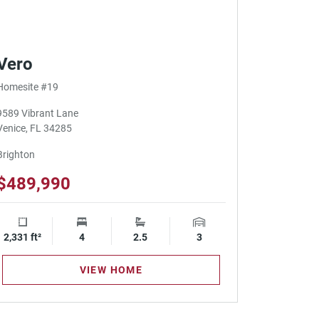
Vero
Homesite #19
9589 Vibrant Lane
Venice, FL 34285
Brighton
$489,990
2,331 ft²
Square Footage
4
Bedrooms
2.5
Bathrooms
3
Garage Spaces
VIEW HOME