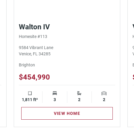
Walton IV
Homesite #113
9584 Vibrant Lane
Venice, FL 34285
Brighton
$454,990
ge Spaces
1,811 ft²
Square Footage
3
Bedrooms
2
Bathrooms
2
Garage Spaces
VIEW HOME