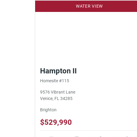
WATER VIEW
Hampton II
Homesite #115
9576 Vibrant Lane
Venice, FL 34285
Brighton
$529,990