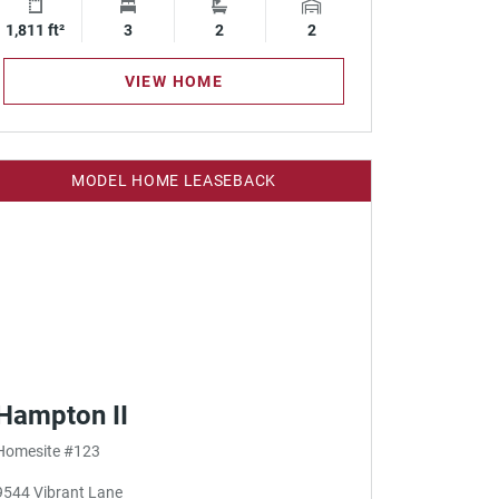
1,811 ft²
Square Footage
3
Bedrooms
2
Bathrooms
2
Garage Spaces
VIEW HOME
MODEL HOME LEASEBACK
Hampton II
Homesite #123
9544 Vibrant Lane