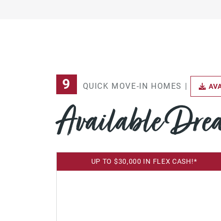
9
QUICK MOVE-IN HOMES |
AVA
Available Dr
UP TO $30,000 IN FLEX CASH!*