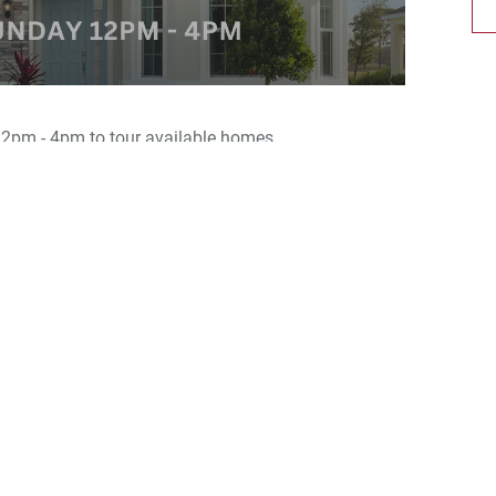
2pm - 4pm to tour available homes.
berty Station, a brand-new community offering a
 plans ranging from 1,335 to 2,034 sq. ft.
oned in sunny Orange City, FL., off E. Graves Avenue
ce to I-4 and HWY 17 for easy access to Orlando or
ties including a playground, a relaxing gazebo, a