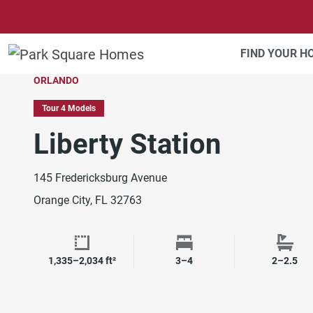
SKIP TO CONTENT
FIND YOUR 
ORLANDO
Tour 4 Models
Liberty Station
145 Fredericksburg Avenue
Orange City, FL 32763
1,335–2,034 ft²
3–4
2–2.5