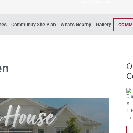
Spirit Exterior
mes
Community Site Plan
What's Nearby
Gallery
COMM
en
O
C