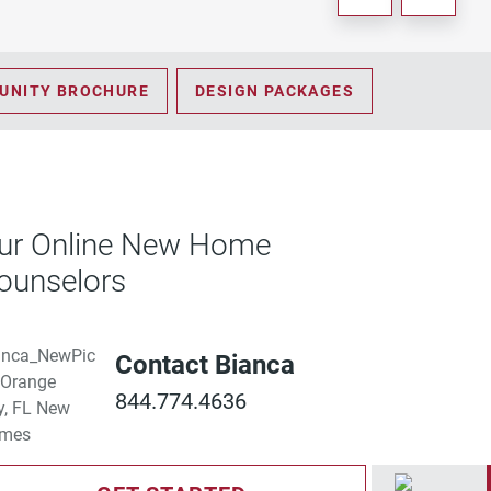
UNITY BROCHURE
DESIGN PACKAGES
ur Online New Home
ounselors
Contact Bianca
844.774.4636