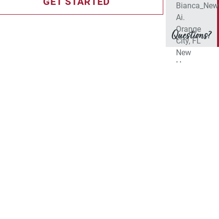
GET STARTED
Questions?