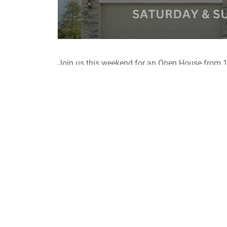
Join us this weekend for an Open House from 1
Now selling new homes in Volusia County at Li
variety of beautiful single-family and townhome
This exciting new community is perfectly positi
and between DeBary and Deland, with convenien
Daytona Beach.
Residents will enjoy exclusive community ameni
walking trail with exercise stations.