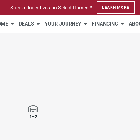
Special Incentives on Select Homes!*
LEARN MORE
HOME
DEALS
YOUR JOURNEY
FINANCING
ABO
1–2