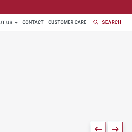
42 PHOTOS
CONTACT
CUSTOMER CARE
SEARCH
UT US