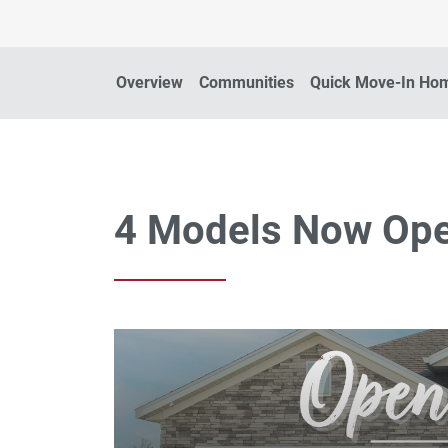
Overview
Communities
Quick Move-In Ho
4 Models Now Op