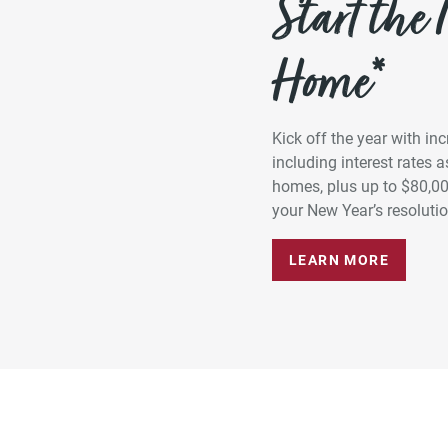
Start the
Home*
Kick off the year with in
including interest rates
homes, plus up to $80,0
your New Year’s resolution
LEARN MORE