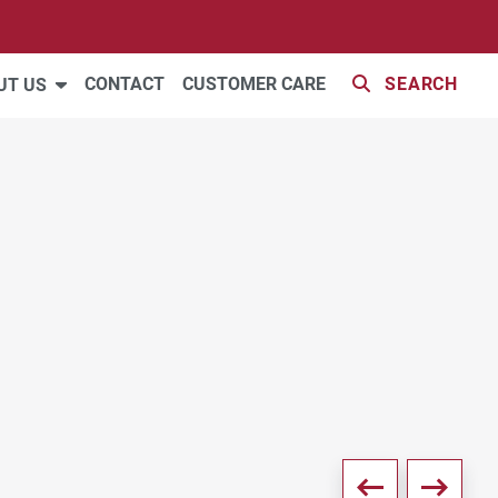
VIDEO
35 PHOTOS
CONTACT
CUSTOMER CARE
SEARCH
UT US