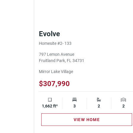
Evolve
Homesite #2- 133
797 Lemon Avenue
Fruitland Park, FL 34731
Mirror Lake Village
$307,990
1,662 ft²
Square Footage
3
Bedrooms
2
Bathrooms
2
Gara
VIEW HOME