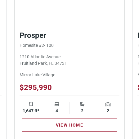
Prosper
Homesite #2- 100
1210 Atlantic Avenue
Fruitland Park, FL 34731
Mirror Lake Village
$295,990
ge Spaces
1,647 ft²
Square Footage
4
Bedrooms
2
Bathrooms
2
Garage Spaces
VIEW HOME