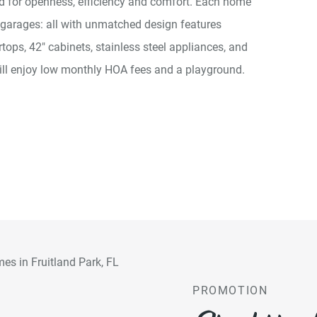
ed for openness, efficiency and comfort. Each home
 garages: all with unmatched design features
ops, 42" cabinets, stainless steel appliances, and
ill enjoy low monthly HOA fees and a playground.
PROMOTION