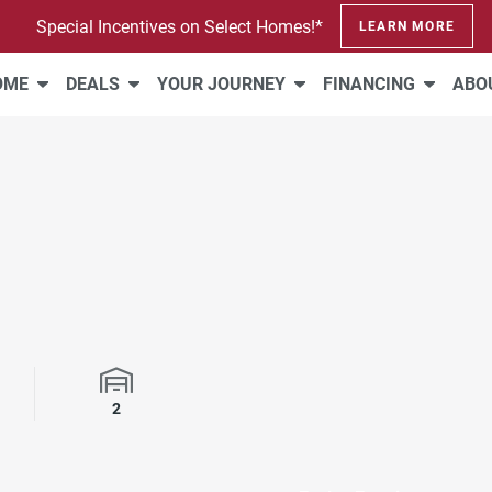
Special Incentives on Select Homes!*
LEARN MORE
HOME
DEALS
YOUR JOURNEY
FINANCING
ABO
rooms
Garage Spaces
2