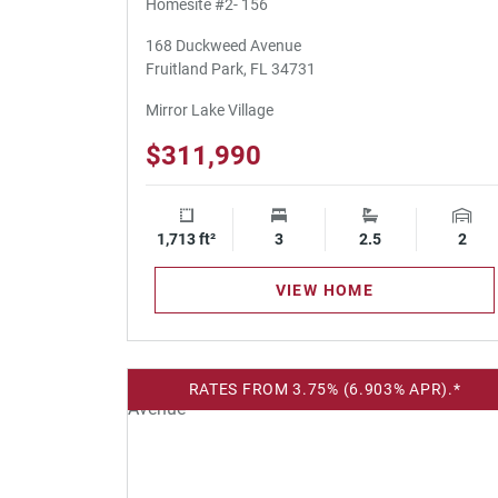
Homesite #2- 156
168 Duckweed Avenue
Fruitland Park, FL 34731
Mirror Lake Village
$311,990
1,713 ft²
Square Footage
3
Bedrooms
2.5
Bathrooms
2
Gara
VIEW HOME
RATES FROM 3.75% (6.903% APR).*