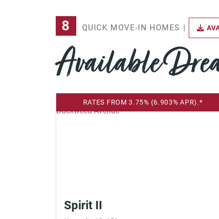
8
QUICK MOVE-IN HOMES |
AVA
Available Dr
RATES FROM 3.75% (6.903% APR).*
Spirit II