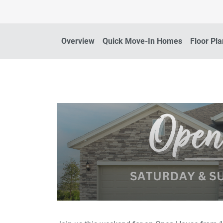
Overview
Quick Move-In Homes
Floor Pl