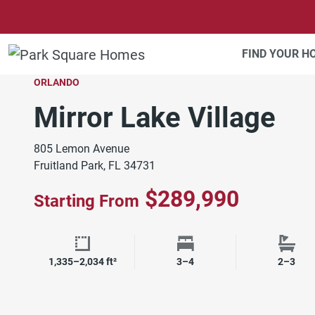
SKIP TO CONTENT
FIND YOUR 
ORLANDO
Mirror Lake Village
805 Lemon Avenue
Fruitland Park, FL 34731
$289,990
Starting From
Square Footage
Bedrooms
Bath
1,335–2,034 ft²
3–4
2–3