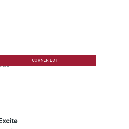
CORNER LOT
Excite