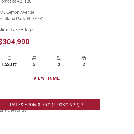
Homesite #2- 128
778 Lemon Avenue
Fruitland Park, FL 34731
Mirror Lake Village
$304,990
1,520 ft²
Square Footage
3
Bedrooms
2
Bathrooms
2
Garage Spaces
VIEW HOME
RATES FROM 3.75% (6.903% APR).*