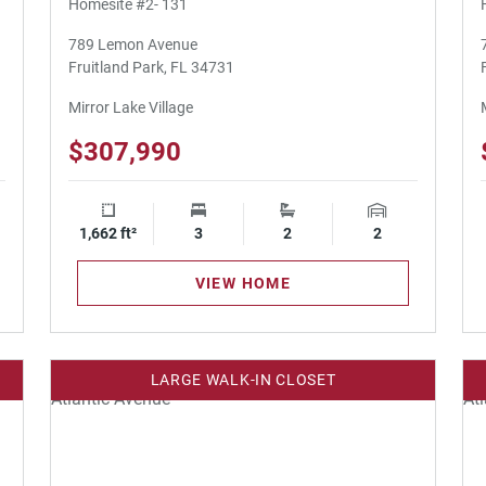
Homesite #2- 131
789 Lemon Avenue
Fruitland Park, FL 34731
Mirror Lake Village
$307,990
ge Spaces
1,662 ft²
Square Footage
3
Bedrooms
2
Bathrooms
2
Garage Spaces
VIEW HOME
LARGE WALK-IN CLOSET