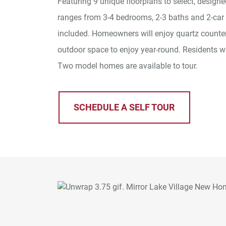
Featuring 9 unique floorplans to select, design
ranges from 3-4 bedrooms, 2-3 baths and 2-car
included. Homeowners will enjoy quartz countert
outdoor space to enjoy year-round. Residents w
Two model homes are available to tour.
SCHEDULE A SELF TOUR