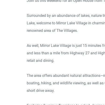
Join us this weekend for an Open House from 1
Surrounded by an abundance of lakes, nature trai
Lake, welcome to Mirror Lake Village in charmin
renowned area of The Villages.
As well, Mirror Lake Village is just 15 minutes
and less than a mile from Highway 27 and High
retail and dining.
The area offers abundant natural attractions—ne
boating, hiking, and wildlife viewing, as well 
short drive away.