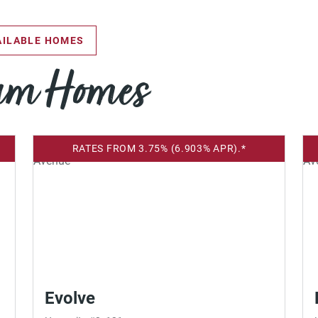
ILABLE HOMES
eam Homes
RATES FROM 3.75% (6.903% APR).*
Evolve