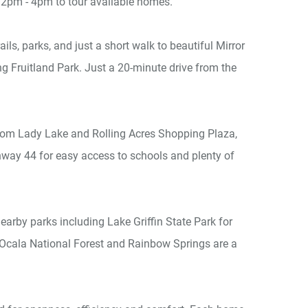
2pm - 4pm to tour available homes.
ls, parks, and just a short walk to beautiful Mirror
g Fruitland Park. Just a 20-minute drive from the
 from Lady Lake and Rolling Acres Shopping Plaza,
way 44 for easy access to schools and plenty of
arby parks including Lake Griffin State Park for
as Ocala National Forest and Rainbow Springs are a