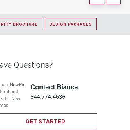
NITY BROCHURE
DESIGN PACKAGES
ave Questions?
Contact Bianca
844.774.4636
GET STARTED