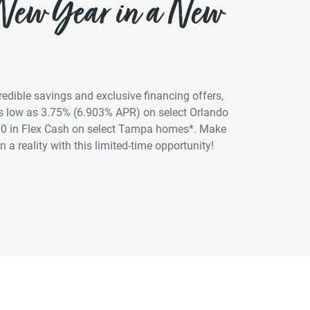
 New Year in a New
credible savings and exclusive financing offers,
 as low as 3.75% (6.903% APR) on select Orlando
00 in Flex Cash on select Tampa homes*. Make
 a reality with this limited-time opportunity!