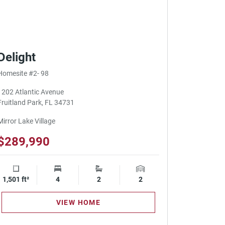
Delight
Homesite #2- 98
1202 Atlantic Avenue
Fruitland Park, FL 34731
Mirror Lake Village
$289,990
1,501 ft²
Square Footage
4
Bedrooms
2
Bathrooms
2
Garage Spaces
VIEW HOME