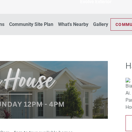
Evolve Exterior
ans
Community Site Plan
What's Nearby
Gallery
COMMU
H