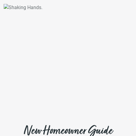
New Homeowner Guide