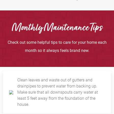
Monthly Maintenance Tips
Check out some helpful tips to care for your home each
month so it always feels brand new.
Clean leaves and waste out of gutters and
drainpipes to prevent water from backing up.
Make sure that all downspouts carry water at
least 5 feet away from the foundation of the
house.