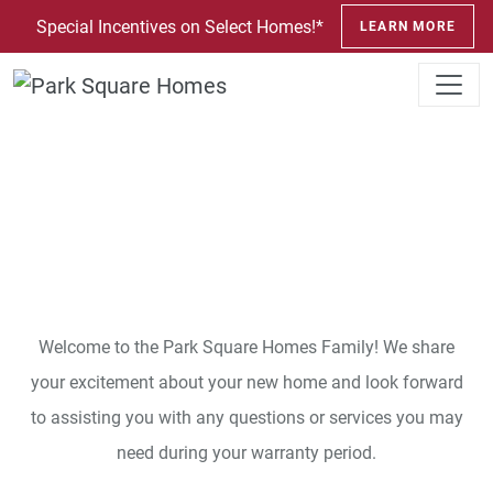
SKIP TO CONTENT
Special Incentives on Select Homes!*
LEARN MORE
Customer Care
Welcome to the Park Square Homes Family! We share
your excitement about your new home and look forward
to assisting you with any questions or services you may
need during your warranty period.