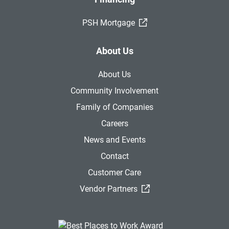
(External Link)
PSH Mortgage
About Us
About Us
Community Involvement
Family of Companies
Careers
News and Events
Contact
Customer Care
(External Link)
Vendor Partners