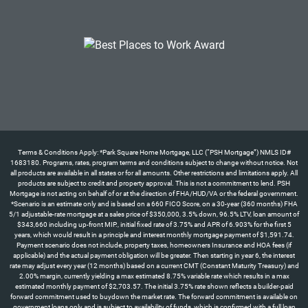
Terms & Conditions Apply: *Park Square Home Mortgage, LLC (“PSH Mortgage”) NMLS ID#
1683180. Programs, rates, program terms and conditions subject to change without notice. Not
all products are available in all states or for all amounts. Other restrictions and limitations apply. All
products are subject to credit and property approval. This is not a commitment to lend. PSH
Mortgage is not acting on behalf of or at the direction of FHA/HUD/VA or the federal government.
*Scenario is an estimate only and is based on a 660 FICO Score, on a 30-year (360 months) FHA
5/1 adjustable-rate mortgage at a sales price of $350,000, 3.5% down, 96.5% LTV, loan amount of
$343,660 including up-front MIP., initial fixed rate of 3.75% and APR of 6.903% for the first 5
years, which would result in a principle and interest monthly mortgage payment of $1,591.74.
Payment scenario does not include, property taxes, homeowners Insurance and HOA fees (if
applicable) and the actual payment obligation will be greater. Then starting in year 6, the interest
rate may adjust every year (12 months) based on a current CMT (Constant Maturity Treasury) and
2.00% margin, currently yielding a max estimated 8.75% variable rate which results in a max
estimated monthly payment of $2,703.57. The initial 3.75% rate shown reflects a builder-paid
forward commitment used to buydown the market rate. The forward commitment is available on
government loans only and is subject to availability of funds, which is confirmed with a full loan