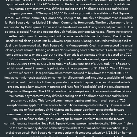
approval and rate lock. The APR is based on the home price and loan scenario outlined above.
Your actual payment terms may differ depending on the final home sale price and the loan
program you select. **The up to $80,000 flex dollars promotion is available for Park Square
Homes Two Rivers Community Homes only. The up to $50,000 flex dollars promotion is available
for Park Square Homes Marisol & Brighton Community Homes only. The flex dollars promotions
are provided by Park Square Homes and can be utilized toward closing costs, lot premium, builder
options, or special financing options through Park Square Home Mortgage. If borrower elects to
use flex cash toward financing, credit will be issued as a builder credit at closing. Credit can be
used toward closing costs, rate buydowns, or pre-paids. Closing Cost Credits will be applied at
closing on loans closed with Park Square Home Mortgage only. Credit may not exceed the actual
closing costs amount. Closing costs are Non-Recurring costs or Settlement Fees. Builder’s offer
terms are subject to change without notice. *Scenario is an estimate only and is based on a 720
FICO score on a 30-year (360 months) Conventional fixed-rate mortgage at a sales price of
$450,000, 20% down, 80% LTV, loan amount of $360,000, rate of 4.99%, and APR of 5.046%,
which would result in a monthly principal and interest payment of $1,930.36. The 4.99% rate
shown reflects a builder-paid forward commitment used to buydown the market rate. The
forward commitment is available on conventional loans only and is subject to availability of funds,
which is confirmed with a full loan approval and rate lock. Payment scenario does not include
property taxes, homeowners Insurance and HOA fees (if applicable) and the actual payment
obligation will be greater. The APR is based on the home price and loan scenario outlined above.
Your actual payment terms may differ depending on the final home sale price and the loan
program you select. This forward commitment requires a minimum credit score of 720;
exceptions may apply for lower scores, but additional closing costs will apply. Borrower is not
required to finance through PSH Mortgage but must use them to receive the forward
commitment rate incentive. See a Park Square Homes representative for details. Borrower is not
required to finance through PSH Mortgage but must use them to receive the forward
commitment rate incentive. See a Park Square Homes representative for details. "$99 down" refers
to the earnest money deposit collected by the seller at the time of contract execution. Only
available on certain Park Square Homes properties with contracts written by 1/23/26 on homes