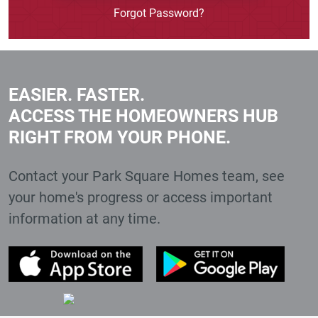
Forgot Password?
EASIER. FASTER.
ACCESS THE HOMEOWNERS HUB
RIGHT FROM YOUR PHONE.
Contact your Park Square Homes team, see
your home's progress or access important
information at any time.
(External Link)
(Ext