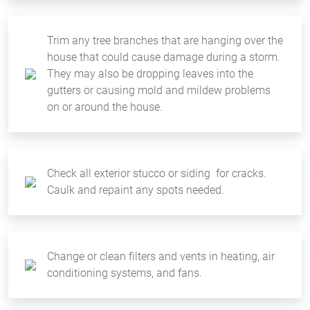
Trim any tree branches that are hanging over the
house that could cause damage during a storm.
They may also be dropping leaves into the
gutters or causing mold and mildew problems
on or around the house.
Check all exterior stucco or siding for cracks.
Caulk and repaint any spots needed.
Change or clean filters and vents in heating, air
conditioning systems, and fans.