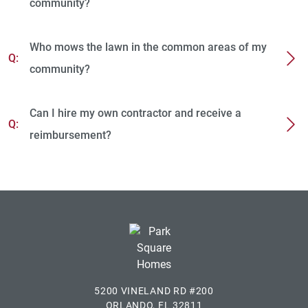
community?
Who mows the lawn in the common areas of my
Q:
community?
Can I hire my own contractor and receive a
Q:
reimbursement?
5200 VINELAND RD #200
ORLANDO, FL 32811