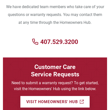
We have dedicated team members who take care of your
questions or warranty requests. You may contact them
at any time through the Homeowners Hub.
407.529.3200
Customer Care
Service Requests
Need to submit a warranty request? To get started,
visit the Homeowners' Hub using the link below.
(EXTERNAL L
VISIT HOMEOWNERS' HUB