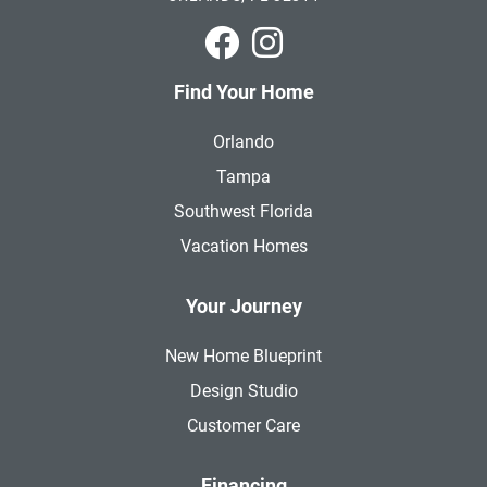
Park Square Homes on Faceboo
Park Square Homes on In
Find Your Home
Orlando
Tampa
Southwest Florida
Vacation Homes
Your Journey
New Home Blueprint
Design Studio
Customer Care
Financing