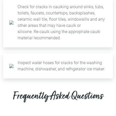
Check for cracks in caulking around sinks, tubs,
toilets, faucets, countertops, backsplashes,
ceramic wall tile, floor tiles, windowsills and any
other areas that may have caulk or
silicone. Re-caulk using the appropriate caulk
material recommended.
Inspect water hoses for cracks for the washing
machine, dishwasher, and refrigerator ice maker.
Frequently Asked Questions