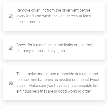
Remove dryer lint from the dryer vent before
every load and wash the vent screen at least
once a month.
Check for leaky faucets and leaks on the roof,
chimney, or around skylights.
Test smoke and carbon monoxide detectors and
replace their batteries as needed or at least twice
a year. Make sure you have easily accessible fire
extinguishers that are in good working order.