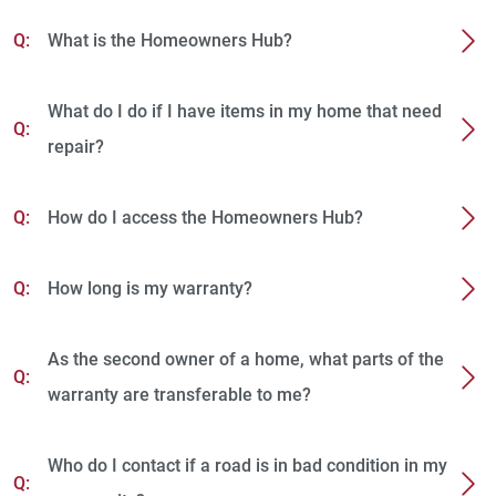
Q:
What is the Homeowners Hub?
What do I do if I have items in my home that need
Q:
repair?
Q:
How do I access the Homeowners Hub?
Q:
How long is my warranty?
As the second owner of a home, what parts of the
Q:
warranty are transferable to me?
Who do I contact if a road is in bad condition in my
Q: