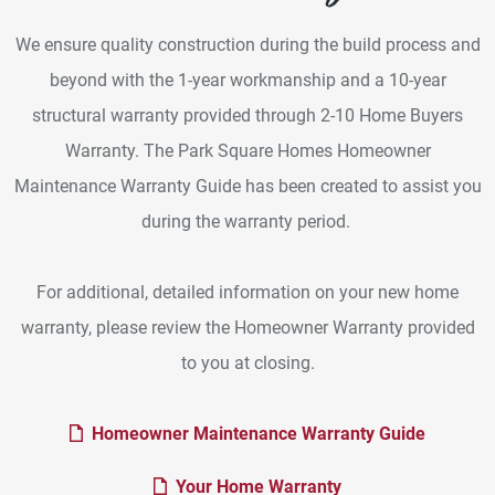
We ensure quality construction during the build process and
beyond with the 1-year workmanship and a 10-year
structural warranty provided through 2-10 Home Buyers
Warranty. The Park Square Homes Homeowner
Maintenance Warranty Guide has been created to assist you
during the warranty period.
For additional, detailed information on your new home
warranty, please review the Homeowner Warranty provided
to you at closing.
PDF Dow
Homeowner Maintenance Warranty Guide
PDF Download
Your Home Warranty