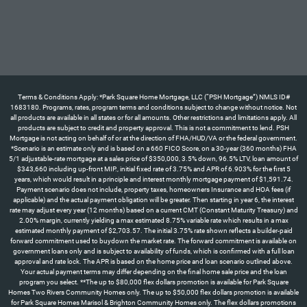
Terms & Conditions Apply: *Park Square Home Mortgage, LLC (“PSH Mortgage”) NMLS ID#
1683180. Programs, rates, program terms and conditions subject to change without notice. Not
all products are available in all states or for all amounts. Other restrictions and limitations apply. All
products are subject to credit and property approval. This is not a commitment to lend. PSH
Mortgage is not acting on behalf of or at the direction of FHA/HUD/VA or the federal government.
*Scenario is an estimate only and is based on a 660 FICO Score, on a 30-year (360 months) FHA
5/1 adjustable-rate mortgage at a sales price of $350,000, 3.5% down, 96.5% LTV, loan amount of
$343,660 including up-front MIP., initial fixed rate of 3.75% and APR of 6.903% for the first 5
years, which would result in a principle and interest monthly mortgage payment of $1,591.74.
Payment scenario does not include, property taxes, homeowners Insurance and HOA fees (if
applicable) and the actual payment obligation will be greater. Then starting in year 6, the interest
rate may adjust every year (12 months) based on a current CMT (Constant Maturity Treasury) and
2.00% margin, currently yielding a max estimated 8.75% variable rate which results in a max
estimated monthly payment of $2,703.57. The initial 3.75% rate shown reflects a builder-paid
forward commitment used to buydown the market rate. The forward commitment is available on
government loans only and is subject to availability of funds, which is confirmed with a full loan
approval and rate lock. The APR is based on the home price and loan scenario outlined above.
Your actual payment terms may differ depending on the final home sale price and the loan
program you select. **The up to $80,000 flex dollars promotion is available for Park Square
Homes Two Rivers Community Homes only. The up to $50,000 flex dollars promotion is available
for Park Square Homes Marisol & Brighton Community Homes only. The flex dollars promotions