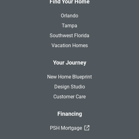
Find Your Home
Orlando
Tampa
Southwest Florida
Vacation Homes
Your Journey
New Home Blueprint
Design Studio
Customer Care
Financing
(External Link)
PSH Mortgage