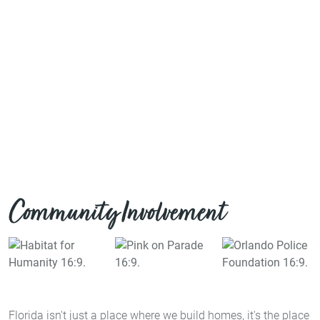
Community Involvement
Florida isn't just a place where we build homes, it's the place