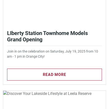
LIberty Station Townhome Models
Grand Opening
Join in on the celebration on Saturday, July 19, 2025 from 10
am - 1 pm in Orange City!
READ MORE