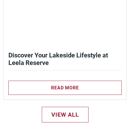
Discover Your Lakeside Lifestyle at
Leela Reserve
READ MORE
VIEW ALL