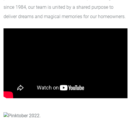
since 1984, our team is united by a shared purpose to
deliver dreams and magical memories for our homeowners.