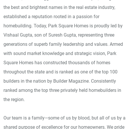
the best and brightest names in the real estate industry,
established a reputation rooted in a passion for
homebuilding. Today, Park Square Homes is proudly led by
Vishaal Gupta, son of Suresh Gupta, representing three
generations of superb family leadership and values. Armed
with sound market knowledge and strategic vision, Park
Square Homes has constructed thousands of homes
throughout the state and is ranked as one of the top 100
builders in the nation by Builder Magazine. Consistently
ranked among the top three privately held homebuilders in
the region.
Our team is a family—some of us by blood, but all of us by a
shared purpose of excellence for our homeowners. We pride