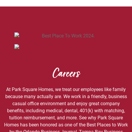
Careers
At Park Square Homes, we treat our employees like family
because many actually are. We work in a friendly, business
casual office environment and enjoy great company
benefits, including medical, dental, 401(k) with matching,
tuition reimbursement, and more. See why Park Square
Homes has been honored as one of the Best Places to Work
by the Orlando Business Journal, Tampa Bay Business