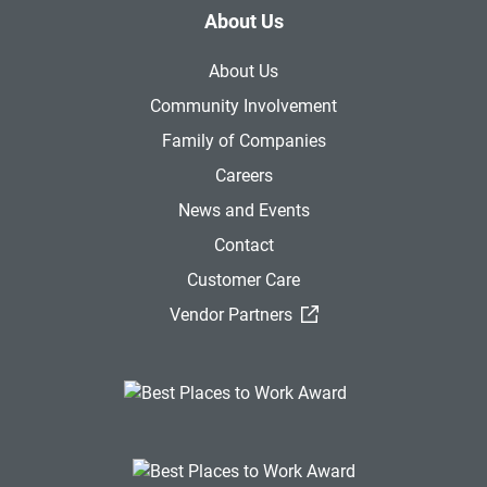
About Us
About Us
Community Involvement
Family of Companies
Careers
News and Events
Contact
Customer Care
(External Link)
Vendor Partners