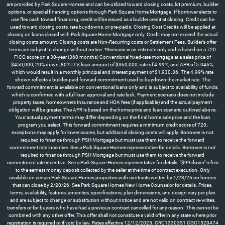
are provided by Park Square Homes and can be utilized toward closing costs, lot premium, builder
options, or special financing options through Park Square Home Mortgage. If borrower elects to
use flex cash toward financing, credit will be issued as a builder credit at closing. Credit can be
used toward closing costs, rate buydowns, or pre-paids. Closing Cost Credits will be applied at
closing on loans closed with Park Square Home Mortgage only. Credit may not exceed the actual
closing costs amount. Closing costs are Non-Recurring costs or Settlement Fees. Builder’s offer
terms are subject to change without notice. *Scenario is an estimate only and is based on a 720
FICO score on a 30-year (360 months) Conventional fixed-rate mortgage at a sales price of
$450,000, 20% down, 80% LTV, loan amount of $360,000, rate of 4.99%, and APR of 5.046%,
which would result in a monthly principal and interest payment of $1,930.36. The 4.99% rate
shown reflects a builder-paid forward commitment used to buydown the market rate. The
forward commitment is available on conventional loans only and is subject to availability of funds,
which is confirmed with a full loan approval and rate lock. Payment scenario does not include
property taxes, homeowners Insurance and HOA fees (if applicable) and the actual payment
obligation will be greater. The APR is based on the home price and loan scenario outlined above.
Your actual payment terms may differ depending on the final home sale price and the loan
program you select. This forward commitment requires a minimum credit score of 720;
exceptions may apply for lower scores, but additional closing costs will apply. Borrower is not
required to finance through PSH Mortgage but must use them to receive the forward
commitment rate incentive. See a Park Square Homes representative for details. Borrower is not
required to finance through PSH Mortgage but must use them to receive the forward
commitment rate incentive. See a Park Square Homes representative for details. "$99 down" refers
to the earnest money deposit collected by the seller at the time of contract execution. Only
available on certain Park Square Homes properties with contracts written by 1/23/26 on homes
that can close by 2/20/26. See Park Square Homes New Home Counselor for details. Prices,
terms, availability, features, amenities, specifications, plan dimensions, and design vary per plan
and are subject to change or substitution without notice and are not valid on contract re-writes,
transfers or for buyers who have had a previous contract cancelled for any reason. This cannot be
combined with any other offer. This offer shall not constitute a valid offer in any state where prior
registration is required or if void by law. Rates effective 12/12/2025. CRC1330351 CGC1520474