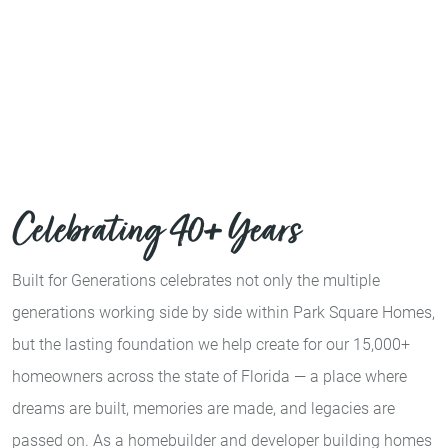
Celebrating 40+ Years
Built for Generations celebrates not only the multiple
generations working side by side within Park Square Homes,
but the lasting foundation we help create for our 15,000+
homeowners across the state of Florida — a place where
dreams are built, memories are made, and legacies are
passed on. As a homebuilder and developer building homes