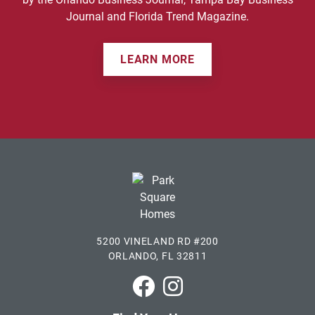
Journal and Florida Trend Magazine.
LEARN MORE
5200 VINELAND RD #200
ORLANDO, FL 32811
Park Square Homes on Faceboo
Park Square Homes on In