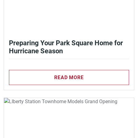
Preparing Your Park Square Home for
Hurricane Season
READ MORE