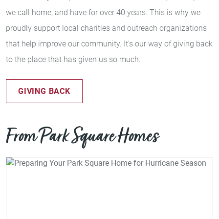
we call home, and have for over 40 years. This is why we
proudly support local charities and outreach organizations
that help improve our community. It's our way of giving back
to the place that has given us so much.
GIVING BACK
From Park Square Homes