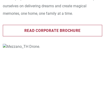
ourselves on delivering dreams and create magical
memories, one home, one family at a time.
READ CORPORATE BROCHURE