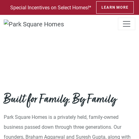
SKIP TO CONTENT
Special Incentives on Select Homes!*
LEARN MORE
About Us
Built for Family, By Family
Park Square Homes is a privately held, family-owned
business passed down through three generations. Our
founders, Braham Aggarwal and Suresh Gupta, along with