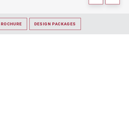
BROCHURE
DESIGN PACKAGES