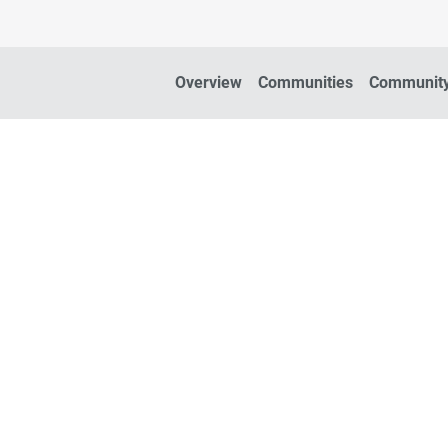
Overview
Communities
Community