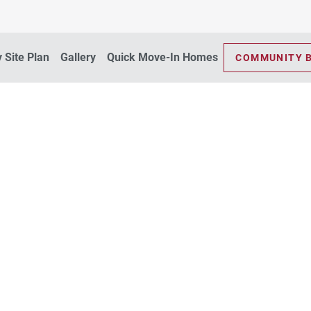
 Site Plan
Gallery
Quick Move-In Homes
COMMUNITY 