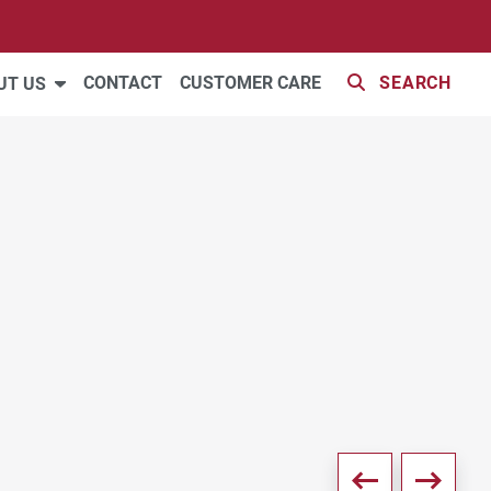
39 PHOTOS
CONTACT
CUSTOMER CARE
SEARCH
UT US