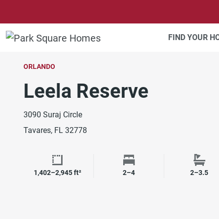
SKIP TO CONTENT
FIND YOUR 
ORLANDO
Leela Reserve
3090 Suraj Circle
Tavares, FL 32778
1,402–2,945 ft²
2–4
2–3.5