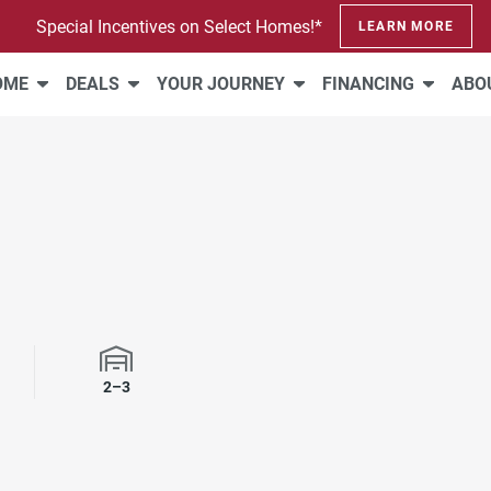
Special Incentives on Select Homes!*
LEARN MORE
HOME
DEALS
YOUR JOURNEY
FINANCING
ABO
2–3