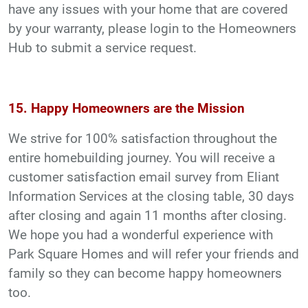
have any issues with your home that are covered
by your warranty, please login to the Homeowners
Hub to submit a service request.
15. Happy Homeowners are the Mission
We strive for 100% satisfaction throughout the
entire homebuilding journey. You will receive a
customer satisfaction email survey from Eliant
Information Services at the closing table, 30 days
after closing and again 11 months after closing.
We hope you had a wonderful experience with
Park Square Homes and will refer your friends and
family so they can become happy homeowners
too.