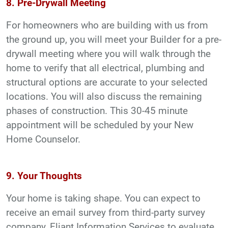
8. Pre-Drywall Meeting
For homeowners who are building with us from
the ground up, you will meet your Builder for a pre-
drywall meeting where you will walk through the
home to verify that all electrical, plumbing and
structural options are accurate to your selected
locations. You will also discuss the remaining
phases of construction. This 30-45 minute
appointment will be scheduled by your New
Home Counselor.
9. Your Thoughts
Your home is taking shape. You can expect to
receive an email survey from third-party survey
company, Eliant Information Services to evaluate