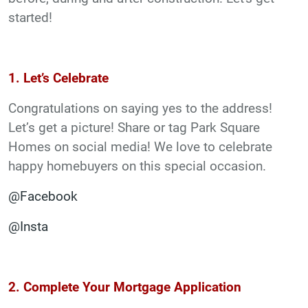
started!
1. Let’s Celebrate
Congratulations on saying yes to the address!
Let’s get a picture! Share or tag Park Square
Homes on social media! We love to celebrate
happy homebuyers on this special occasion.
@Facebook
@Insta
2. Complete Your Mortgage Application