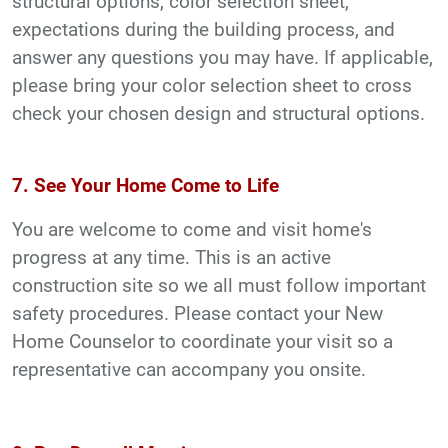
structural options, color selection sheet,
expectations during the building process, and
answer any questions you may have. If applicable,
please bring your color selection sheet to cross
check your chosen design and structural options.
7. See Your Home Come to Life
You are welcome to come and visit home's
progress at any time. This is an active
construction site so we all must follow important
safety procedures. Please contact your New
Home Counselor to coordinate your visit so a
representative can accompany you onsite.