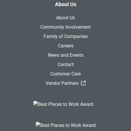
About Us
About Us
Community Involvement
Family of Companies
Careers
News and Events
Contact
Customer Care
(External Link)
Vendor Partners