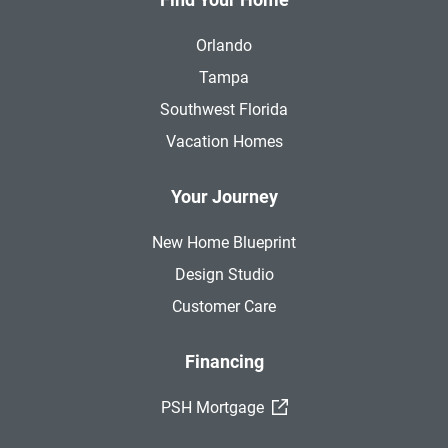
Orlando
Tampa
Southwest Florida
Vacation Homes
Your Journey
New Home Blueprint
Design Studio
Customer Care
Financing
(External Link)
PSH Mortgage