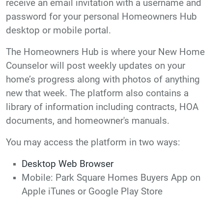
receive an email invitation with a username and
password for your personal Homeowners Hub
desktop or mobile portal.
The Homeowners Hub is where your New Home
Counselor will post weekly updates on your
home’s progress along with photos of anything
new that week. The platform also contains a
library of information including contracts, HOA
documents, and homeowner's manuals.
You may access the platform in two ways:
Desktop Web Browser
Mobile:
Park Square Homes Buyers App on
Apple iTunes or Google Play Store