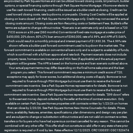
are provided by Park Square Homes and can be utilized toward closing costs, lot premium, builder
options, or special financing options through Park Square Home Mortgage. If borrower elects to
use flex cash toward financing, credit will be issued as a builder credit at closing. Credit can be
used toward closing costs, rate buydowns, or pre-paids. Closing Cost Credits will be applied at
closing on loans closed with Park Square Home Mortgage only. Credit may not exceed the actual
closing costs amount. Closing costs are Non-Recurring costs or Settlement Fees. Builder’s offer
terms are subject to change without notice. *Scenario is an estimate only and is based on a 720
FICO score on a 30-year (360 months) Conventional fixed-rate mortgage at a sales price of
$450,000, 20% down, 80% LTV, loan amount of $360,000, rate of 4.99%, and APR of 5.046%,
which would result in a monthly principal and interest payment of $1,930.36. The 4.99% rate
shown reflects a builder-paid forward commitment used to buydown the market rate. The
forward commitment is available on conventional loans only and is subject to availability of funds,
which is confirmed with a full loan approval and rate lock. Payment scenario does not include
property taxes, homeowners Insurance and HOA fees (if applicable) and the actual payment
obligation will be greater. The APR is based on the home price and loan scenario outlined above.
Your actual payment terms may differ depending on the final home sale price and the loan
program you select. This forward commitment requires a minimum credit score of 720;
exceptions may apply for lower scores, but additional closing costs will apply. Borrower is not
required to finance through PSH Mortgage but must use them to receive the forward
commitment rate incentive. See a Park Square Homes representative for details. Borrower is not
required to finance through PSH Mortgage but must use them to receive the forward
commitment rate incentive. See a Park Square Homes representative for details. "$99 down" refers
to the earnest money deposit collected by the seller at the time of contract execution. Only
available on certain Park Square Homes properties with contracts written by 1/23/26 on homes
that can close by 2/20/26. See Park Square Homes New Home Counselor for details. Prices,
terms, availability, features, amenities, specifications, plan dimensions, and design vary per plan
and are subject to change or substitution without notice and are not valid on contract re-writes,
transfers or for buyers who have had a previous contract cancelled for any reason. This cannot be
combined with any other offer. This offer shall not constitute a valid offer in any state where prior
registration is required or if void by law. Rates effective 12/12/2025. CRC1330351 CGC1520474