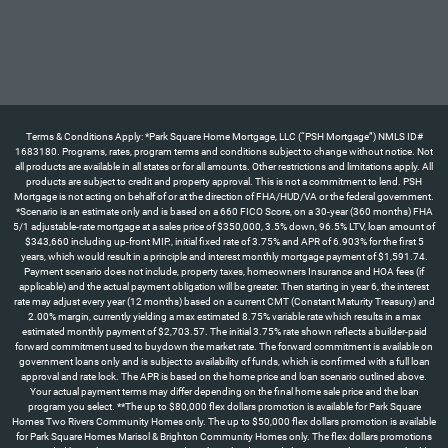
Terms & Conditions Apply: *Park Square Home Mortgage, LLC (“PSH Mortgage”) NMLS ID#
1683180. Programs, rates, program terms and conditions subject to change without notice. Not
all products are available in all states or for all amounts. Other restrictions and limitations apply. All
products are subject to credit and property approval. This is not a commitment to lend. PSH
Mortgage is not acting on behalf of or at the direction of FHA/HUD/VA or the federal government.
*Scenario is an estimate only and is based on a 660 FICO Score, on a 30-year (360 months) FHA
5/1 adjustable-rate mortgage at a sales price of $350,000, 3.5% down, 96.5% LTV, loan amount of
$343,660 including up-front MIP., initial fixed rate of 3.75% and APR of 6.903% for the first 5
years, which would result in a principle and interest monthly mortgage payment of $1,591.74.
Payment scenario does not include, property taxes, homeowners Insurance and HOA fees (if
applicable) and the actual payment obligation will be greater. Then starting in year 6, the interest
rate may adjust every year (12 months) based on a current CMT (Constant Maturity Treasury) and
2.00% margin, currently yielding a max estimated 8.75% variable rate which results in a max
estimated monthly payment of $2,703.57. The initial 3.75% rate shown reflects a builder-paid
forward commitment used to buydown the market rate. The forward commitment is available on
government loans only and is subject to availability of funds, which is confirmed with a full loan
approval and rate lock. The APR is based on the home price and loan scenario outlined above.
Your actual payment terms may differ depending on the final home sale price and the loan
program you select. **The up to $80,000 flex dollars promotion is available for Park Square
Homes Two Rivers Community Homes only. The up to $50,000 flex dollars promotion is available
for Park Square Homes Marisol & Brighton Community Homes only. The flex dollars promotions