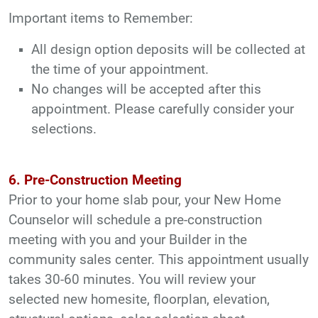
Important items to Remember:
All design option deposits will be collected at
the time of your appointment.
No changes will be accepted after this
appointment. Please carefully consider your
selections.
6. Pre-Construction Meeting
Prior to your home slab pour, your New Home
Counselor will schedule a pre-construction
meeting with you and your Builder in the
community sales center. This appointment usually
takes 30-60 minutes. You will review your
selected new homesite, floorplan, elevation,