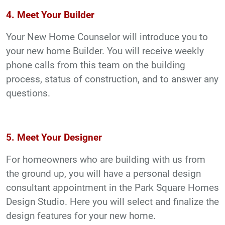
4. Meet Your Builder
Your New Home Counselor will introduce you to
your new home Builder. You will receive weekly
phone calls from this team on the building
process, status of construction, and to answer any
questions.
5. Meet Your Designer
For homeowners who are building with us from
the ground up, you will have a personal design
consultant appointment in the Park Square Homes
Design Studio. Here you will select and finalize the
design features for your new home.