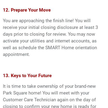
12. Prepare Your Move
You are approaching the finish line! You will
receive your initial closing disclosure at least 3
days prior to closing for review. You may now
activate your utilities and internet accounts, as
well as schedule the SMART Home orientation
appointment.
13. Keys to Your Future
It is time to take ownership of your brand-new
Park Square home! You will meet with your
Customer Care Technician again on the day of
closing to confirm your new home is ready for