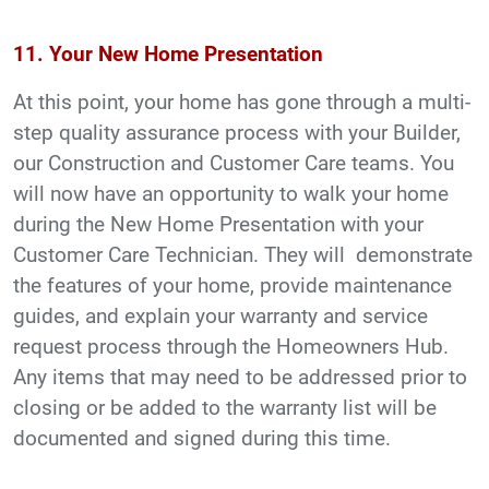
11. Your New Home Presentation
At this point, your home has gone through a multi-
step quality assurance process with your Builder,
our Construction and Customer Care teams. You
will now have an opportunity to walk your home
during the New Home Presentation with your
Customer Care Technician. They will demonstrate
the features of your home, provide maintenance
guides, and explain your warranty and service
request process through the Homeowners Hub.
Any items that may need to be addressed prior to
closing or be added to the warranty list will be
documented and signed during this time.