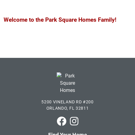
Welcome to the Park Square Homes Family!
5200 VINELAND RD #200
ORLANDO, FL 32811
Park Square Homes on Faceboo
Park Square Homes on In
Find Your Home