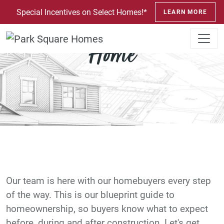
SKIP TO CONTENT
Special Incentives on Select Homes!*
LEARN MORE
Your Blueprint to a New
Home
Our team is here with our homebuyers every step
of the way. This is our blueprint guide to
homeownership, so buyers know what to expect
before, during and after construction. Let's get