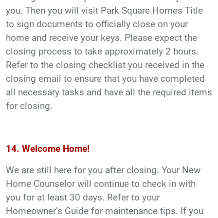
you. Then you will visit Park Square Homes Title
to sign documents to officially close on your
home and receive your keys. Please expect the
closing process to take approximately 2 hours.
Refer to the closing checklist you received in the
closing email to ensure that you have completed
all necessary tasks and have all the required items
for closing.
14. Welcome Home!
We are still here for you after closing. Your New
Home Counselor will continue to check in with
you for at least 30 days. Refer to your
Homeowner’s Guide for maintenance tips. If you