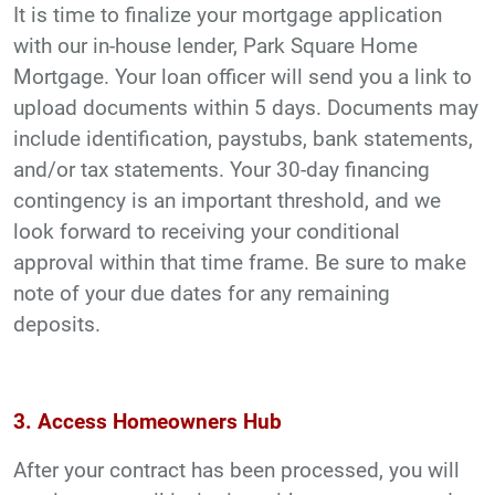
It is time to finalize your mortgage application
with our in-house lender, Park Square Home
Mortgage. Your loan officer will send you a link to
upload documents within 5 days. Documents may
include identification, paystubs, bank statements,
and/or tax statements. Your 30-day financing
contingency is an important threshold, and we
look forward to receiving your conditional
approval within that time frame. Be sure to make
note of your due dates for any remaining
deposits.
3. Access Homeowners Hub
After your contract has been processed, you will