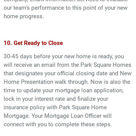
our team's performance to this point of your new
home progress.
10. Get Ready to Close
30-45 days before your new home is ready, you
will receive an email from the Park Square Homes
that designates your official closing date and New
Home Presentation walk through. Now is also the
time to update your mortgage loan application,
lock in your interest rate and finalize your
insurance policy with Park Square Home
Mortgage. Your Mortgage Loan Officer will
connect with you to complete these steps.