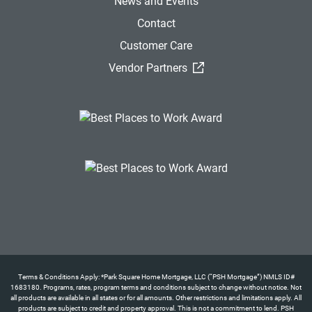
News and Events
Contact
Customer Care
(External Link)
Vendor Partners
Terms & Conditions Apply: *Park Square Home Mortgage, LLC (“PSH Mortgage”) NMLS ID#
1683180. Programs, rates, program terms and conditions subject to change without notice. Not
all products are available in all states or for all amounts. Other restrictions and limitations apply. All
products are subject to credit and property approval. This is not a commitment to lend. PSH