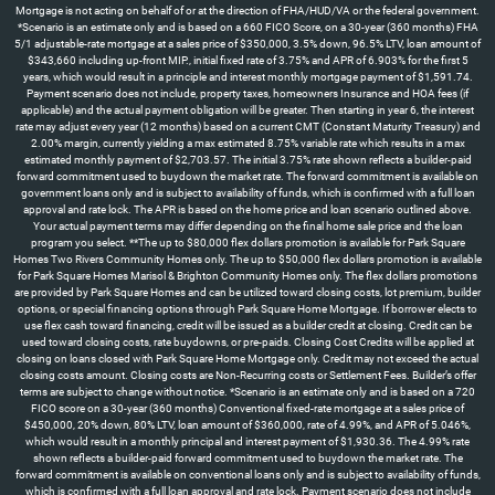
Mortgage is not acting on behalf of or at the direction of FHA/HUD/VA or the federal government.
*Scenario is an estimate only and is based on a 660 FICO Score, on a 30-year (360 months) FHA
5/1 adjustable-rate mortgage at a sales price of $350,000, 3.5% down, 96.5% LTV, loan amount of
$343,660 including up-front MIP., initial fixed rate of 3.75% and APR of 6.903% for the first 5
years, which would result in a principle and interest monthly mortgage payment of $1,591.74.
Payment scenario does not include, property taxes, homeowners Insurance and HOA fees (if
applicable) and the actual payment obligation will be greater. Then starting in year 6, the interest
rate may adjust every year (12 months) based on a current CMT (Constant Maturity Treasury) and
2.00% margin, currently yielding a max estimated 8.75% variable rate which results in a max
estimated monthly payment of $2,703.57. The initial 3.75% rate shown reflects a builder-paid
forward commitment used to buydown the market rate. The forward commitment is available on
government loans only and is subject to availability of funds, which is confirmed with a full loan
approval and rate lock. The APR is based on the home price and loan scenario outlined above.
Your actual payment terms may differ depending on the final home sale price and the loan
program you select. **The up to $80,000 flex dollars promotion is available for Park Square
Homes Two Rivers Community Homes only. The up to $50,000 flex dollars promotion is available
for Park Square Homes Marisol & Brighton Community Homes only. The flex dollars promotions
are provided by Park Square Homes and can be utilized toward closing costs, lot premium, builder
options, or special financing options through Park Square Home Mortgage. If borrower elects to
use flex cash toward financing, credit will be issued as a builder credit at closing. Credit can be
used toward closing costs, rate buydowns, or pre-paids. Closing Cost Credits will be applied at
closing on loans closed with Park Square Home Mortgage only. Credit may not exceed the actual
closing costs amount. Closing costs are Non-Recurring costs or Settlement Fees. Builder’s offer
terms are subject to change without notice. *Scenario is an estimate only and is based on a 720
FICO score on a 30-year (360 months) Conventional fixed-rate mortgage at a sales price of
$450,000, 20% down, 80% LTV, loan amount of $360,000, rate of 4.99%, and APR of 5.046%,
which would result in a monthly principal and interest payment of $1,930.36. The 4.99% rate
shown reflects a builder-paid forward commitment used to buydown the market rate. The
forward commitment is available on conventional loans only and is subject to availability of funds,
which is confirmed with a full loan approval and rate lock. Payment scenario does not include