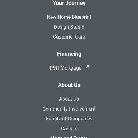
Your Journey
New Home Blueprint
Design Studio
Customer Care
Financing
(External Link)
PSH Mortgage
About Us
About Us
Community Involvement
Family of Companies
Careers