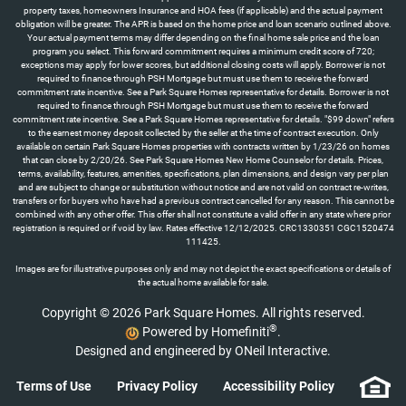
property taxes, homeowners Insurance and HOA fees (if applicable) and the actual payment
obligation will be greater. The APR is based on the home price and loan scenario outlined above.
Your actual payment terms may differ depending on the final home sale price and the loan
program you select. This forward commitment requires a minimum credit score of 720;
exceptions may apply for lower scores, but additional closing costs will apply. Borrower is not
required to finance through PSH Mortgage but must use them to receive the forward
commitment rate incentive. See a Park Square Homes representative for details. Borrower is not
required to finance through PSH Mortgage but must use them to receive the forward
commitment rate incentive. See a Park Square Homes representative for details. "$99 down" refers
to the earnest money deposit collected by the seller at the time of contract execution. Only
available on certain Park Square Homes properties with contracts written by 1/23/26 on homes
that can close by 2/20/26. See Park Square Homes New Home Counselor for details. Prices,
terms, availability, features, amenities, specifications, plan dimensions, and design vary per plan
and are subject to change or substitution without notice and are not valid on contract re-writes,
transfers or for buyers who have had a previous contract cancelled for any reason. This cannot be
combined with any other offer. This offer shall not constitute a valid offer in any state where prior
registration is required or if void by law. Rates effective 12/12/2025. CRC1330351 CGC1520474
111425.
Images are for illustrative purposes only and may not depict the exact specifications or details of
the actual home available for sale.
Copyright © 2026 Park Square Homes. All rights reserved.
®
Powered by Homefiniti
.
Designed and engineered by
ONeil Interactive
.
Terms of Use
Privacy Policy
Accessibility Policy