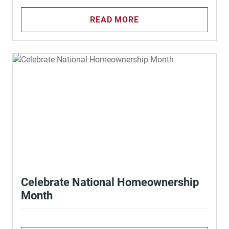
READ MORE
Celebrate National Homeownership
Month