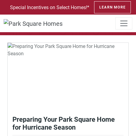
SKIP TO CONTENT
Special Incentives on Select Homes!*
LEARN MORE
News and Events
Preparing Your Park Square Home
for Hurricane Season