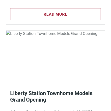
READ MORE
LIberty Station Townhome Models
Grand Opening