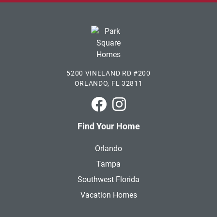
5200 VINELAND RD #200
ORLANDO, FL 32811
Park Square Homes on Faceboo
Park Square Homes on In
Find Your Home
Orlando
Tampa
Southwest Florida
Vacation Homes