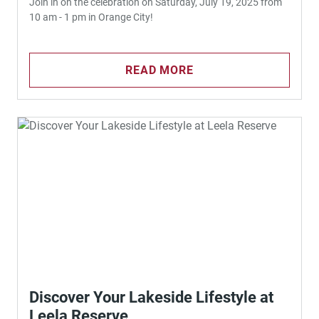
Join in on the celebration on Saturday, July 19, 2025 from
10 am - 1 pm in Orange City!
READ MORE
Discover Your Lakeside Lifestyle at
Leela Reserve