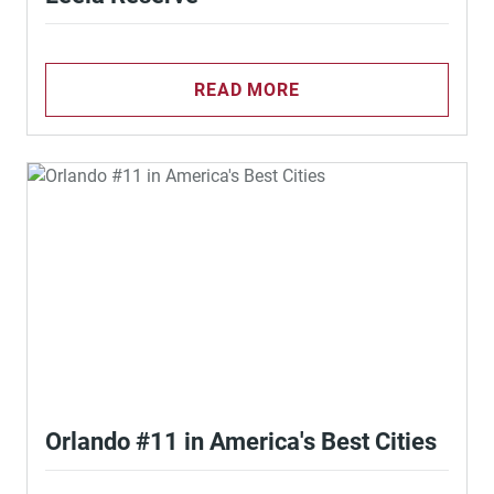
READ MORE
Orlando #11 in America's Best Cities