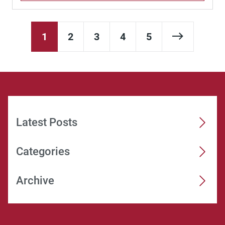
Next Pag
1
2
3
4
5
Latest Posts
Categories
Archive