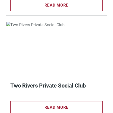
READ MORE
Two Rivers Private Social Club
READ MORE