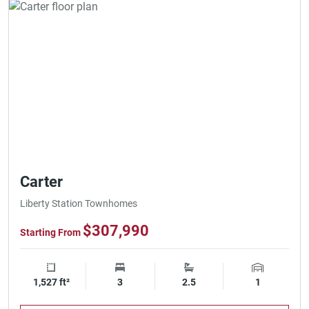
Carter
Liberty Station Townhomes
$307,990
Starting From
1,527 ft²
Square Footage
3
Bedrooms
2.5
Bathrooms
1
Garage Spa