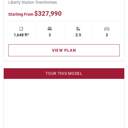
Liberty Station Townhomes
$327,990
Starting From
1,648 ft²
Square Footage
3
Bedrooms
2.5
Bathrooms
2
Garage Spa
VIEW PLAN
TOUR THIS MODEL