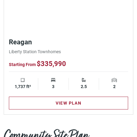
Reagan
Liberty Station Townhomes
$335,990
Starting From
1,737 ft²
Square Footage
3
Bedrooms
2.5
Bathrooms
2
Garage Spa
VIEW PLAN
Community Site Plan