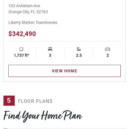
103 Antietam Ave
Orange City, FL 32763
Liberty Station Townhomes
$342,490
1,737 ft²
Square Footage
3
Bedrooms
2.5
Bathrooms
2
Garage Spa
VIEW HOME
5
FLOOR PLANS
Find Your Home Plan