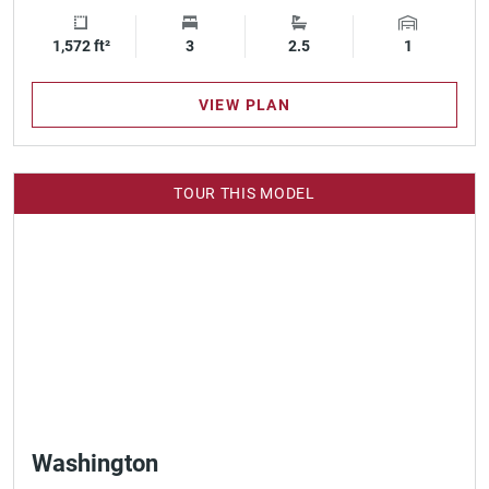
1,572 ft²
Square Footage
3
Bedrooms
2.5
Bathrooms
1
Garage Spa
VIEW PLAN
TOUR THIS MODEL
Washington