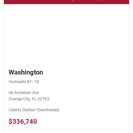
Washington
Homesite #1- 18
96 Antietam Ave
Orange City, FL 32763
Liberty Station Townhomes
$336,740