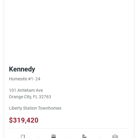
Kennedy
Homesite #1- 24
101 Antietam Ave
Orange City, FL 32763
Liberty Station Townhomes
$319,420