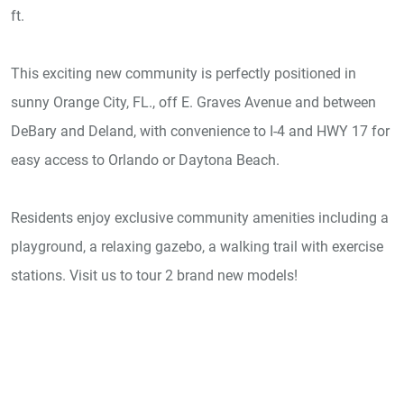
ft.
This exciting new community is perfectly positioned in
sunny Orange City, FL., off E. Graves Avenue and between
DeBary and Deland, with convenience to I-4 and HWY 17 for
easy access to Orlando or Daytona Beach.
Residents enjoy exclusive community amenities including a
playground, a relaxing gazebo, a walking trail with exercise
stations. Visit us to tour 2 brand new models!