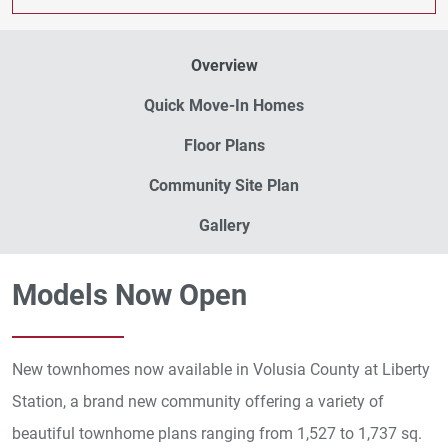
Overview
Quick Move-In Homes
Floor Plans
Community Site Plan
Gallery
Models Now Open
New townhomes now available in Volusia County at Liberty
Station, a brand new community offering a variety of
beautiful townhome plans ranging from 1,527 to 1,737 sq.