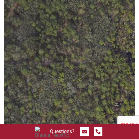
Send Message
Call 844.774.4636
Questions?