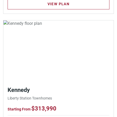
VIEW PLAN
Kennedy
Liberty Station Townhomes
$313,990
Starting From