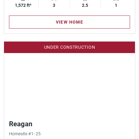
1,572 ft²
Square Footage
3
Bedrooms
2.5
Bathrooms
1
Garage Spa
VIEW HOME
UNDER CONSTRUCTION
Reagan
Homesite #1- 25