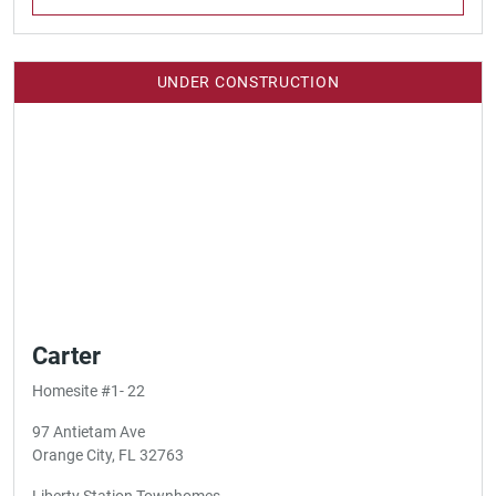
UNDER CONSTRUCTION
Carter
Homesite #1- 22
97 Antietam Ave
Orange City, FL 32763
Liberty Station Townhomes