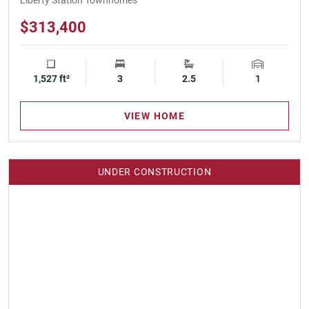
$313,400
1,527 ft²
Square Footage
3
Bedrooms
2.5
Bathrooms
1
Garage Spa
VIEW HOME
UNDER CONSTRUCTION