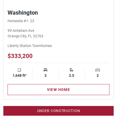
Washington
Homesite #1- 23
99 Antietam Ave
Orange City, FL 32763
Liberty Station Townhomes
$333,200
1,648 ft²
Square Footage
3
Bedrooms
2.5
Bathrooms
2
Garage Spa
VIEW HOME
UNDER CONSTRUCTION