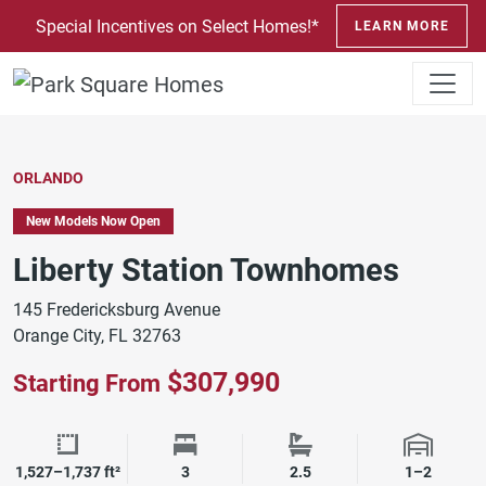
SKIP TO CONTENT
Special Incentives on Select Homes!*
LEARN MORE
ORLANDO
New Models Now Open
Liberty Station Townhomes
145 Fredericksburg Avenue
Orange City, FL 32763
$307,990
Starting From
Square Footage
Bedrooms
Bathrooms
Garage 
1,527–1,737 ft²
3
2.5
1–2