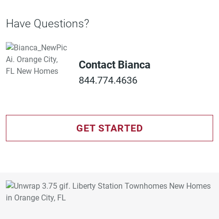
Have Questions?
Contact Bianca
844.774.4636
GET STARTED