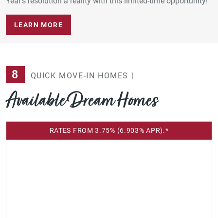
Year’s resolution a reality with this limited-time opportunity!
LEARN MORE
8
QUICK MOVE-IN HOMES |
Available Dream Homes
RATES FROM 3.75% (6.903% APR).*