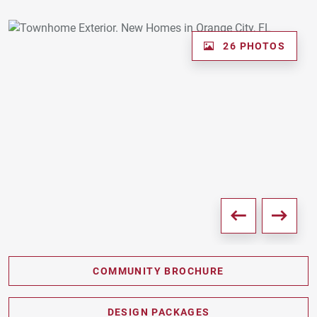
26 PHOTOS
COMMUNITY BROCHURE
PDF DOWNLOAD
DESIGN PACKAGES