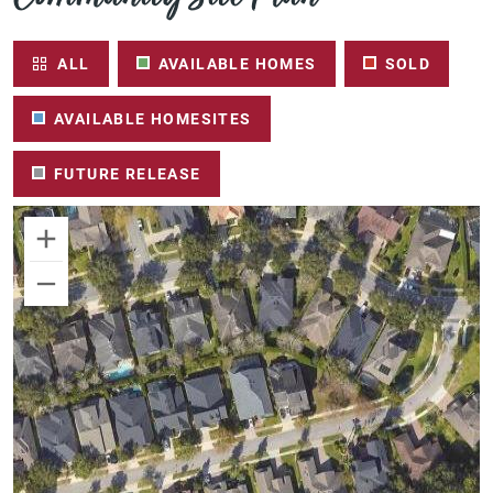
ALL
AVAILABLE HOMES
SOLD
AVAILABLE HOMESITES
FUTURE RELEASE