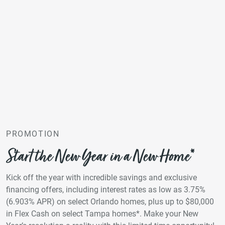
PROMOTION
Start the New Year in a New Home*
Kick off the year with incredible savings and exclusive
financing offers, including interest rates as low as 3.75%
(6.903% APR) on select Orlando homes, plus up to $80,000
in Flex Cash on select Tampa homes*. Make your New