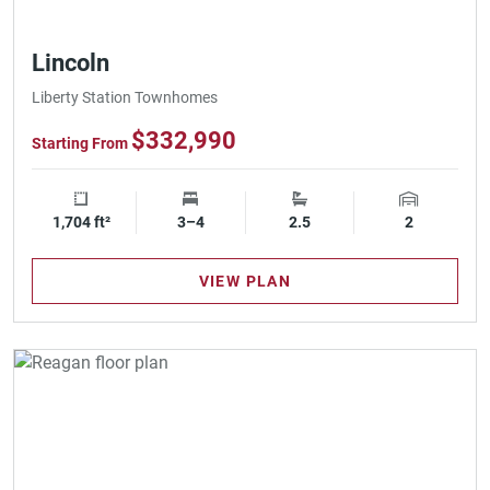
Lincoln
Liberty Station Townhomes
$332,990
Starting From
1,704 ft²
Square Footage
3–4
Bedrooms
2.5
Bathrooms
2
Garage Spa
VIEW PLAN