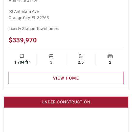
Homesite #1- 20
93 Antietam Ave
Orange City, FL 32763
Liberty Station Townhomes
$339,970
1,704 ft²
Square Footage
3
Bedrooms
2.5
Bathrooms
2
Garage Spa
VIEW HOME
UNDER CONSTRUCTION