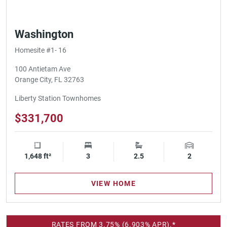
Washington
Homesite #1- 16
100 Antietam Ave
Orange City, FL 32763
Liberty Station Townhomes
$331,700
1,648 ft²
Square Footage
3
Bedrooms
2.5
Bathrooms
2
Garage Spa
VIEW HOME
RATES FROM 3.75% (6.903% APR).*