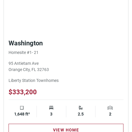
Washington
Homesite #1- 21
95 Antietam Ave
Orange City, FL 32763
Liberty Station Townhomes
$333,200
1,648 ft²
Square Footage
3
Bedrooms
2.5
Bathrooms
2
Garage Spa
VIEW HOME